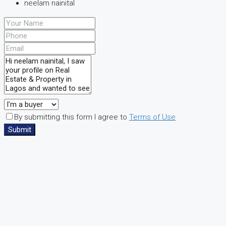
neelam nainital
By submitting this form I agree to
Terms of Use
Submit