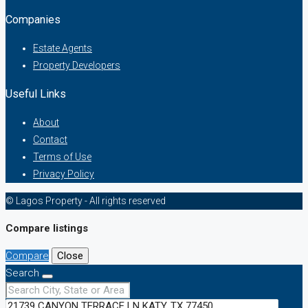
Companies
Estate Agents
Property Developers
Useful Links
About
Contact
Terms of Use
Privacy Policy
© Lagos Property - All rights reserved
Compare listings
Compare
Close
Search