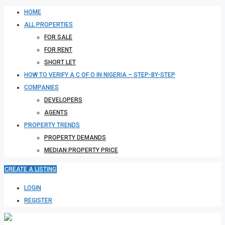
HOME
ALL PROPERTIES
FOR SALE
FOR RENT
SHORT LET
HOW TO VERIFY A C OF O IN NIGERIA – STEP-BY-STEP
COMPANIES
DEVELOPERS
AGENTS
PROPERTY TRENDS
PROPERTY DEMANDS
MEDIAN PROPERTY PRICE
CREATE A LISTING
LOGIN
REGISTER