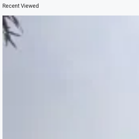
Recent Viewed