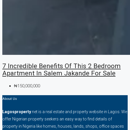
7 Incredible Benefits Of This 2 Bedroom
Apartment In Salem Jakande For Sale
₦150,000,000
About Us
Lagosproperty
.net is a real estate and property website in Lagos. We
offer Nigerian property seekers an easy way to find details of
property in Nigeria like homes, houses, lands, shops, office spaces