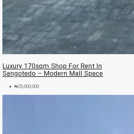
Luxury 170sqm Shop For Rent In
Sangotedo – Modern Mall Space
₦25,000,000