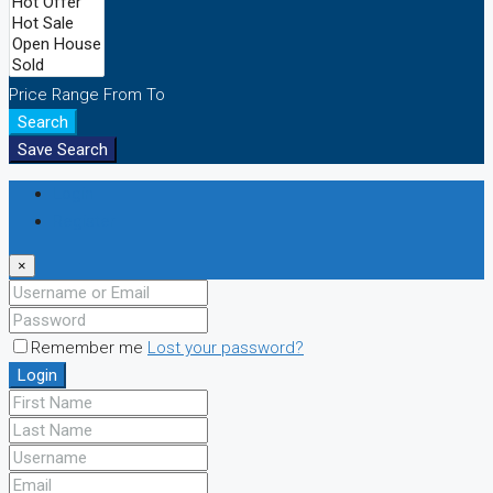
Price Range
From
To
Search
Save Search
Login
Register
×
Remember me
Lost your password?
Login