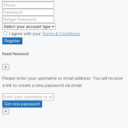
I agree with your
Terms & Conditions
Register
Reset Password
×
Please enter your username or email address. You will receive
a link to create a new password via email.
Get new password
×