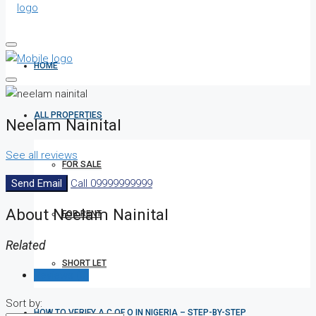
HOME
ALL PROPERTIES
Neelam Nainital
See all reviews
FOR SALE
Send Email
Call
09999999999
About Neelam Nainital
FOR RENT
Related
SHORT LET
Reviews (0)
Sort by:
HOW TO VERIFY A C OF O IN NIGERIA – STEP-BY-STEP