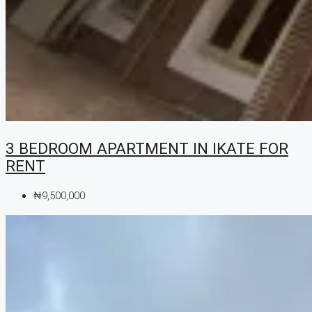
3 BEDROOM APARTMENT IN IKATE FOR
RENT
₦9,500,000