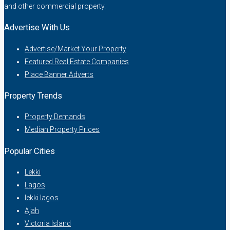
and other commercial property.
Advertise With Us
Advertise/Market Your Property
Featured Real Estate Companies
Place Banner Adverts
Property Trends
Property Demands
Median Property Prices
Popular Cities
Lekki
Lagos
lekki lagos
Ajah
Victoria Island