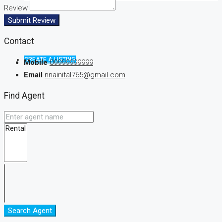
Review
Submit Review
Contact
CREATE A LISTING
Mobile
09999999999
Email
nnainital765@gmail.com
Find Agent
Search Agent