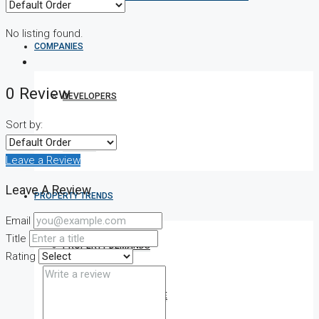
No listing found.
COMPANIES
0 Review
DEVELOPERS
Sort by:
AGENTS
Leave a Review
Leave A Review
PROPERTY TRENDS
Email
Title
PROPERTY DEMANDS
Rating
MEDIAN PROPERTY PRICE