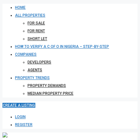
HOME
ALL PROPERTIES
FOR SALE
FOR RENT
SHORT LET
HOW TO VERIFY A C OF O IN NIGERIA – STEP-BY-STEP
COMPANIES
DEVELOPERS
AGENTS
PROPERTY TRENDS
PROPERTY DEMANDS
MEDIAN PROPERTY PRICE
CREATE A LISTING
LOGIN
REGISTER