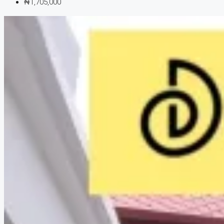
₦1,705,000