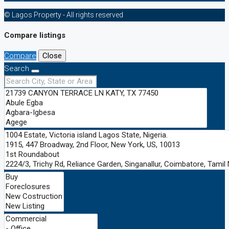
© Lagos Property - All rights reserved
Compare listings
Compare
Close
Search