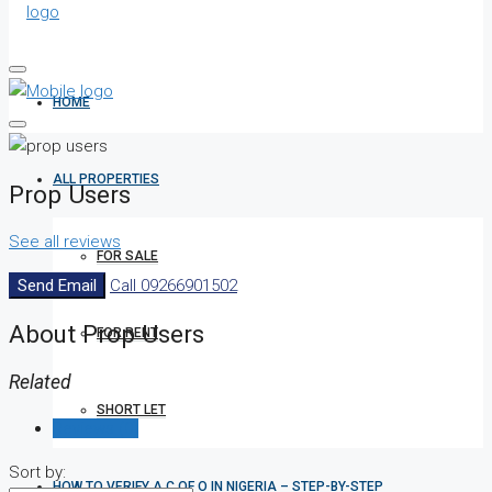
HOME
ALL PROPERTIES
Prop Users
See all reviews
FOR SALE
Send Email
Call
09266901502
About Prop Users
FOR RENT
Related
SHORT LET
Reviews (0)
Sort by:
HOW TO VERIFY A C OF O IN NIGERIA – STEP-BY-STEP