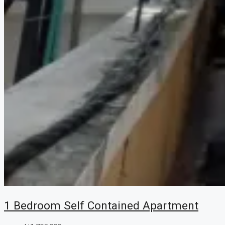
1 Bedroom Self Contained Apartment