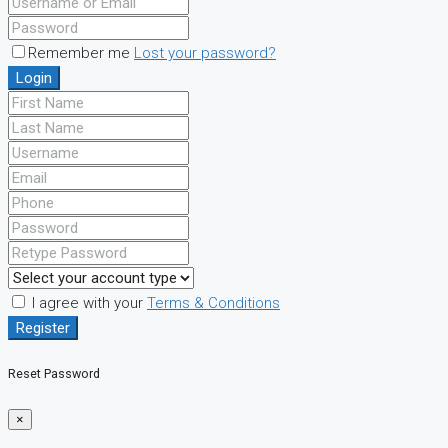
Remember me
Lost your password?
Login
I agree with your
Terms & Conditions
Register
Reset Password
×