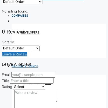
No listing found.
COMPANIES
0 Review
DEVELOPERS
Sort by:
AGENTS
Leave a Review
Leave A Review
PROPERTY TRENDS
Email
Title
PROPERTY DEMANDS
Rating
MEDIAN PROPERTY PRICE