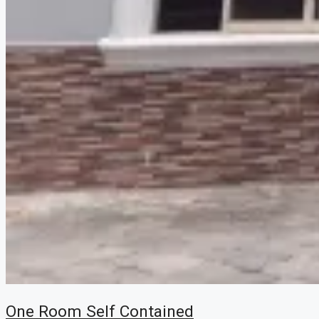
One Room Self Contained