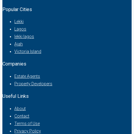
Popular Cities
Lekki
Lagos
lekki lagos
Ajah
Victoria Island
Companies
Estate Agents
Property Developers
Useful Links
About
Contact
Terms of Use
Privacy Policy