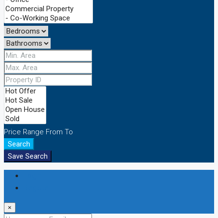
Price Range
From
To
Search
Save Search
Login
Register
×