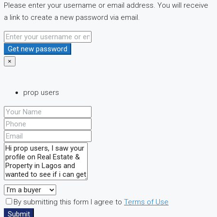
Please enter your username or email address. You will receive
a link to create a new password via email.
Get new password
×
prop users
By submitting this form I agree to
Terms of Use
Submit