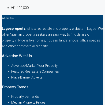
₦1,400,000
About Us
Lagosproperty
.net is a real estate and property website in Lagos. We
offer Nigerian property seekers an easy way to find details of
property in Nigeria like homes, houses, lands, shops, office spaces
and other commercial property.
Advertise With Us
Advertise/Market Your Property
Featured Real Estate Companies
Place Banner Adverts
Property Trends
Property Demands
Median Property Prices