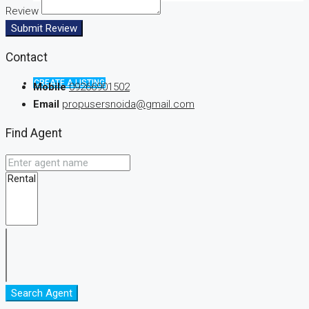
Review
Submit Review
Contact
CREATE A LISTING
Mobile
09266901502
Email
propusersnoida@gmail.com
Find Agent
Search Agent