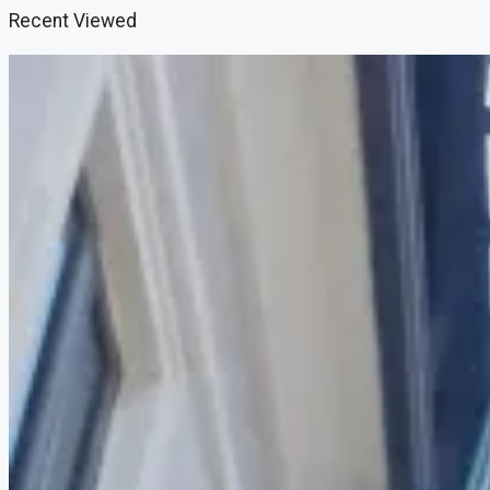
Recent Viewed