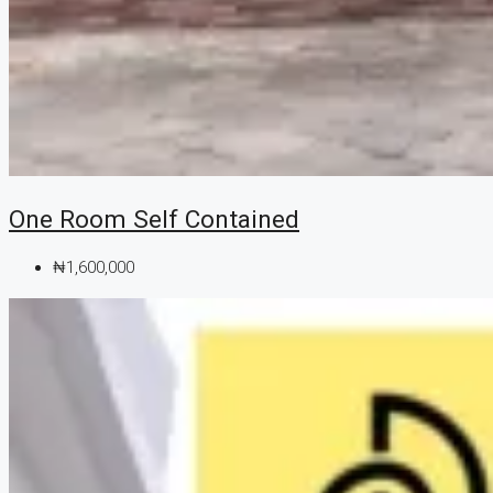
One Room Self Contained
₦1,600,000