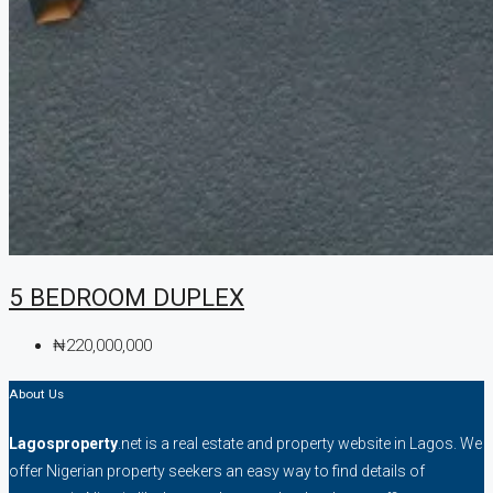
5 BEDROOM DUPLEX
₦220,000,000
About Us
Lagosproperty
.net is a real estate and property website in Lagos. We
offer Nigerian property seekers an easy way to find details of