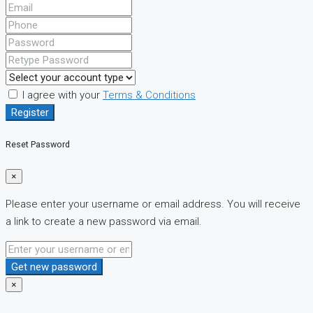
I agree with your
Terms & Conditions
Register
Reset Password
×
Please enter your username or email address. You will receive
a link to create a new password via email.
Get new password
×