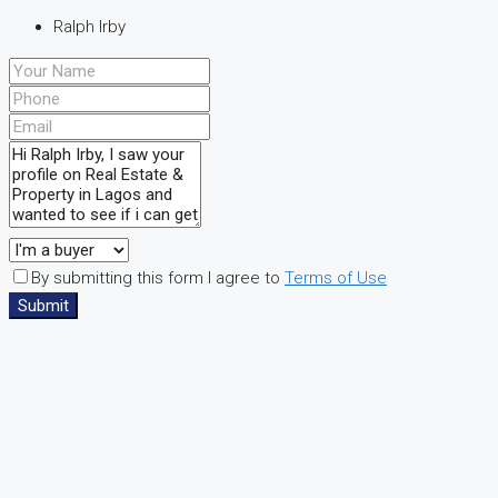
Ralph Irby
By submitting this form I agree to
Terms of Use
Submit