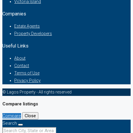
Victoria Island
Companies
Estate Agents
Property Developers
Useful Links
About
Contact
Terms of Use
Privacy Policy
© Lagos Property - All rights reserved
Compare listings
Compare
Close
Search