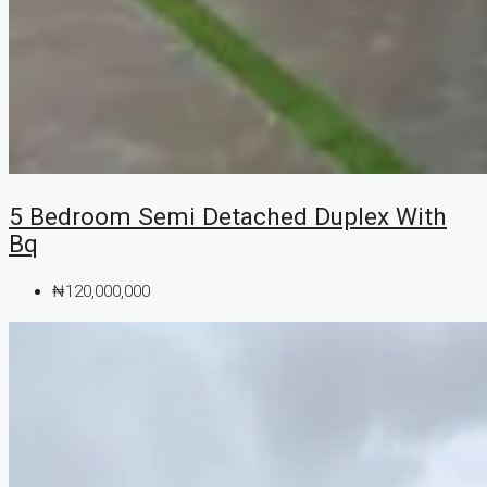
5 Bedroom Semi Detached Duplex With
Bq
₦120,000,000