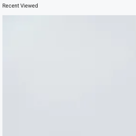
Recent Viewed