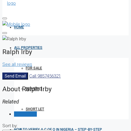
HOME
ALL PROPERTIES
Ralph Irby
See all reviews
FOR SALE
Send Email
Call
9857456321
About Ralph Irby
FOR RENT
Related
SHORT LET
Reviews (0)
Sort by:
HOW TO VERIFY A C OF O IN NIGERIA – STEP-BY-STEP