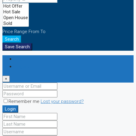
Price Range
From
To
Search
Save Search
Login
Register
×
Remember me
Lost your password?
Login