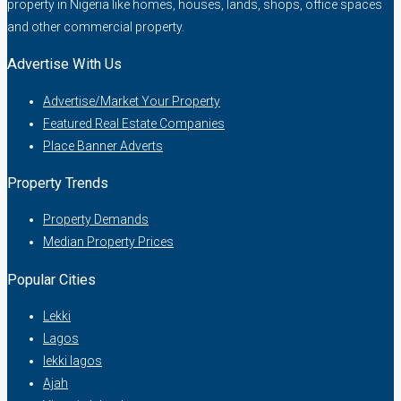
property in Nigeria like homes, houses, lands, shops, office spaces
and other commercial property.
Advertise With Us
Advertise/Market Your Property
Featured Real Estate Companies
Place Banner Adverts
Property Trends
Property Demands
Median Property Prices
Popular Cities
Lekki
Lagos
lekki lagos
Ajah