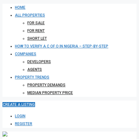
HOME
ALL PROPERTIES
FOR SALE
FOR RENT
SHORT LET
HOW TO VERIFY A C OF O IN NIGERIA – STEP-BY-STEP
COMPANIES
DEVELOPERS
AGENTS
PROPERTY TRENDS
PROPERTY DEMANDS
MEDIAN PROPERTY PRICE
CREATE A LISTING
LOGIN
REGISTER