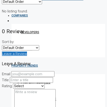
No listing found.
COMPANIES
0 Review
DEVELOPERS
Sort by:
AGENTS
Leave a Review
Leave A Review
PROPERTY TRENDS
Email
Title
PROPERTY DEMANDS
Rating
MEDIAN PROPERTY PRICE