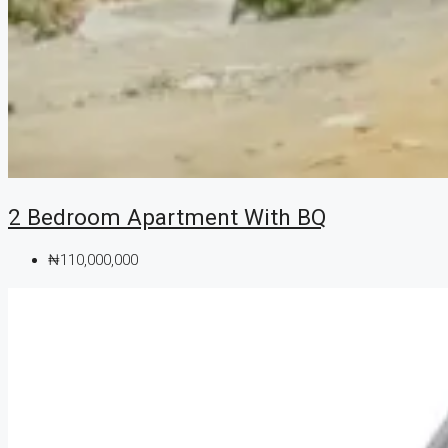
2 Bedroom Apartment With BQ
₦110,000,000