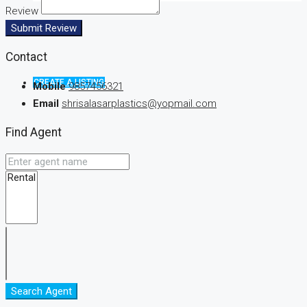
Review
Submit Review
Contact
CREATE A LISTING
Mobile
9857456321
Email
shrisalasarplastics@yopmail.com
Find Agent
Search Agent