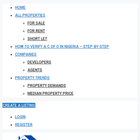
HOME
ALL PROPERTIES
FOR SALE
FOR RENT
SHORT LET
HOW TO VERIFY A C OF O IN NIGERIA – STEP-BY-STEP
COMPANIES
DEVELOPERS
AGENTS
PROPERTY TRENDS
PROPERTY DEMANDS
MEDIAN PROPERTY PRICE
CREATE A LISTING
LOGIN
REGISTER