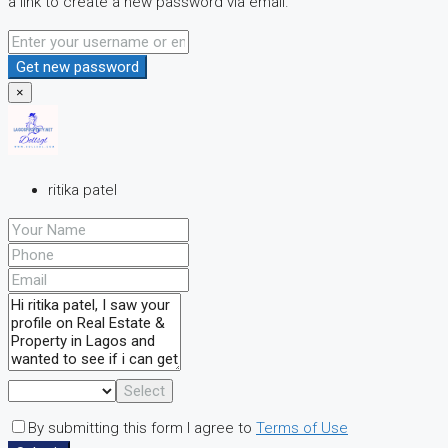
a link to create a new password via email.
Get new password
×
ritika patel
Select
By submitting this form I agree to
Terms of Use