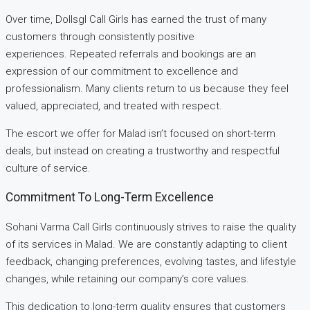
Over time, Dollsgl Call Girls has earned the trust of many
customers through consistently positive
experiences. Repeated referrals and bookings are an
expression of our commitment to excellence and
professionalism. Many clients return to us because they feel
valued, appreciated, and treated with respect.
The escort we offer for Malad isn’t focused on short-term
deals, but instead on creating a trustworthy and respectful
culture of service.
Commitment To Long-Term Excellence
Sohani Varma Call Girls continuously strives to raise the quality
of its services in Malad. We are constantly adapting to client
feedback, changing preferences, evolving tastes, and lifestyle
changes, while retaining our company’s core values.
This dedication to long-term quality ensures that customers