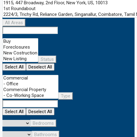
All Areas
Status
Select All
Deselect All
Type
Select All
Deselect All
Bedrooms
Bathrooms