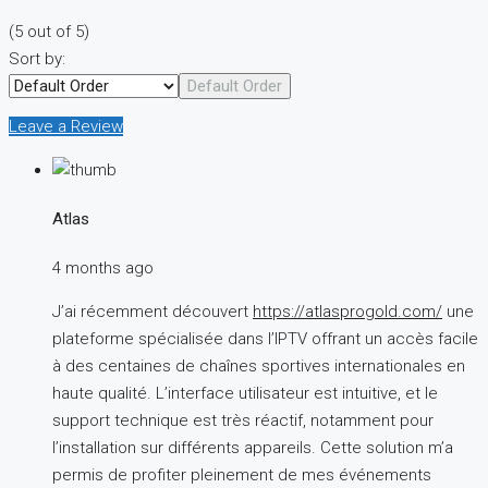
(
5
out of
5
)
Sort by:
Default Order
Leave a Review
Atlas
4 months ago
J’ai récemment découvert
https://atlasprogold.com/
une
plateforme spécialisée dans l’IPTV offrant un accès facile
à des centaines de chaînes sportives internationales en
haute qualité. L’interface utilisateur est intuitive, et le
support technique est très réactif, notamment pour
l’installation sur différents appareils. Cette solution m’a
permis de profiter pleinement de mes événements