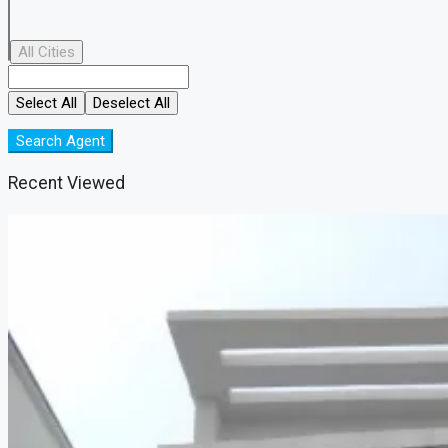
All Cities
Select All
Deselect All
Search Agent
Recent Viewed