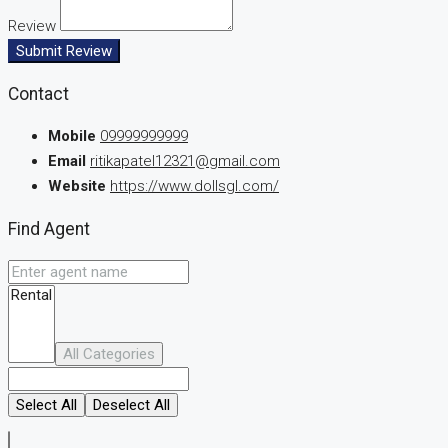
Review
Submit Review
Contact
Mobile
09999999999
Email
ritikapatel12321@gmail.com
Website
https://www.dollsgl.com/
Find Agent
All Categories
Select All
Deselect All