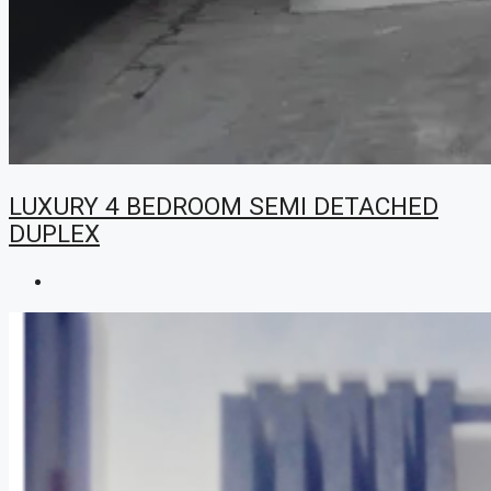
LUXURY 4 BEDROOM SEMI DETACHED
DUPLEX