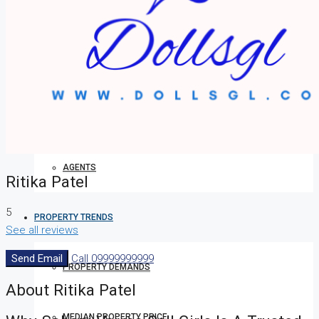
HOW TO VERIFY A C OF O IN NIGERIA – STEP-BY-STEP
COMPANIES
DEVELOPERS
AGENTS
Ritika Patel
5
PROPERTY TRENDS
See all reviews
Send Email
Call
09999999999
PROPERTY DEMANDS
About Ritika Patel
MEDIAN PROPERTY PRICE