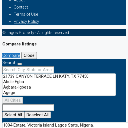
About
Contact
Terms of Use
Privacy Policy
© Lagos Property - All rights reserved
Compare listings
Compare
Close
Search
All Cities
Select All
Deselect All