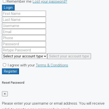
Remember me
Lost your password?
Login
Select your account type
I agree with your
Terms & Conditions
Register
Reset Password
×
Please enter your username or email address. You will receive