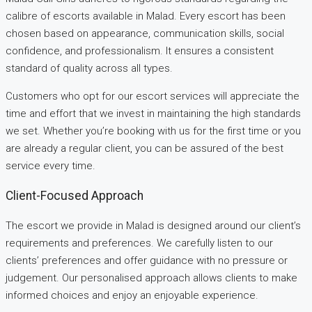
calibre of escorts available in Malad. Every escort has been
chosen based on appearance, communication skills, social
confidence, and professionalism. It ensures a consistent
standard of quality across all types.
Customers who opt for our escort services will appreciate the
time and effort that we invest in maintaining the high standards
we set. Whether you’re booking with us for the first time or you
are already a regular client, you can be assured of the best
service every time.
Client-Focused Approach
The escort we provide in Malad is designed around our client’s
requirements and preferences. We carefully listen to our
clients’ preferences and offer guidance with no pressure or
judgement. Our personalised approach allows clients to make
informed choices and enjoy an enjoyable experience.