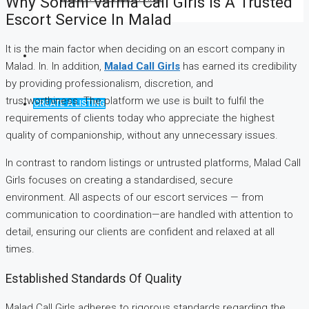
Why Sohani Varma Call Girls Is A Trusted
Escort Service In Malad
It is the main factor when deciding on an escort company in
Malad. In. In addition,
Malad Call Girls
has earned its credibility
by providing professionalism, discretion, and
trustworthiness. The platform we use is built to fulfil the
CREATE A LISTING
requirements of clients today who appreciate the highest
quality of companionship, without any unnecessary issues.
In contrast to random listings or untrusted platforms, Malad Call
Girls focuses on creating a standardised, secure
environment. All aspects of our escort services — from
communication to coordination—are handled with attention to
detail, ensuring our clients are confident and relaxed at all
times.
Established Standards Of Quality
Malad Call Girls adheres to rigorous standards regarding the