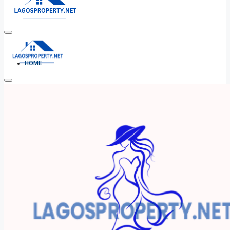
HOME
ALL PROPERTIES
FOR SALE
FOR RENT
SHORT LET