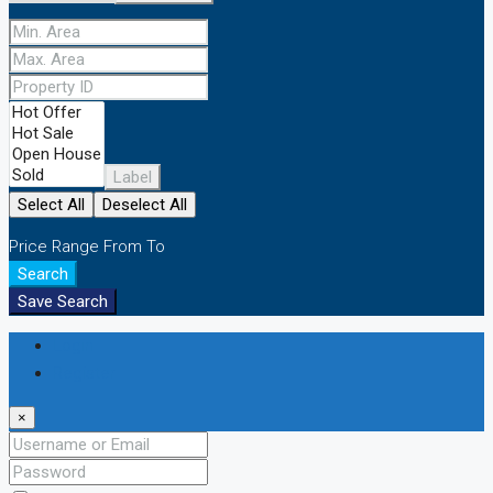
Label
Select All
Deselect All
Price Range
From
To
Search
Save Search
Login
Register
×