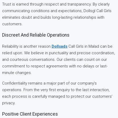
Trust is earned through respect and transparency. By clearly
communicating conditions and expectations, Dollsgl Call Girls
eliminates doubt and builds long-lasting relationships with
customers.
Discreet And Reliable Operations
Reliability is another reason
Dollsads
Call Girls in Malad can be
relied upon. We believe in punctuality and precise coordination,
and courteous conversations. Our clients can count on our
commitment to respect agreements with no delays or last-
minute changes.
Confidentiality remains a major part of our company’s
operations. From the very first enquiry to the last interaction,
each process is carefully managed to protect our customers’
privacy.
Positive Client Experiences