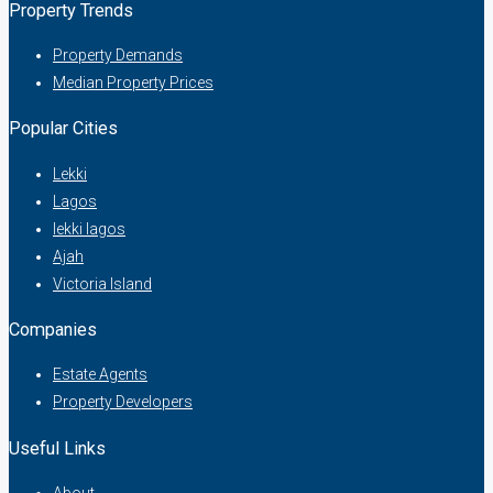
Property Trends
Property Demands
Median Property Prices
Popular Cities
Lekki
Lagos
lekki lagos
Ajah
Victoria Island
Companies
Estate Agents
Property Developers
Useful Links