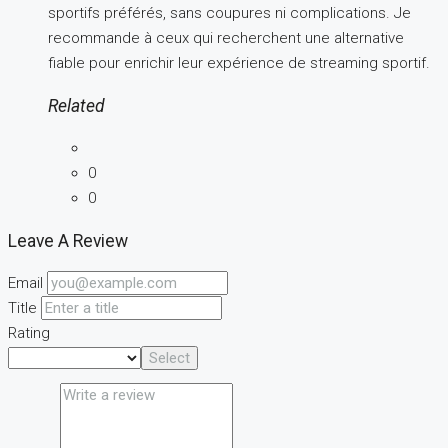
sportifs préférés, sans coupures ni complications. Je
recommande à ceux qui recherchent une alternative
fiable pour enrichir leur expérience de streaming sportif.
Related
0
0
Leave A Review
Email
Title
Rating
Select