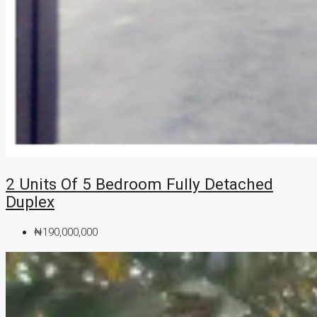
2 Units Of 5 Bedroom Fully Detached
Duplex
₦190,000,000