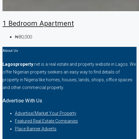
1 Bedroom Apartment
₦80,000
About Us
Lagosproperty
.net is a real estate and property website in Lagos. We
offer Nigerian property seekers an easy way to find details of
property in Nigeria like homes, houses, lands, shops, office spaces
and other commercial property.
Advertise With Us
Advertise/Market Your Property
Featured Real Estate Companies
Place Banner Adverts