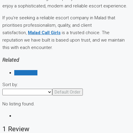
enjoy a sophisticated, modern and reliable escort experience.
If you’re seeking a reliable escort company in Malad that
prioritises professionalism, quality, and client
satisfaction,
Malad Call Girls
is a trusted choice. The
reputation we have built is based upon trust, and we maintain
this with each encounter.
Related
Reviews (1)
Sort by:
Default Order
No listing found.
1 Review