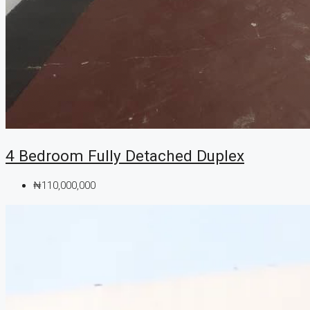
4 Bedroom Fully Detached Duplex
₦110,000,000