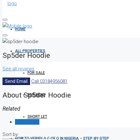
HOME
ALL PROPERTIES
Sp5der Hoodie
See all reviews
FOR SALE
Send Email
Call
03184956081
About Sp5der Hoodie
FOR RENT
Related
SHORT LET
Reviews (0)
Sort by:
HOW TO VERIFY A C OF O IN NIGERIA – STEP-BY-STEP