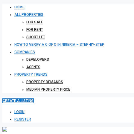
HOME
ALL PROPERTIES
FOR SALE
FOR RENT
SHORT LET
HOW TO VERIFY A C OF O IN NIGERIA – STEP-BY-STEP
COMPANIES
DEVELOPERS
AGENTS
PROPERTY TRENDS
PROPERTY DEMANDS
MEDIAN PROPERTY PRICE
CREATE A LISTING
LOGIN
REGISTER