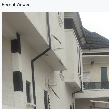
Recent Viewed