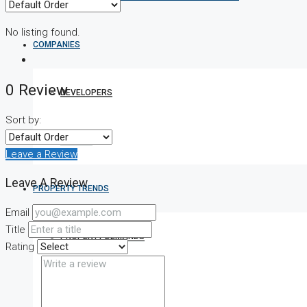
No listing found.
COMPANIES
0 Review
DEVELOPERS
Sort by:
AGENTS
Leave a Review
Leave A Review
PROPERTY TRENDS
Email
Title
PROPERTY DEMANDS
Rating
MEDIAN PROPERTY PRICE