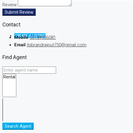
Review
Submit Review
Contact
CREATE A LISTING
Mobile
03184956081
Email
itxbrandrajput750@gmail.com
Find Agent
Search Agent