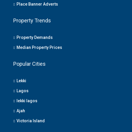
Place Banner Adverts
Property Trends
Property Demands
Median Property Prices
Popular Cities
Lekki
Lagos
lekki lagos
Ajah
Victoria Island