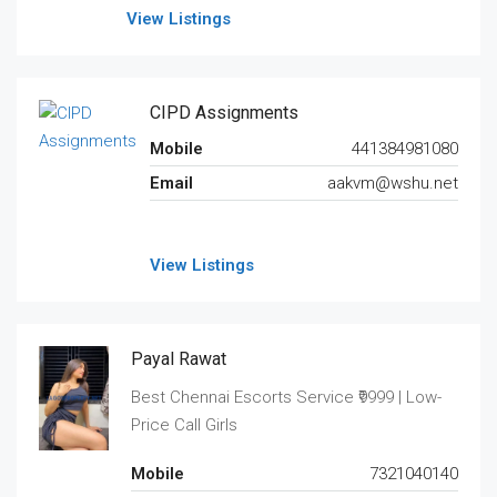
View Listings
CIPD Assignments
Mobile
441384981080
Email
aakvm@wshu.net
View Listings
Payal Rawat
Best Chennai Escorts Service ₹9999 | Low-
Price Call Girls
Mobile
7321040140