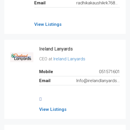
Email
radhikakaushikrk7688@gmail.com
View Listings
Ireland Lanyards
CEO at
Ireland Lanyards
Mobile
051571601
Email
Info@irelandlanyards.ie
View Listings