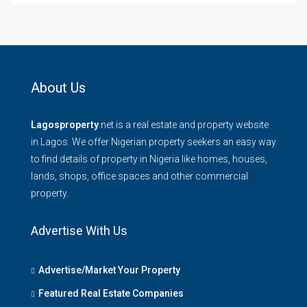
About Us
Lagosproperty
.net is a real estate and property website
in Lagos. We offer Nigerian property seekers an easy way
to find details of property in Nigeria like homes, houses,
lands, shops, office spaces and other commercial
property.
Advertise With Us
Advertise/Market Your Property
Featured Real Estate Companies