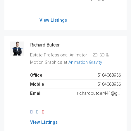
View Listings
Richard Butcer
Estate Professional Animator – 2D, 3D &
Motion Graphics at
Animation Gravity
Office
5184068936
Mobile
5184068936
Email
richardbutcer441@gmail.com
View Listings