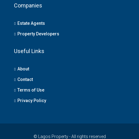
Companies
Estate Agents
Property Developers
Useful Links
About
Contact
Terms of Use
Privacy Policy
© Lagos Property - All rights reserved