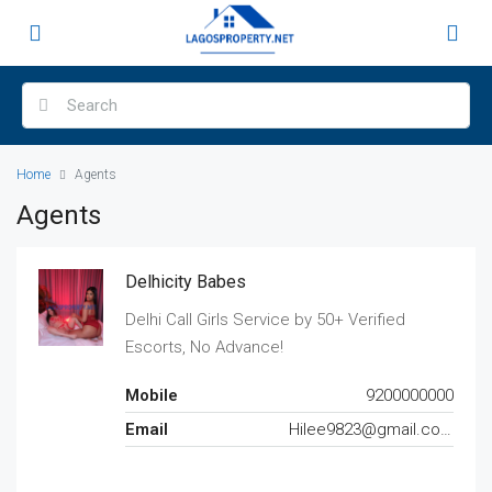
Home
Agents
Agents
Delhicity Babes
Delhi Call Girls Service by 50+ Verified
Escorts, No Advance!
Mobile
9200000000
Email
Hilee9823@gmail.com