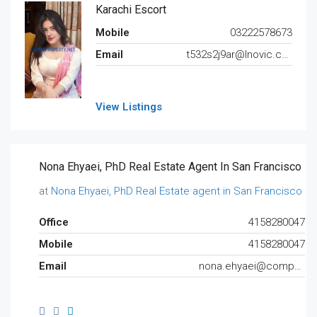
Karachi Escort
Mobile
03222578673
Email
t532s2j9ar@lnovic.com
View Listings
Nona Ehyaei, PhD Real Estate Agent In San Francisco
at
Nona Ehyaei, PhD Real Estate agent in San Francisco
Office
4158280047
Mobile
4158280047
Email
nona.ehyaei@compass.com