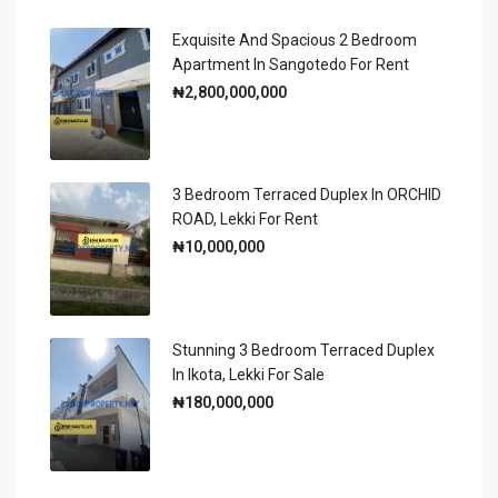
Exquisite And Spacious 2 Bedroom
Apartment In Sangotedo For Rent
₦2,800,000,000
3 Bedroom Terraced Duplex In ORCHID
ROAD, Lekki For Rent
₦10,000,000
Stunning 3 Bedroom Terraced Duplex
In Ikota, Lekki For Sale
₦180,000,000