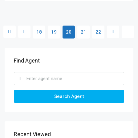
18
19
20
21
22
Find Agent
Search Agent
Recent Viewed