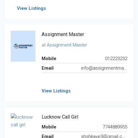
View Listings
Assignment Master
at
Assignment Master
Mobile
012223232
Email
info@assignmentmaster.com.au
View Listings
Lucknow Call Girl
Mobile
7744889955
Email
shshkaye3@gmail.com