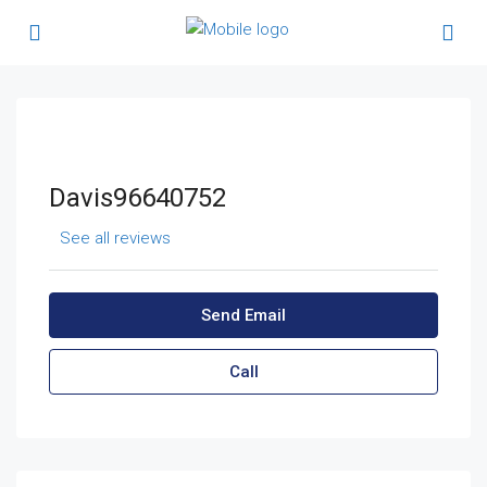
Davis96640752
See all reviews
Send Email
Call