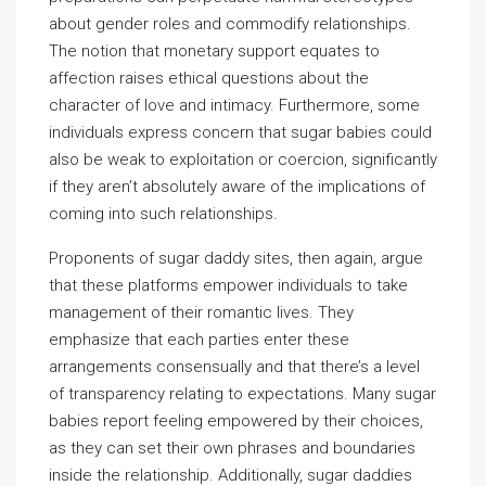
about gender roles and commodify relationships.
The notion that monetary support equates to
affection raises ethical questions about the
character of love and intimacy. Furthermore, some
individuals express concern that sugar babies could
also be weak to exploitation or coercion, significantly
if they aren’t absolutely aware of the implications of
coming into such relationships.
Proponents of sugar daddy sites, then again, argue
that these platforms empower individuals to take
management of their romantic lives. They
emphasize that each parties enter these
arrangements consensually and that there’s a level
of transparency relating to expectations. Many sugar
babies report feeling empowered by their choices,
as they can set their own phrases and boundaries
inside the relationship. Additionally, sugar daddies