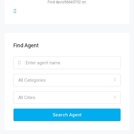
Find davis96640752 on:
Find Agent
All Categories
All Cities
Search Agent