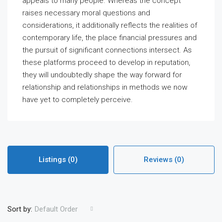
appeals to many people. Whereas the concept
raises necessary moral questions and
considerations, it additionally reflects the realities of
contemporary life, the place financial pressures and
the pursuit of significant connections intersect. As
these platforms proceed to develop in reputation,
they will undoubtedly shape the way forward for
relationship and relationships in methods we now
have yet to completely perceive.
Listings (0)
Reviews (0)
Sort by:
Default Order