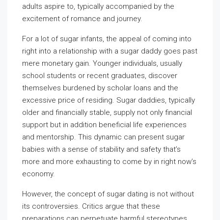
adults aspire to, typically accompanied by the
excitement of romance and journey.
For a lot of sugar infants, the appeal of coming into
right into a relationship with a sugar daddy goes past
mere monetary gain. Younger individuals, usually
school students or recent graduates, discover
themselves burdened by scholar loans and the
excessive price of residing. Sugar daddies, typically
older and financially stable, supply not only financial
support but in addition beneficial life experiences
and mentorship. This dynamic can present sugar
babies with a sense of stability and safety that’s
more and more exhausting to come by in right now’s
economy.
However, the concept of sugar dating is not without
its controversies. Critics argue that these
preparations can perpetuate harmful stereotypes