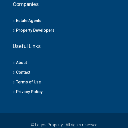
Companies
Estate Agents
Property Developers
Useful Links
About
Contact
Terms of Use
Privacy Policy
© Lagos Property - All rights reserved