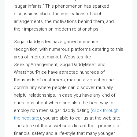
”sugar infants.” This phenomenon has sparked
discussions about the implications of such
arrangements, the motivations behind them, and
their impression on modern relationships.
Sugar daddy sites have gained immense
recognition, with numerous platforms catering to this
area of interest market. Websites like
SeekingArrangement, SugarDaddyMeet, and
WhatsYourPrice have attracted hundreds of
thousands of customers, making a vibrant online
community where people can discover mutually
helpful relationships. In case you have any kind of
questions about where and also the best way to
employ rich men sugar daddy dating (
click through
the next site
), you are able to call us at the web-site.
The allure of those websites lies of their promise of
financial safety and a life-style that many younger