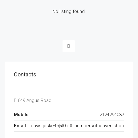
No listing found.
Contacts
649 Angus Road
Mobile
2124294037
Email
davis.joske45@0b00.numbersofheaven.shop