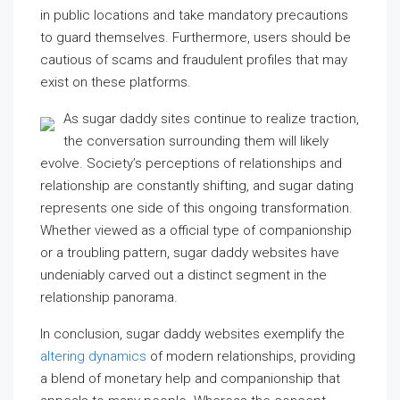
in public locations and take mandatory precautions
to guard themselves. Furthermore, users should be
cautious of scams and fraudulent profiles that may
exist on these platforms.
As sugar daddy sites continue to realize traction,
the conversation surrounding them will likely
evolve. Society’s perceptions of relationships and
relationship are constantly shifting, and sugar dating
represents one side of this ongoing transformation.
Whether viewed as a official type of companionship
or a troubling pattern, sugar daddy websites have
undeniably carved out a distinct segment in the
relationship panorama.
In conclusion, sugar daddy websites exemplify the
altering dynamics
of modern relationships, providing
a blend of monetary help and companionship that