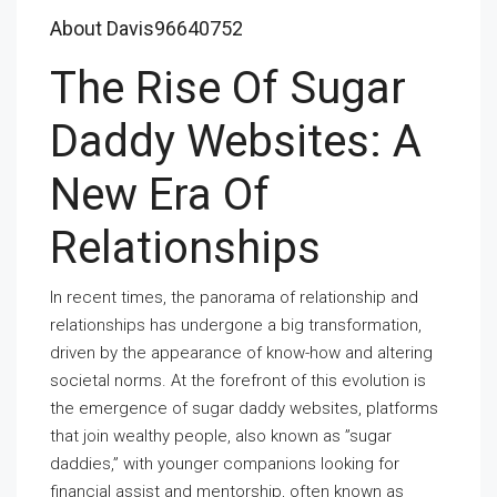
About Davis96640752
The Rise Of Sugar
Daddy Websites: A
New Era Of
Relationships
In recent times, the panorama of relationship and
relationships has undergone a big transformation,
driven by the appearance of know-how and altering
societal norms. At the forefront of this evolution is
the emergence of sugar daddy websites, platforms
that join wealthy people, also known as ”sugar
daddies,” with younger companions looking for
financial assist and mentorship, often known as