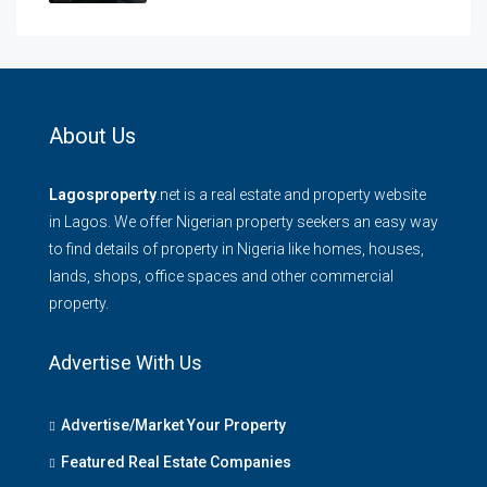
About Us
Lagosproperty
.net is a real estate and property website
in Lagos. We offer Nigerian property seekers an easy way
to find details of property in Nigeria like homes, houses,
lands, shops, office spaces and other commercial
property.
Advertise With Us
Advertise/Market Your Property
Featured Real Estate Companies