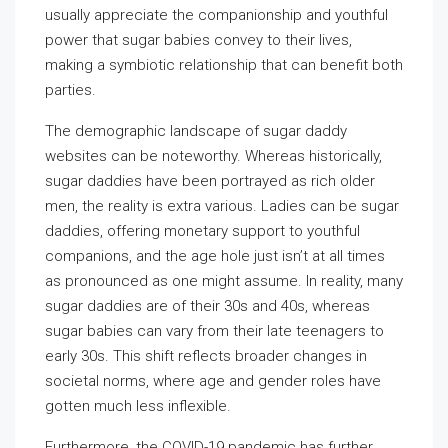
usually appreciate the companionship and youthful
power that sugar babies convey to their lives,
making a symbiotic relationship that can benefit both
parties.
The demographic landscape of sugar daddy
websites can be noteworthy. Whereas historically,
sugar daddies have been portrayed as rich older
men, the reality is extra various. Ladies can be sugar
daddies, offering monetary support to youthful
companions, and the age hole just isn’t at all times
as pronounced as one might assume. In reality, many
sugar daddies are of their 30s and 40s, whereas
sugar babies can vary from their late teenagers to
early 30s. This shift reflects broader changes in
societal norms, where age and gender roles have
gotten much less inflexible.
Furthermore, the COVID-19 pandemic has further