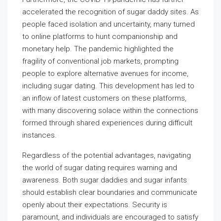
accelerated the recognition of sugar daddy sites. As
people faced isolation and uncertainty, many turned
to online platforms to hunt companionship and
monetary help. The pandemic highlighted the
fragility of conventional job markets, prompting
people to explore alternative avenues for income,
including sugar dating. This development has led to
an inflow of latest customers on these platforms,
with many discovering solace within the connections
formed through shared experiences during difficult
instances.
Regardless of the potential advantages, navigating
the world of sugar dating requires warning and
awareness. Both sugar daddies and sugar infants
should establish clear boundaries and communicate
openly about their expectations. Security is
paramount, and individuals are encouraged to satisfy