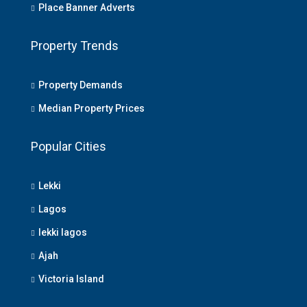
Place Banner Adverts
Property Trends
Property Demands
Median Property Prices
Popular Cities
Lekki
Lagos
lekki lagos
Ajah
Victoria Island