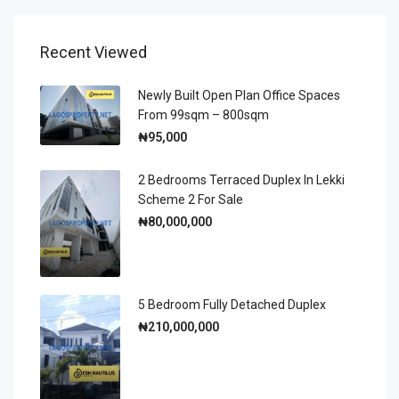
Recent Viewed
Newly Built Open Plan Office Spaces
From 99sqm – 800sqm
₦95,000
2 Bedrooms Terraced Duplex In Lekki
Scheme 2 For Sale
₦80,000,000
5 Bedroom Fully Detached Duplex
₦210,000,000