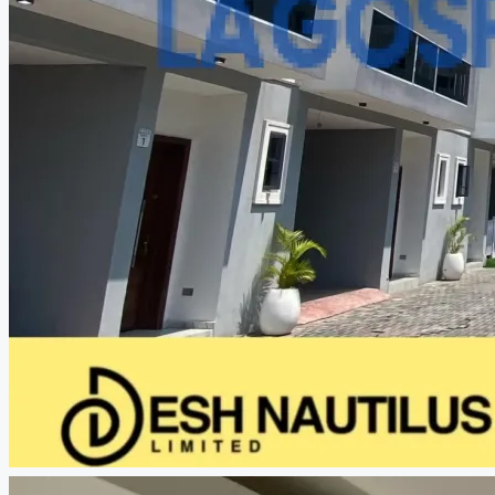
CREATE A LISTING