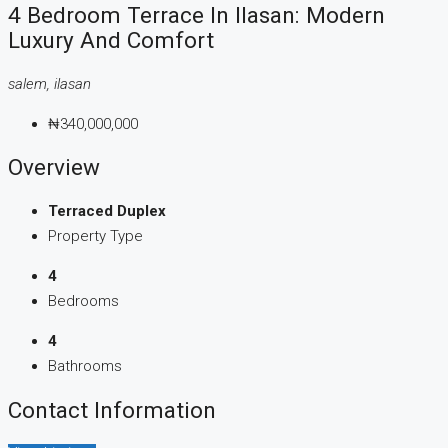
4 Bedroom Terrace In Ilasan: Modern
Luxury And Comfort
salem, ilasan
₦340,000,000
Overview
Terraced Duplex
Property Type
4
Bedrooms
4
Bathrooms
Contact Information