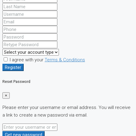
I agree with your
Terms & Conditions
Register
Reset Password
×
Please enter your username or email address. You will receive
a link to create a new password via email.
Get new password