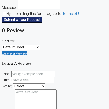
Message
By submitting this form I agree to
Terms of Use
Submit a Tour Request
0 Review
Sort by:
Leave a Review
Leave A Review
Email
Title
Rating