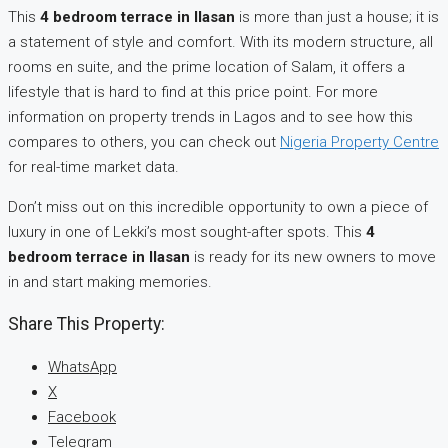
This
4 bedroom terrace in Ilasan
is more than just a house; it is
a statement of style and comfort. With its modern structure, all
rooms en suite, and the prime location of Salam, it offers a
lifestyle that is hard to find at this price point. For more
information on property trends in Lagos and to see how this
compares to others, you can check out
Nigeria Property Centre
for real-time market data.
Don’t miss out on this incredible opportunity to own a piece of
luxury in one of Lekki’s most sought-after spots. This
4
bedroom terrace in Ilasan
is ready for its new owners to move
in and start making memories.
Share This Property:
WhatsApp
X
Facebook
Telegram