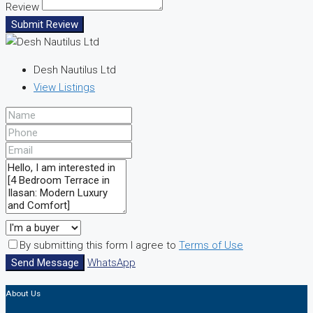
Review
Submit Review
Desh Nautilus Ltd
View Listings
By submitting this form I agree to
Terms of Use
Send Message
WhatsApp
About Us