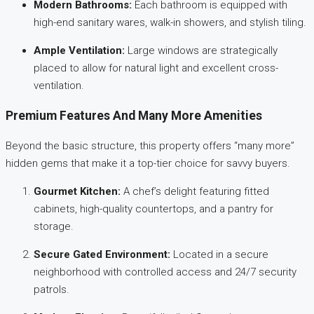
Modern Bathrooms:
Each bathroom is equipped with
high-end sanitary wares, walk-in showers, and stylish tiling.
Ample Ventilation:
Large windows are strategically
placed to allow for natural light and excellent cross-
ventilation.
Premium Features And Many More Amenities
Beyond the basic structure, this property offers “many more”
hidden gems that make it a top-tier choice for savvy buyers.
Gourmet Kitchen:
A chef’s delight featuring fitted
cabinets, high-quality countertops, and a pantry for
storage.
Secure Gated Environment:
Located in a secure
neighborhood with controlled access and 24/7 security
patrols.