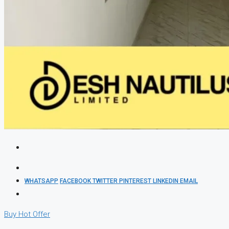
WHATSAPP
FACEBOOK
TWITTER
PINTEREST
LINKEDIN
EMAIL
Buy
Hot Offer