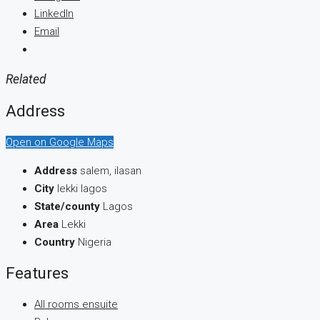
LinkedIn
Email
Related
Address
Open on Google Maps
Address
salem, ilasan
City
lekki lagos
State/county
Lagos
Area
Lekki
Country
Nigeria
Features
All rooms ensuite