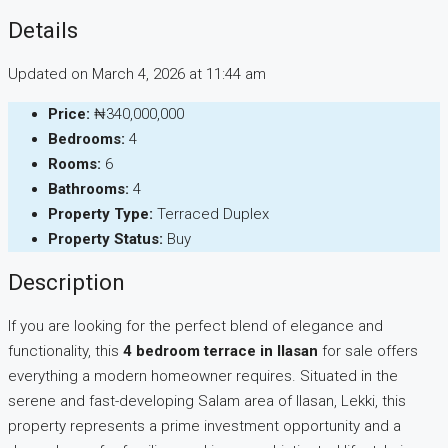
Details
Updated on March 4, 2026 at 11:44 am
Price:
₦340,000,000
Bedrooms:
4
Rooms:
6
Bathrooms:
4
Property Type:
Terraced Duplex
Property Status:
Buy
Description
If you are looking for the perfect blend of elegance and
functionality, this
4 bedroom terrace in Ilasan
for sale offers
everything a modern homeowner requires. Situated in the
serene and fast-developing Salam area of Ilasan, Lekki, this
property represents a prime investment opportunity and a