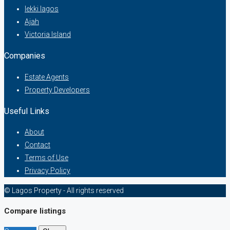
lekki lagos
Ajah
Victoria Island
Companies
Estate Agents
Property Developers
Useful Links
About
Contact
Terms of Use
Privacy Policy
© Lagos Property - All rights reserved
Compare listings