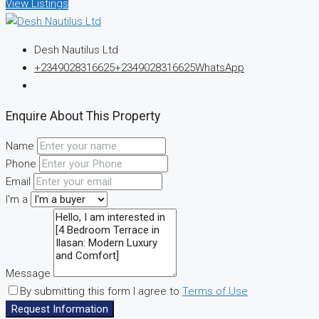
View Listings
Desh Nautilus Ltd
+2349028316625
+2349028316625
WhatsApp
Enquire About This Property
Name
Phone
Email
I'm a
Message
By submitting this form I agree to
Terms of Use
Request Information