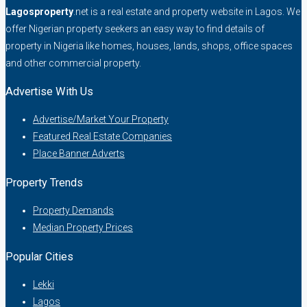
Lagosproperty
.net is a real estate and property website in Lagos. We
offer Nigerian property seekers an easy way to find details of
property in Nigeria like homes, houses, lands, shops, office spaces
and other commercial property.
Advertise With Us
Advertise/Market Your Property
Featured Real Estate Companies
Place Banner Adverts
Property Trends
Property Demands
Median Property Prices
Popular Cities
Lekki
Lagos