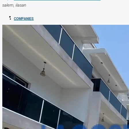
salem, ilasan
COMPANIES
DEVELOPERS
AGENTS
PROPERTY TRENDS
PROPERTY DEMANDS
MEDIAN PROPERTY PRICE