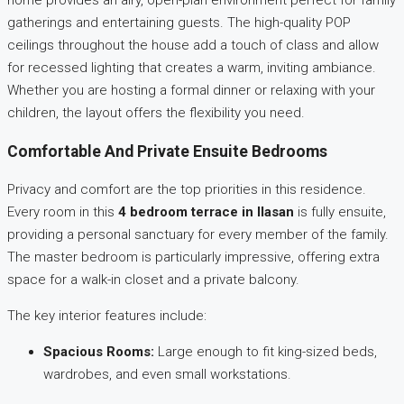
home provides an airy, open-plan environment perfect for family
gatherings and entertaining guests. The high-quality POP
ceilings throughout the house add a touch of class and allow
for recessed lighting that creates a warm, inviting ambiance.
Whether you are hosting a formal dinner or relaxing with your
children, the layout offers the flexibility you need.
Comfortable And Private Ensuite Bedrooms
Privacy and comfort are the top priorities in this residence.
Every room in this
4 bedroom terrace in Ilasan
is fully ensuite,
providing a personal sanctuary for every member of the family.
The master bedroom is particularly impressive, offering extra
space for a walk-in closet and a private balcony.
The key interior features include:
Spacious Rooms:
Large enough to fit king-sized beds,
wardrobes, and even small workstations.