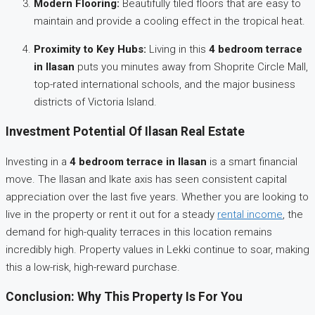
Modern Flooring:
Beautifully tiled floors that are easy to
maintain and provide a cooling effect in the tropical heat.
Proximity to Key Hubs:
Living in this
4 bedroom terrace
in Ilasan
puts you minutes away from Shoprite Circle Mall,
top-rated international schools, and the major business
districts of Victoria Island.
Investment Potential Of Ilasan Real Estate
Investing in a
4 bedroom terrace in Ilasan
is a smart financial
move. The Ilasan and Ikate axis has seen consistent capital
appreciation over the last five years. Whether you are looking to
live in the property or rent it out for a steady
rental income
, the
demand for high-quality terraces in this location remains
incredibly high. Property values in Lekki continue to soar, making
this a low-risk, high-reward purchase.
Conclusion: Why This Property Is For You