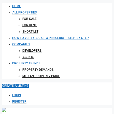
HOME
ALL PROPERTIES
FOR SALE
FOR RENT
SHORT LET
HOW TO VERIFY A C OF O IN NIGERIA – STEP-BY-STEP
COMPANIES
DEVELOPERS
AGENTS
PROPERTY TRENDS
PROPERTY DEMANDS
MEDIAN PROPERTY PRICE
CREATE A LISTING
LOGIN
REGISTER