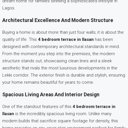
dream home for families seeking a sophisticated lifestyle in
Lagos.
Architectural Excellence And Modern Structure
Buying a home is about more than just four walls; it is about the
quality of life. This
4 bedroom terrace in Ilasan
has been
designed with contemporary architectural standards in mind.
From the moment you step into the premises, the modern
structure stands out, showcasing clean lines and a sleek
aesthetic that rivals the most luxurious developments in the
Lekki corridor. The exterior finish is durable and stylish, ensuring
your home remains beautiful for years to come.
Spacious Living Areas And Interior Design
One of the standout features of this
4 bedroom terrace in
Ilasan
is the incredibly spacious living room. Unlike many
modern builds that sacrifice square footage for density, this