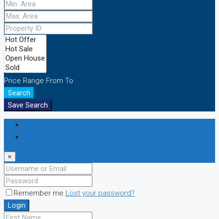
Price Range
From
To
Search
Save Search
Login
Register
×
Remember me
Lost your password?
Login