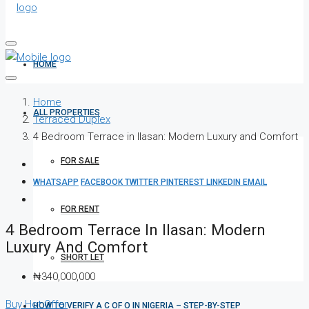
HOME
Home
ALL PROPERTIES
Terraced Duplex
4 Bedroom Terrace in Ilasan: Modern Luxury and Comfort
FOR SALE
WHATSAPP
FACEBOOK
TWITTER
PINTEREST
LINKEDIN
EMAIL
FOR RENT
4 Bedroom Terrace In Ilasan: Modern
Luxury And Comfort
SHORT LET
₦340,000,000
Buy
Hot Offer
HOW TO VERIFY A C OF O IN NIGERIA – STEP-BY-STEP