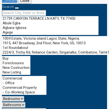
Compare
Close
Search