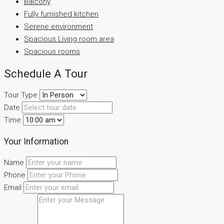
Balcony
Fully furnished kitchen
Serene environment
Spacious Living room area
Spacious rooms
Schedule A Tour
Tour Type
Date
Time
Your Information
Name
Phone
Email