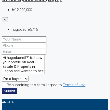
₦12,000,000
×
hugodacre5716
By submitting this form I agree to
Terms of Use
Submit
About Us