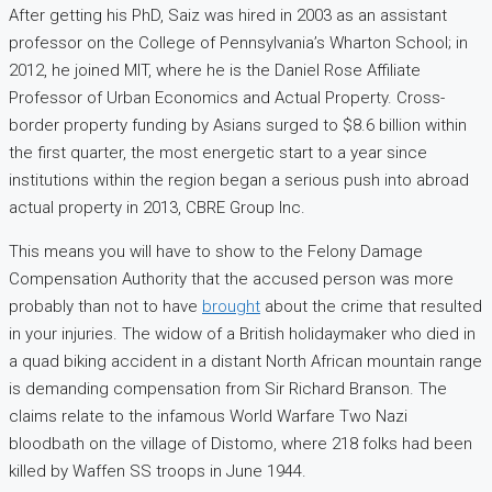
After getting his PhD, Saiz was hired in 2003 as an assistant
professor on the College of Pennsylvania’s Wharton School; in
2012, he joined MIT, where he is the Daniel Rose Affiliate
Professor of Urban Economics and Actual Property. Cross-
border property funding by Asians surged to $8.6 billion within
the first quarter, the most energetic start to a year since
institutions within the region began a serious push into abroad
actual property in 2013, CBRE Group Inc.
This means you will have to show to the Felony Damage
Compensation Authority that the accused person was more
probably than not to have
brought
about the crime that resulted
in your injuries. The widow of a British holidaymaker who died in
a quad biking accident in a distant North African mountain range
is demanding compensation from Sir Richard Branson. The
claims relate to the infamous World Warfare Two Nazi
bloodbath on the village of Distomo, where 218 folks had been
killed by Waffen SS troops in June 1944.