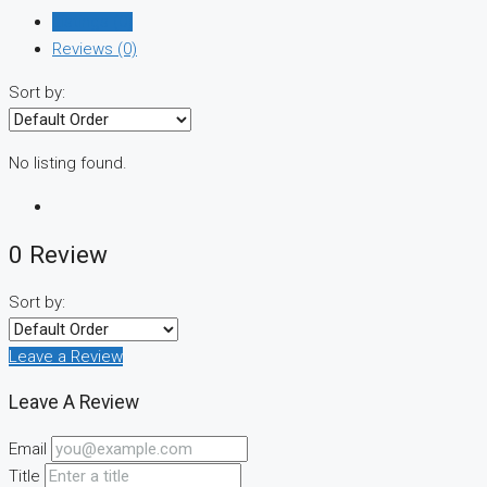
Listings (0)
Reviews (0)
Sort by:
No listing found.
0 Review
Sort by:
Leave a Review
Leave A Review
Email
Title