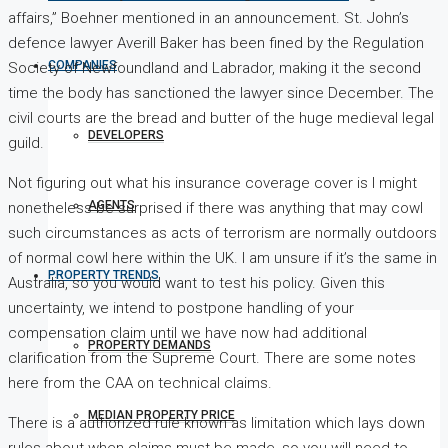
affairs,” Boehner mentioned in an announcement. St. John’s
defence lawyer Averill Baker has been fined by the Regulation
COMPANIES
Society of Newfoundland and Labrador, making it the second
time the body has sanctioned the lawyer since December. The
civil courts are the bread and butter of the huge medieval legal
DEVELOPERS
guild.
Not figuring out what his insurance coverage cover is I might
AGENTS
nonetheless be surprised if there was anything that may cowl
such circumstances as acts of terrorism are normally outdoors
of normal cowl here within the UK. I am unsure if it’s the same in
PROPERTY TRENDS
Australia, so you would want to test his policy. Given this
uncertainty, we intend to postpone handling of your
compensation claim until we have now had additional
PROPERTY DEMANDS
clarification from the Supreme Court. There are some notes
here from the CAA on technical claims.
MEDIAN PROPERTY PRICE
There is a authorized rule known as limitation which lays down