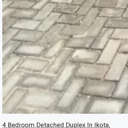
4 Bedroom Detached Duplex In Ikota,