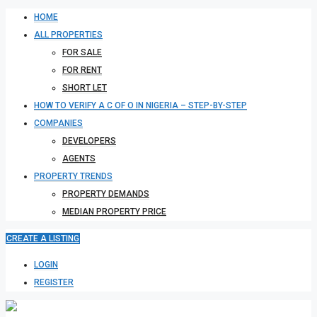
HOME
ALL PROPERTIES
FOR SALE
FOR RENT
SHORT LET
HOW TO VERIFY A C OF O IN NIGERIA – STEP-BY-STEP
COMPANIES
DEVELOPERS
AGENTS
PROPERTY TRENDS
PROPERTY DEMANDS
MEDIAN PROPERTY PRICE
CREATE A LISTING
LOGIN
REGISTER