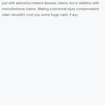
just with asbestos-related disease claims, but in addition with
mesothelioma claims. Making a personal injury compensation
claim shouldn’t cost you some huge cash, if any.