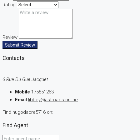
Rating
Review
Submit Review
Contacts
6 Rue Du Gue Jacquet
Mobile
175851263
Email
libbey@astroaxis.online
Find hugodacre5716 on:
Find Agent