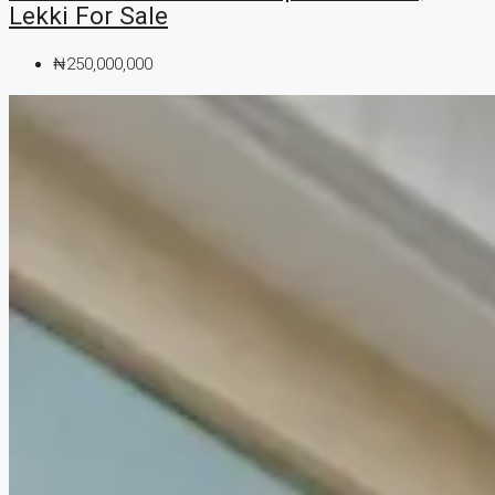
Lekki For Sale
₦250,000,000