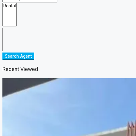
Search Agent
Recent Viewed