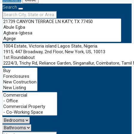
Search