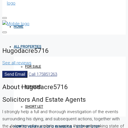
HOME
ALL PROPERTIES
Hugodacre5716
See all reviews
FOR SALE
Send Email
Call
175851263
About Hugodacre5716
FOR RENT
Solicitors And Estate Agents
SHORT LET
I strongly help a full and thorough investigation of the events
surrounding his dying, and subsequent actions, together with
the detention of journalists covering this heartbreaking state of
HOW TO VERIFY A C OF O IN NIGERIA – STEP-BY-STEP