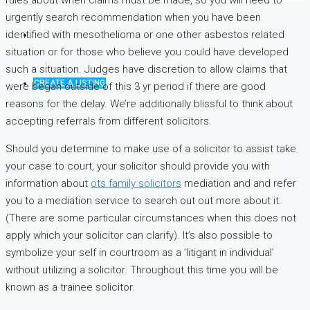
rules about when claims must be made, so you will need to
urgently search recommendation when you have been
identified with mesothelioma or one other asbestos related
situation or for those who believe you could have developed
such a situation. Judges have discretion to allow claims that
CREATE A LISTING
were began outside of this 3 yr period if there are good
reasons for the delay. We’re additionally blissful to think about
accepting referrals from different solicitors.
Should you determine to make use of a solicitor to assist take
your case to court, your solicitor should provide you with
information about
ots family solicitors
mediation and and refer
you to a mediation service to search out out more about it.
(There are some particular circumstances when this does not
apply which your solicitor can clarify). It’s also possible to
symbolize your self in courtroom as a ’litigant in individual’
without utilizing a solicitor. Throughout this time you will be
known as a trainee solicitor.