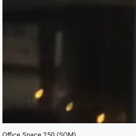
Office Space 250 (SQM)