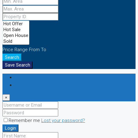
Price Range
From
To
Search
Save Search
Login
Register
×
Remember me
Lost your password?
Login