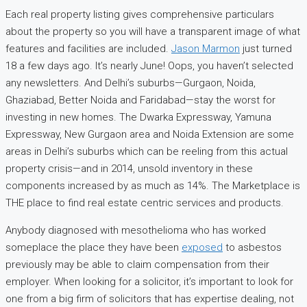
Each real property listing gives comprehensive particulars
about the property so you will have a transparent image of what
features and facilities are included.
Jason Marmon
just turned
18 a few days ago. It’s nearly June! Oops, you haven’t selected
any newsletters. And Delhi’s suburbs—Gurgaon, Noida,
Ghaziabad, Better Noida and Faridabad—stay the worst for
investing in new homes. The Dwarka Expressway, Yamuna
Expressway, New Gurgaon area and Noida Extension are some
areas in Delhi’s suburbs which can be reeling from this actual
property crisis—and in 2014, unsold inventory in these
components increased by as much as 14%. The Marketplace is
THE place to find real estate centric services and products.
Anybody diagnosed with mesothelioma who has worked
someplace the place they have been
exposed
to asbestos
previously may be able to claim compensation from their
employer. When looking for a solicitor, it’s important to look for
one from a big firm of solicitors that has expertise dealing, not