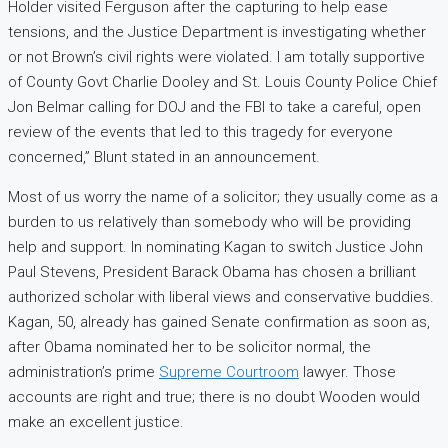
Holder visited Ferguson after the capturing to help ease
tensions, and the Justice Department is investigating whether
or not Brown’s civil rights were violated. I am totally supportive
of County Govt Charlie Dooley and St. Louis County Police Chief
Jon Belmar calling for DOJ and the FBI to take a careful, open
review of the events that led to this tragedy for everyone
concerned,” Blunt stated in an announcement.
Most of us worry the name of a solicitor; they usually come as a
burden to us relatively than somebody who will be providing
help and support. In nominating Kagan to switch Justice John
Paul Stevens, President Barack Obama has chosen a brilliant
authorized scholar with liberal views and conservative buddies.
Kagan, 50, already has gained Senate confirmation as soon as,
after Obama nominated her to be solicitor normal, the
administration’s prime
Supreme Courtroom
lawyer. Those
accounts are right and true; there is no doubt Wooden would
make an excellent justice.