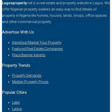
Lagosproperty
.net is a real estate and property website in Lagos. We
offer Nigerian property seekers an easy way to find details of
property in Nigeria like homes, houses, lands, shops, office spaces
and other commercial property.
Advertise With Us
Advertise/Market Your Property
Featured Real Estate Companies
Place Banner Adverts
Property Trends
Property Demands
Median Property Prices
Popular Cities
Lekki
Lagos