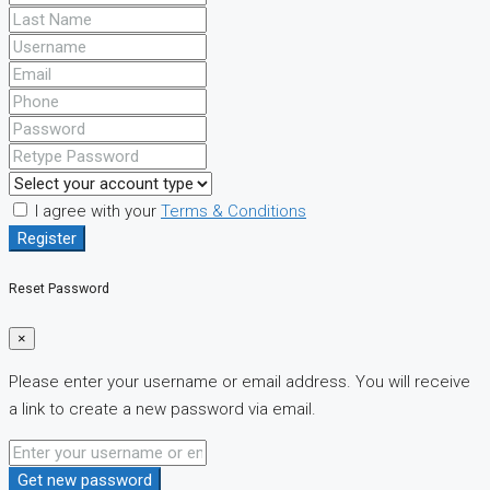
I agree with your
Terms & Conditions
Register
Reset Password
×
Please enter your username or email address. You will receive
a link to create a new password via email.
Get new password