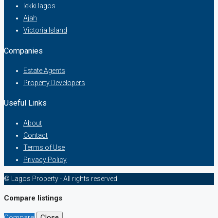
lekki lagos
Ajah
Victoria Island
Companies
Estate Agents
Property Developers
Useful Links
About
Contact
Terms of Use
Privacy Policy
© Lagos Property - All rights reserved
Compare listings
Compare
Close