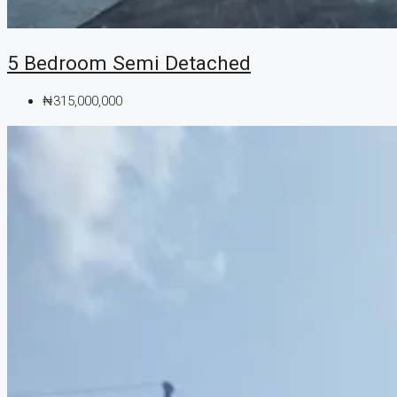
5 Bedroom Semi Detached
₦315,000,000