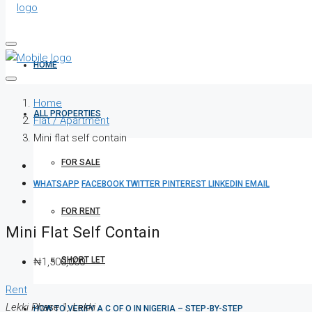
HOME
Home
ALL PROPERTIES
Flat / Apartment
Mini flat self contain
FOR SALE
WHATSAPP
FACEBOOK
TWITTER
PINTEREST
LINKEDIN
EMAIL
FOR RENT
Mini Flat Self Contain
SHORT LET
₦1,500,000
Rent
Lekki Phase 1, Lekki
HOW TO VERIFY A C OF O IN NIGERIA – STEP-BY-STEP