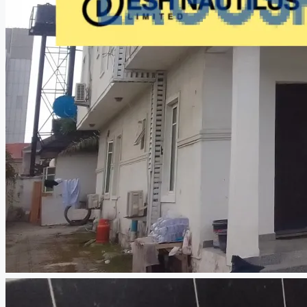
CREATE A LISTING