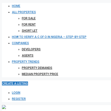
HOME
ALL PROPERTIES
FOR SALE
FOR RENT
SHORT LET
HOW TO VERIFY A C OF O IN NIGERIA – STEP-BY-STEP
COMPANIES
DEVELOPERS
AGENTS
PROPERTY TRENDS
PROPERTY DEMANDS
MEDIAN PROPERTY PRICE
CREATE A LISTING
LOGIN
REGISTER