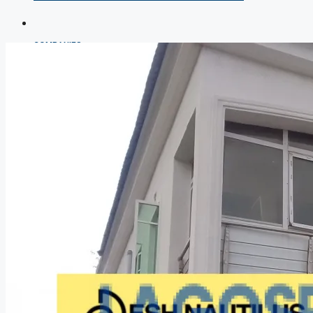
COMPANIES
DEVELOPERS
AGENTS
PROPERTY TRENDS
PROPERTY DEMANDS
MEDIAN PROPERTY PRICE