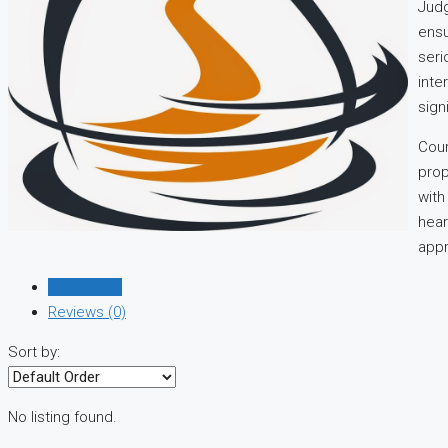
Judg
ensu
seri
inte
sign
Cour
prop
with
hear
appr
Listings (0)
Reviews (0)
Sort by:
No listing found.