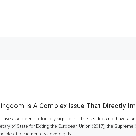
ingdom Is A Complex Issue That Directly Imp
 have also been profoundly significant. The UK does not have a single
ecretary of State for Exiting the European Union (2017), the Supreme
inciple of parliamentary sovereignty.