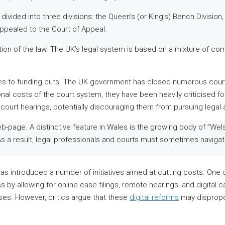
 divided into three divisions: the Queen’s (or King’s) Bench Division
ppealed to the Court of Appeal.
ction of the law. The UK’s legal system is based on a mixture of com
s to funding cuts. The UK government has closed numerous court
al costs of the court system, they have been heavily criticised for
d court hearings, potentially discouraging them from pursuing legal 
b-page. A distinctive feature in Wales is the growing body of ”We
 As a result, legal professionals and courts must sometimes navi
as introduced a number of initiatives aimed at cutting costs. One o
ss by allowing for online case filings, remote hearings, and digita
es. However, critics argue that these
digital reforms
may disproport