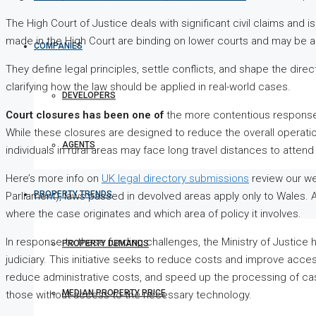
The High Court of Justice deals with significant civil claims and is
made in the High Court are binding on lower courts and may be a
COMPANIES
They define legal principles, settle conflicts, and shape the dire
clarifying how the law should be applied in real-world cases.
DEVELOPERS
Court closures has been one of
the more contentious response
While these closures are designed to reduce the overall operation
AGENTS
individuals in rural areas may face long travel distances to atten
Here’s more info on
UK legal directory submissions
review our we
PROPERTY TRENDS
Parliament), laws passed in devolved areas apply only to Wales.
where the case originates and which area of policy it involves.
In response to these funding challenges, the Ministry of Justice h
PROPERTY DEMANDS
judiciary. This initiative seeks to reduce costs and improve acce
reduce administrative costs, and speed up the processing of cas
MEDIAN PROPERTY PRICE
those without access to the necessary technology.