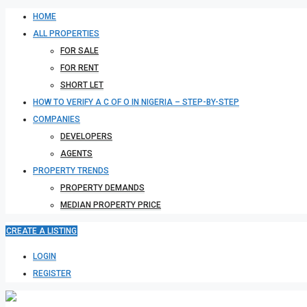
HOME
ALL PROPERTIES
FOR SALE
FOR RENT
SHORT LET
HOW TO VERIFY A C OF O IN NIGERIA – STEP-BY-STEP
COMPANIES
DEVELOPERS
AGENTS
PROPERTY TRENDS
PROPERTY DEMANDS
MEDIAN PROPERTY PRICE
CREATE A LISTING
LOGIN
REGISTER