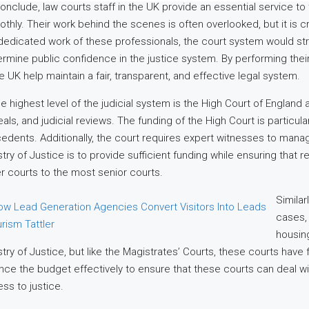
onclude, law courts staff in the UK provide an essential service to 
thly. Their work behind the scenes is often overlooked, but it is cru
dedicated work of these professionals, the court system would str
rmine public confidence in the justice system. By performing their
he UK help maintain a fair, transparent, and effective legal system.
he highest level of the judicial system is the High Court of England
als, and judicial reviews. The funding of the High Court is particularl
edents. Additionally, the court requires expert witnesses to ma
stry of Justice is to provide sufficient funding while ensuring that 
r courts to the most senior courts.
Similar
cases, 
housing
stry of Justice, but like the Magistrates’ Courts, these courts hav
nce the budget effectively to ensure that these courts can deal w
ss to justice.