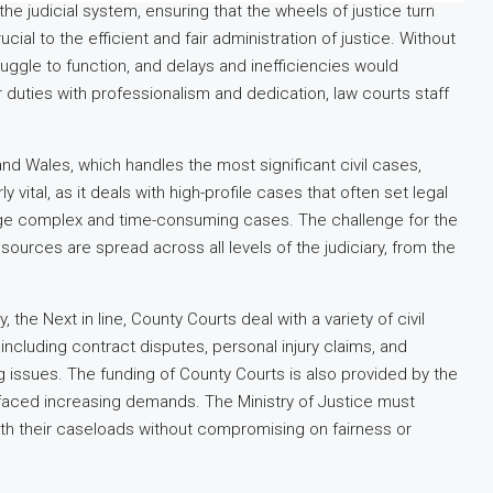
the judicial system, ensuring that the wheels of justice turn
cial to the efficient and fair administration of justice. Without
uggle to function, and delays and inefficiencies would
 duties with professionalism and dedication, law courts staff
 and Wales, which handles the most significant civil cases,
y vital, as it deals with high-profile cases that often set legal
nage complex and time-consuming cases. The challenge for the
resources are spread across all levels of the judiciary, from the
ly, the Next in line, County Courts deal with a variety of civil
including contract disputes, personal injury claims, and
 issues. The funding of County Courts is also provided by the
e faced increasing demands. The Ministry of Justice must
ith their caseloads without compromising on fairness or