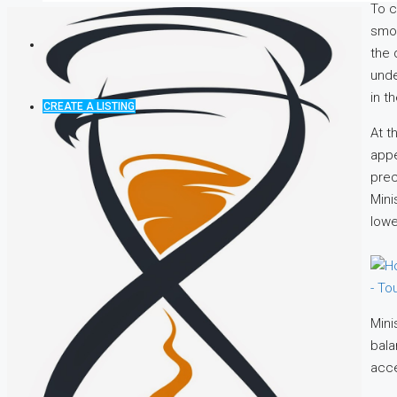
To c
smoo
the 
unde
in t
CREATE A LISTING
At t
appe
prec
Mini
lowe
Mini
bala
acce