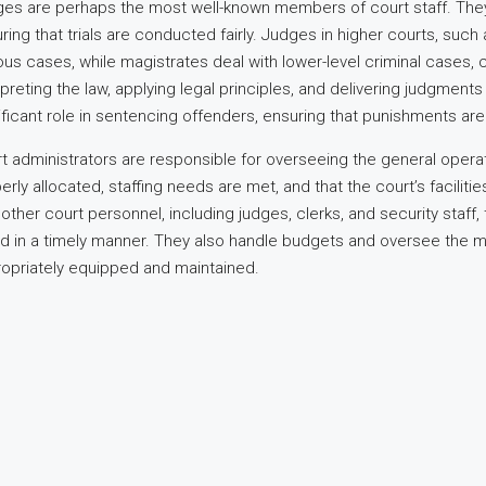
es are perhaps the most well-known members of court staff. They 
ring that trials are conducted fairly. Judges in higher courts, su
ous cases, while magistrates deal with lower-level criminal cases, 
rpreting the law, applying legal principles, and delivering judgmen
ificant role in sentencing offenders, ensuring that punishments a
t administrators are responsible for overseeing the general operat
erly allocated, staffing needs are met, and that the court’s faciliti
 other court personnel, including judges, clerks, and security staff
d in a timely manner. They also handle budgets and oversee the ma
opriately equipped and maintained.