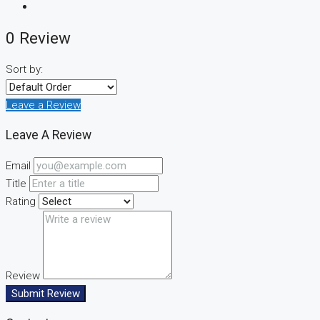
0 Review
Sort by:
Leave a Review
Leave A Review
Email
Title
Rating
Review
Submit Review