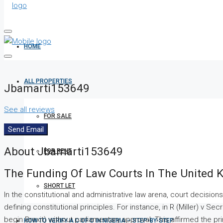
HOME
ALL PROPERTIES
Jbamarti153649
See all reviews
FOR SALE
Send Email
About Jbamarti153649
FOR RENT
The Funding Of Law Courts In The United K
SHORT LET
In the constitutional and administrative law arena, court decisions
defining constitutional principles. For instance, in R (Miller) v S
begin Brexit) without parliamentary approval. This affirmed the pr
HOW TO VERIFY A C OF O IN NIGERIA – STEP-BY-STEP