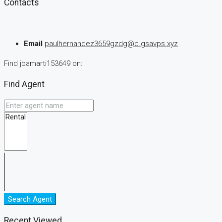
Contacts
Email
paulhernandez3659gzdg@c.gsavps.xyz
Find jbamarti153649 on:
Find Agent
Search Agent
Recent Viewed