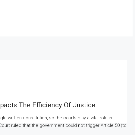
acts The Efficiency Of Justice.
 written constitution, so the courts play a vital role in
 Court ruled that the government could not trigger Article 50 (to