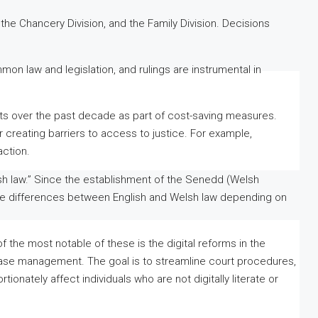
, the Chancery Division, and the Family Division. Decisions
mon law and legislation, and rulings are instrumental in
s over the past decade as part of cost-saving measures.
 creating barriers to access to justice. For example,
action.
lsh law.” Since the establishment of the Senedd (Welsh
gate differences between English and Welsh law depending on
f the most notable of these is the digital reforms in the
l case management. The goal is to streamline court procedures,
ionately affect individuals who are not digitally literate or