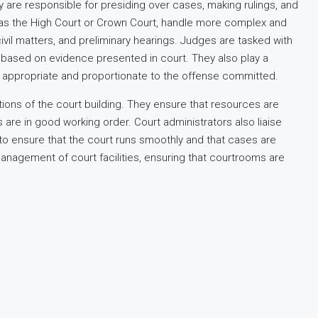
are responsible for presiding over cases, making rulings, and
ch as the High Court or Crown Court, handle more complex and
civil matters, and preliminary hearings. Judges are tasked with
ts based on evidence presented in court. They also play a
re appropriate and proportionate to the offense committed.
ions of the court building. They ensure that resources are
es are in good working order. Court administrators also liaise
, to ensure that the court runs smoothly and that cases are
nagement of court facilities, ensuring that courtrooms are