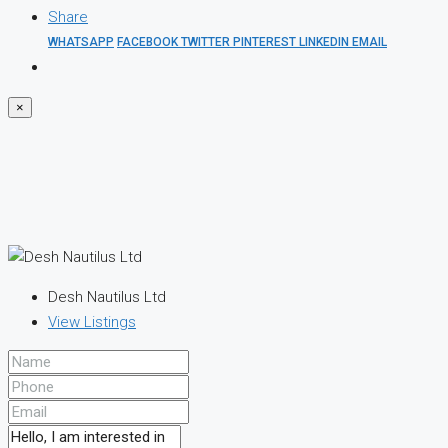
Share
WHATSAPP
FACEBOOK
TWITTER
PINTEREST
LINKEDIN
EMAIL
×
Desh Nautilus Ltd
View Listings