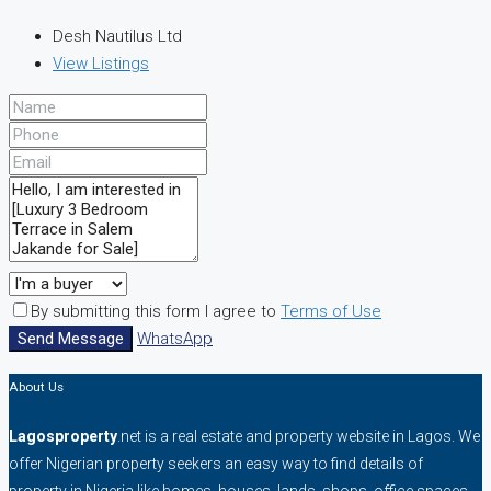
Desh Nautilus Ltd
View Listings
By submitting this form I agree to
Terms of Use
Send Message
WhatsApp
About Us
Lagosproperty
.net is a real estate and property website in Lagos. We
offer Nigerian property seekers an easy way to find details of
property in Nigeria like homes, houses, lands, shops, office spaces