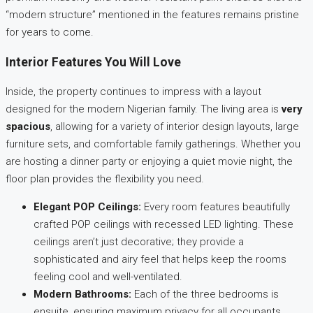
“modern structure” mentioned in the features remains pristine
for years to come.
Interior Features You Will Love
Inside, the property continues to impress with a layout
designed for the modern Nigerian family. The living area is
very
spacious
, allowing for a variety of interior design layouts, large
furniture sets, and comfortable family gatherings. Whether you
are hosting a dinner party or enjoying a quiet movie night, the
floor plan provides the flexibility you need.
Elegant POP Ceilings:
Every room features beautifully
crafted POP ceilings with recessed LED lighting. These
ceilings aren’t just decorative; they provide a
sophisticated and airy feel that helps keep the rooms
feeling cool and well-ventilated.
Modern Bathrooms:
Each of the three bedrooms is
ensuite, ensuring maximum privacy for all occupants.