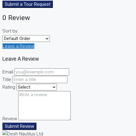
Submit a Tour Request
0 Review
Sort by:
Leave a Review
Leave A Review
Email
Title
Rating
Review
Submit Review