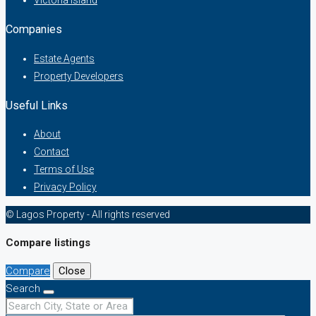
Companies
Estate Agents
Property Developers
Useful Links
About
Contact
Terms of Use
Privacy Policy
© Lagos Property - All rights reserved
Compare listings
Compare
Close
Search