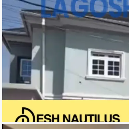
CREATE A LISTING