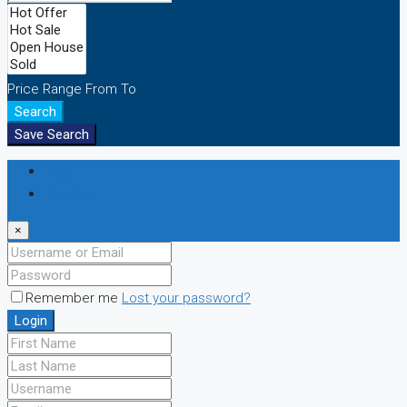
Price Range
From
To
Search
Save Search
Login
Register
×
Remember me
Lost your password?
Login