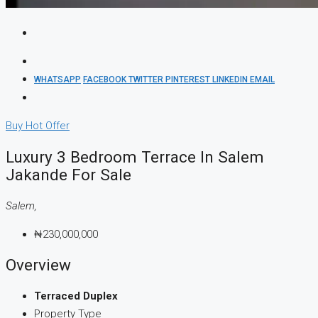
WHATSAPP
FACEBOOK
TWITTER
PINTEREST
LINKEDIN
EMAIL
Buy
Hot Offer
Luxury 3 Bedroom Terrace In Salem
Jakande For Sale
Salem,
₦230,000,000
Overview
Terraced Duplex
Property Type