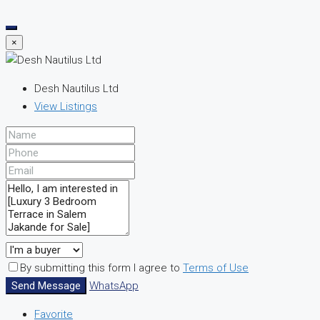
×
Desh Nautilus Ltd
View Listings
By submitting this form I agree to
Terms of Use
Send Message
WhatsApp
Favorite