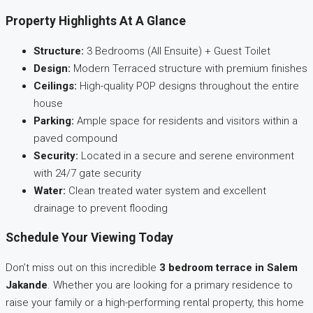
Property Highlights At A Glance
Structure:
3 Bedrooms (All Ensuite) + Guest Toilet
Design:
Modern Terraced structure with premium finishes
Ceilings:
High-quality POP designs throughout the entire
house
Parking:
Ample space for residents and visitors within a
paved compound
Security:
Located in a secure and serene environment
with 24/7 gate security
Water:
Clean treated water system and excellent
drainage to prevent flooding
Schedule Your Viewing Today
Don’t miss out on this incredible
3 bedroom terrace in Salem
Jakande
. Whether you are looking for a primary residence to
raise your family or a high-performing rental property, this home