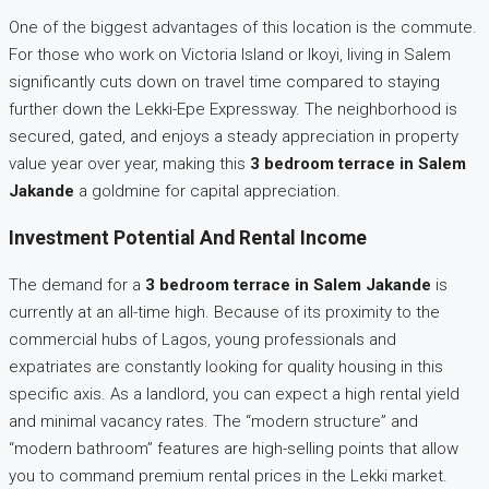
One of the biggest advantages of this location is the commute.
For those who work on Victoria Island or Ikoyi, living in Salem
significantly cuts down on travel time compared to staying
further down the Lekki-Epe Expressway. The neighborhood is
secured, gated, and enjoys a steady appreciation in property
value year over year, making this
3 bedroom terrace in Salem
Jakande
a goldmine for capital appreciation.
Investment Potential And Rental Income
The demand for a
3 bedroom terrace in Salem Jakande
is
currently at an all-time high. Because of its proximity to the
commercial hubs of Lagos, young professionals and
expatriates are constantly looking for quality housing in this
specific axis. As a landlord, you can expect a high rental yield
and minimal vacancy rates. The “modern structure” and
“modern bathroom” features are high-selling points that allow
you to command premium rental prices in the Lekki market.