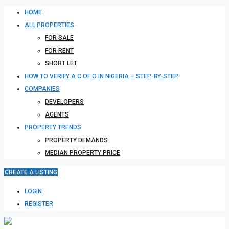
HOME
ALL PROPERTIES
FOR SALE
FOR RENT
SHORT LET
HOW TO VERIFY A C OF O IN NIGERIA – STEP-BY-STEP
COMPANIES
DEVELOPERS
AGENTS
PROPERTY TRENDS
PROPERTY DEMANDS
MEDIAN PROPERTY PRICE
CREATE A LISTING
LOGIN
REGISTER