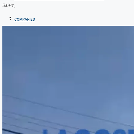
Salem,
COMPANIES
DEVELOPERS
AGENTS
PROPERTY TRENDS
PROPERTY DEMANDS
MEDIAN PROPERTY PRICE