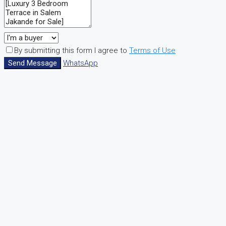
By submitting this form I agree to
Terms of Use
Send Message
WhatsApp