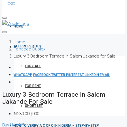
HOME
Home
ALL PROPERTIES
Terraced Duplex
Luxury 3 Bedroom Terrace in Salem Jakande for Sale
FOR SALE
WHATSAPP
FACEBOOK
TWITTER
PINTEREST
LINKEDIN
EMAIL
FOR RENT
Luxury 3 Bedroom Terrace In Salem
Jakande For Sale
SHORT LET
₦230,000,000
Buy
Hot Offer
HOW TO VERIFY A C OF O IN NIGERIA – STEP-BY-STEP