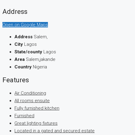
Address
Open on Google Maps
Address
Salem,
City
Lagos
State/county
Lagos
Area
Salem,jakande
Country
Nigeria
Features
Air Conditioning
All rooms ensuite
Fully furnished kitchen
Furnished
Great lighting fixtures
Located in a gated and secured estate