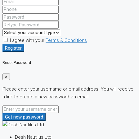
I agree with your
Terms & Conditions
Register
Reset Password
×
Please enter your username or email address. You will receive
a link to create a new password via email.
Get new password
Desh Nautilus Ltd