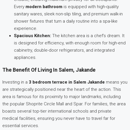
Every
modern bathroom
is equipped with high-quality
sanitary wares, sleek non-slip tiling, and premium walk-in
shower fixtures that turn a daily routine into a spa-like
experience.
Spacious Kitchen:
The kitchen area is a chef’s dream. It
is designed for efficiency, with enough room for high-end
cabinetry, double-door refrigerators, and integrated
appliances.
The Benefit Of Living In Salem, Jakande
Investing in a
3 bedroom terrace in Salem Jakande
means you
are strategically positioned near the heart of the action. This
area is famous for its proximity to major landmarks, including
the popular Shoprite Circle Mall and Spar. For families, the area
boasts several top-tier international schools and private
medical facilities, ensuring you never have to travel far for
essential services.