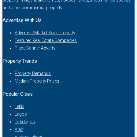
and other commercial property.
Advertise With Us
Advertise/Market Your Property
Featured Real Estate Companies
Place Banner Adverts
Property Trends
Property Demands
Median Property Prices
Popular Cities
Lekki
Lagos
lekki lagos
Ajah
Victoria Island