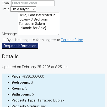
Email
I'm a
Message
By submitting this form I agree to
Terms of Use
Request Information
Details
Updated on February 25, 2026 at 8:25 am
Price:
₦230,000,000
Bedrooms:
3
Rooms:
5
Bathrooms:
5
Property Type:
Terraced Duplex
Property Status:
Buy