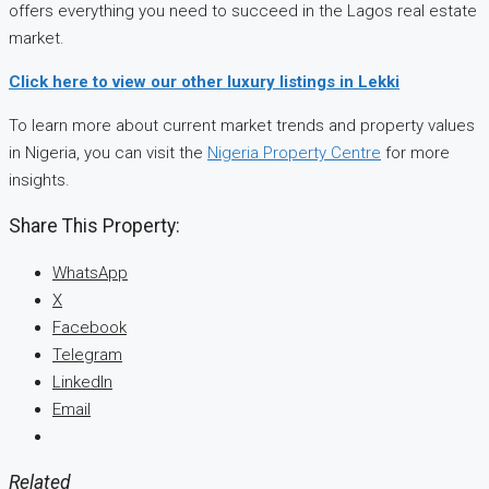
offers everything you need to succeed in the Lagos real estate
market.
Click here to view our other luxury listings in Lekki
To learn more about current market trends and property values
in Nigeria, you can visit the
Nigeria Property Centre
for more
insights.
Share This Property:
WhatsApp
X
Facebook
Telegram
LinkedIn
Email
Related