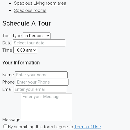
Spacious Living room area
Spacious rooms
Schedule A Tour
Tour Type
Date
Time
Your Information
Name
Phone
Email
Message
By submitting this form I agree to
Terms of Use