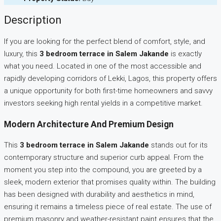
Description
If you are looking for the perfect blend of comfort, style, and
luxury, this
3 bedroom terrace in Salem Jakande
is exactly
what you need. Located in one of the most accessible and
rapidly developing corridors of Lekki, Lagos, this property offers
a unique opportunity for both first-time homeowners and savvy
investors seeking high rental yields in a competitive market.
Modern Architecture And Premium Design
This
3 bedroom terrace in Salem Jakande
stands out for its
contemporary structure and superior curb appeal. From the
moment you step into the compound, you are greeted by a
sleek, modern exterior that promises quality within. The building
has been designed with durability and aesthetics in mind,
ensuring it remains a timeless piece of real estate. The use of
premium masonry and weather-resistant paint ensures that the