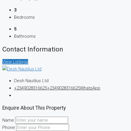
3
Bedrooms
5
Bathrooms
Contact Information
View Listings
Desh Nautilus Ltd
+2349028316625
+2349028316625
WhatsApp
Enquire About This Property
Name
Phone