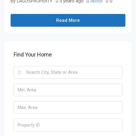
by LAGOSPROPERTY
3 years ago
About
0
Read More
Find Your Home