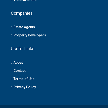
Companies
Estate Agents
Property Developers
Useful Links
About
Contact
Terms of Use
Privacy Policy