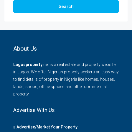
Search
About Us
Lagosproperty
.net is a real estate and property website
in Lagos. We offer Nigerian property seekers an easy way
to find details of property in Nigeria like homes, houses,
lands, shops, office spaces and other commercial
property.
Advertise With Us
Advertise/Market Your Property