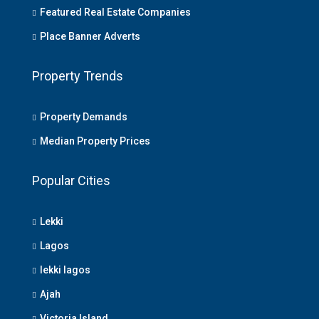
Featured Real Estate Companies
Place Banner Adverts
Property Trends
Property Demands
Median Property Prices
Popular Cities
Lekki
Lagos
lekki lagos
Ajah
Victoria Island