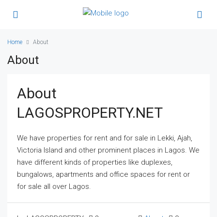
Home
About
About
About
LAGOSPROPERTY.NET
We have properties for rent and for sale in Lekki, Ajah,
Victoria Island and other prominent places in Lagos. We
have different kinds of properties like duplexes,
bungalows, apartments and office spaces for rent or
for sale all over Lagos.