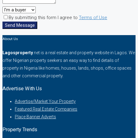
By submitting this form I agree to
Terms of Use
Send Message
About Us
Lagosproperty
.net is a real estate and property website in Lagos. We
offer Nigerian property seekers an easy way to find details of
property in Nigeria like homes, houses, lands, shops, office spaces
and other commercial property.
Advertise With Us
Advertise/Market Your Property
Featured Real Estate Companies
Place Banner Adverts
Property Trends