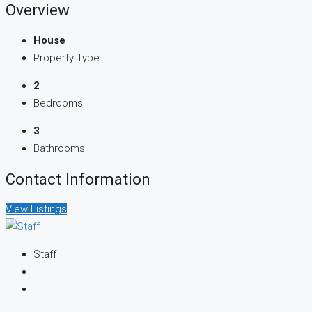
Overview
House
Property Type
2
Bedrooms
3
Bathrooms
Contact Information
View Listings
Staff