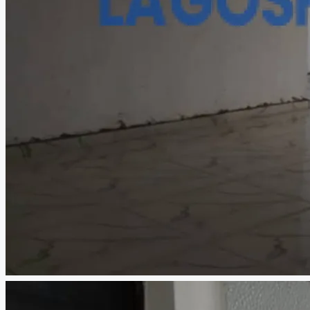
CREATE A LISTING