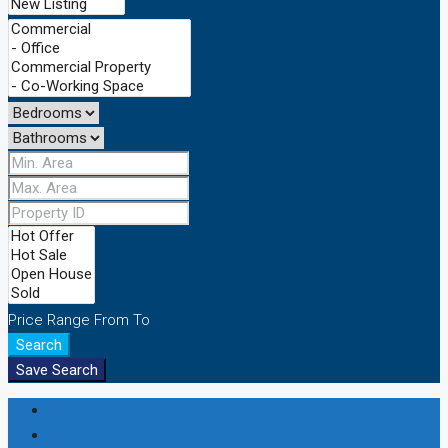
Price Range
From
To
Search
Save Search
Login
Register