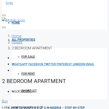
HOME
Home
ALL PROPERTIES
House
2 BEDROOM APARTMENT
FOR SALE
WHATSAPP
FACEBOOK
TWITTER
PINTEREST
LINKEDIN
EMAIL
FOR RENT
2 BEDROOM APARTMENT
SHORT LET
₦60,000,000
Buy
Lekki peninsula scheme 2
HOW TO VERIFY A C OF O IN NIGERIA – STEP-BY-STEP