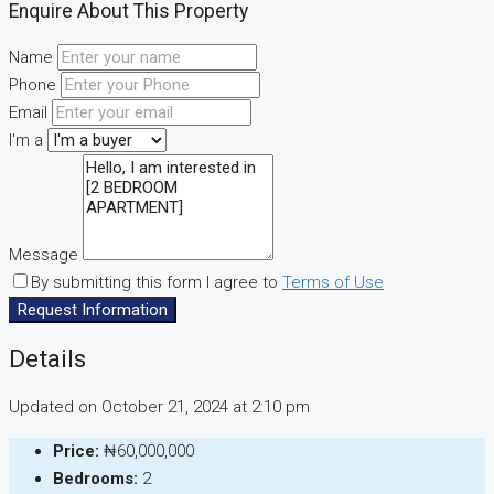
Enquire About This Property
Name
Phone
Email
I'm a
Message
By submitting this form I agree to
Terms of Use
Request Information
Details
Updated on October 21, 2024 at 2:10 pm
Price:
₦60,000,000
Bedrooms:
2