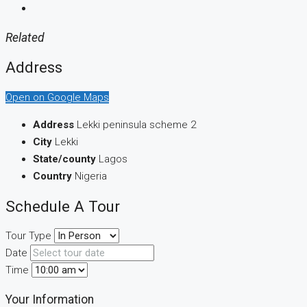
Related
Address
Open on Google Maps
Address
Lekki peninsula scheme 2
City
Lekki
State/county
Lagos
Country
Nigeria
Schedule A Tour
Tour Type
Date
Time
Your Information