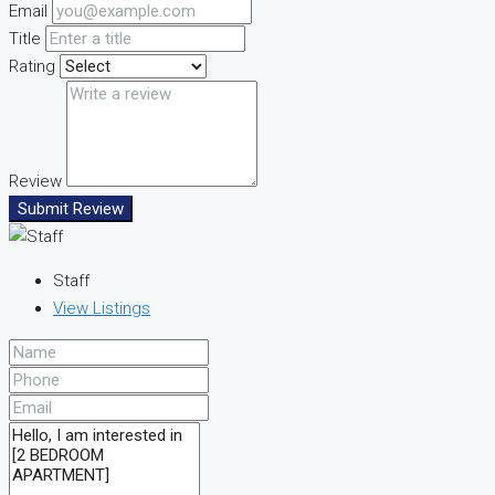
Email
Title
Rating
Review
Submit Review
Staff
View Listings