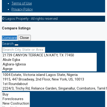
Terms of Use
Privacy Policy
© Lagos Property - All rights reserved
Compare listings
Compare
Close
Search