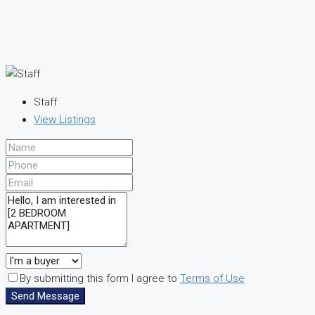
Staff
View Listings
By submitting this form I agree to
Terms of Use
Send Message