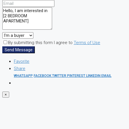
By submitting this form I agree to
Terms of Use
Send Message
Favorite
Share
WHATSAPP
FACEBOOK
TWITTER
PINTEREST
LINKEDIN
EMAIL
×