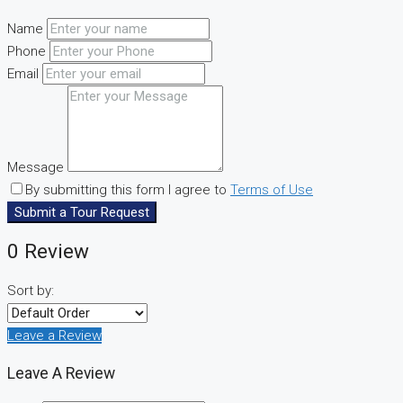
Name
Phone
Email
Message
By submitting this form I agree to
Terms of Use
Submit a Tour Request
0 Review
Sort by:
Leave a Review
Leave A Review