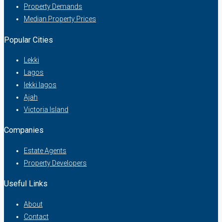
Property Demands
Median Property Prices
Popular Cities
Lekki
Lagos
lekki lagos
Ajah
Victoria Island
Companies
Estate Agents
Property Developers
Useful Links
About
Contact