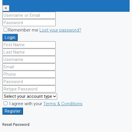
×
Remember me
Lost your password?
Login
I agree with your
Terms & Conditions
Register
Reset Password