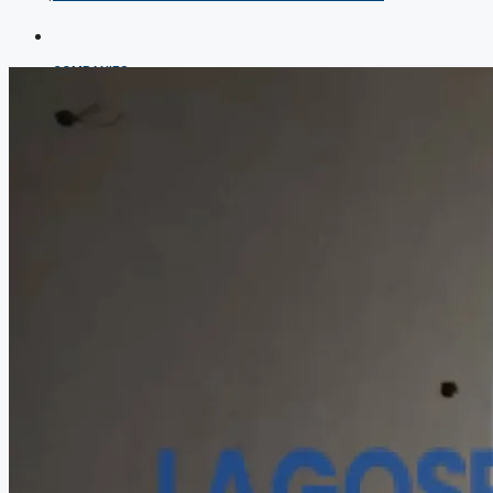
COMPANIES
DEVELOPERS
AGENTS
PROPERTY TRENDS
PROPERTY DEMANDS
MEDIAN PROPERTY PRICE