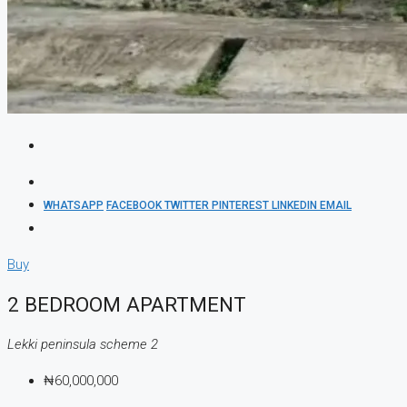
WHATSAPP
FACEBOOK
TWITTER
PINTEREST
LINKEDIN
EMAIL
Buy
2 BEDROOM APARTMENT
Lekki peninsula scheme 2
₦60,000,000