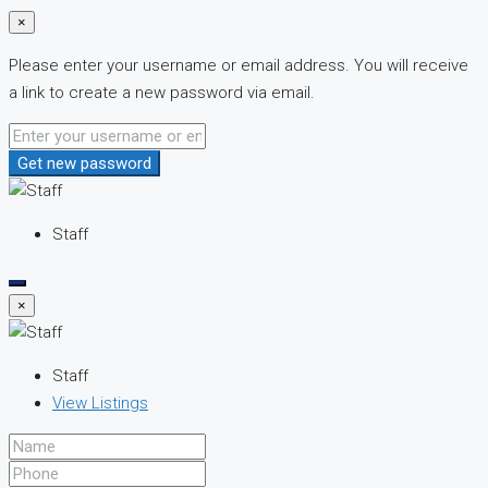
×
Please enter your username or email address. You will receive
a link to create a new password via email.
Get new password
Staff
×
Staff
View Listings