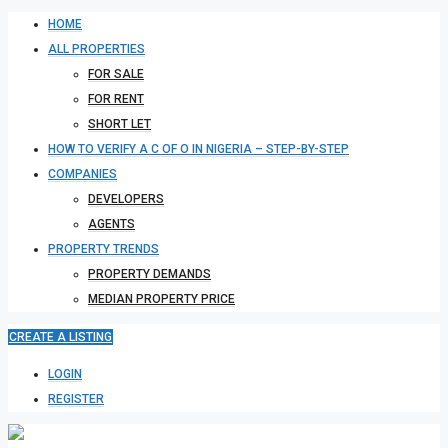
HOME
ALL PROPERTIES
FOR SALE
FOR RENT
SHORT LET
HOW TO VERIFY A C OF O IN NIGERIA – STEP-BY-STEP
COMPANIES
DEVELOPERS
AGENTS
PROPERTY TRENDS
PROPERTY DEMANDS
MEDIAN PROPERTY PRICE
CREATE A LISTING
LOGIN
REGISTER