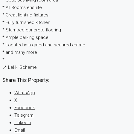
* Spacious living room area
* All Rooms ensuite
* Great lighting fixtures
* Fully furnished kitchen
* Stamped concrete flooring
* Ample parking space
* Located in a gated and secured estate
* and many more
*
📍 Lekki Scheme
Share This Property:
WhatsApp
X
Facebook
Telegram
LinkedIn
Email