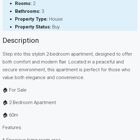
Rooms:
2
Bathrooms:
3
Property Type:
House
Property Status:
Buy
Description
Step into this stylish 2-bedroom apartment, designed to offer
both comfort and modern flair. Located in a peaceful and
secure environment, this apartment is perfect for those who
value both elegance and convenience.
🏠 For Sale
🏠 2 Bedroom Apartment
🏠 60m
Features