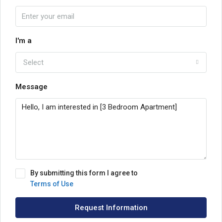
I'm a
Select
Message
By submitting this form I agree to
Terms of Use
Request Information