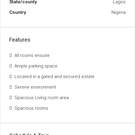
State/county
Lagos
Country
Nigeria
Features
All rooms ensuite
Ample parking space
Located in a gated and secured estate
Serene environment
Spacious Living room area
Spacious rooms