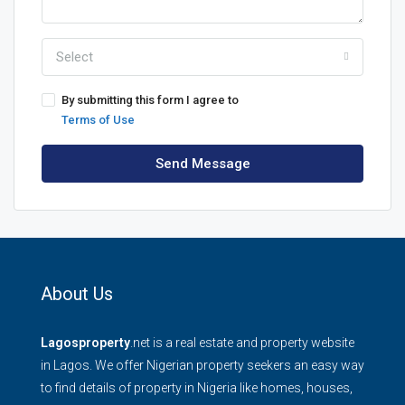
Select
By submitting this form I agree to
Terms of Use
Send Message
About Us
Lagosproperty
.net is a real estate and property website
in Lagos. We offer Nigerian property seekers an easy way
to find details of property in Nigeria like homes, houses,