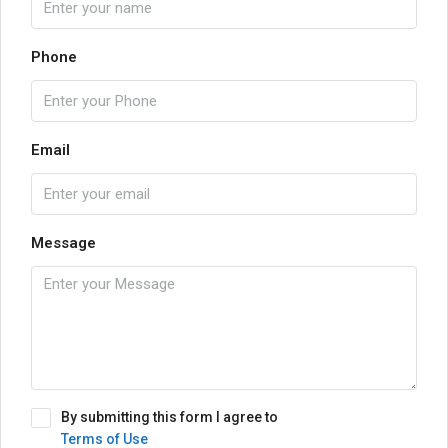
Phone
Email
Message
By submitting this form I agree to
Terms of Use