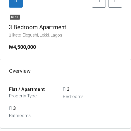
RENT
3 Bedroom Apartment
Ikate, Elegushi, Lekki, Lagos
₦4,500,000
Overview
Flat / Apartment
3
Property Type
Bedrooms
3
Bathrooms