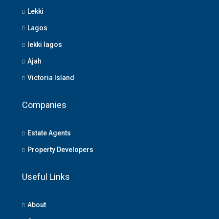
Lekki
Lagos
lekki lagos
Ajah
Victoria Island
Companies
Estate Agents
Property Developers
Useful Links
About