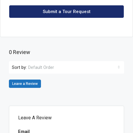
Submit a Tour Request
0 Review
Sort by:
Default Order
Leave a Review
Leave A Review
Email