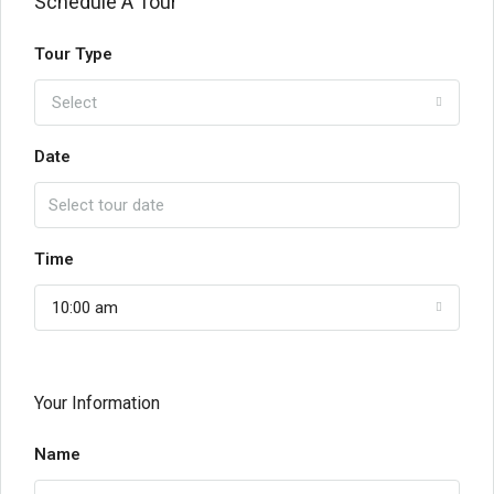
Schedule A Tour
Tour Type
Select
Date
Time
10:00 am
Your Information
Name