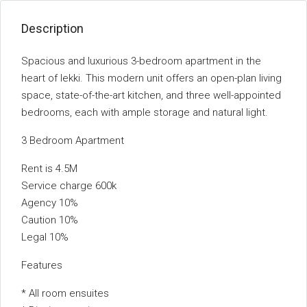
Description
Spacious and luxurious 3-bedroom apartment in the
heart of lekki. This modern unit offers an open-plan living
space, state-of-the-art kitchen, and three well-appointed
bedrooms, each with ample storage and natural light.
3 Bedroom Apartment
Rent is 4.5M
Service charge 600k
Agency 10%
Caution 10%
Legal 10%
Features
* All room ensuites