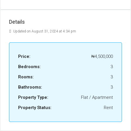
Details
Updated on August 31, 2024 at 4:34 pm
Price:
₦4,500,000
Bedrooms:
3
Rooms:
3
Bathrooms:
3
Property Type:
Flat / Apartment
Property Status:
Rent