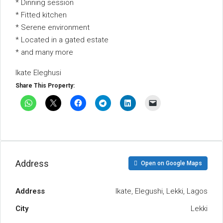
* Dinning session
* Fitted kitchen
* Serene environment
* Located in a gated estate
* and many more
Ikate Eleghusi
Share This Property:
Address
Open on Google Maps
Address
Ikate, Elegushi, Lekki, Lagos
City
Lekki