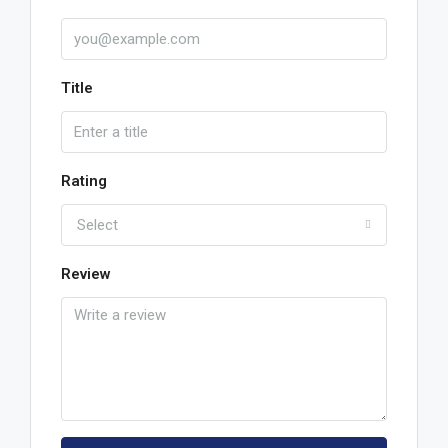
Title
Rating
Select
Review