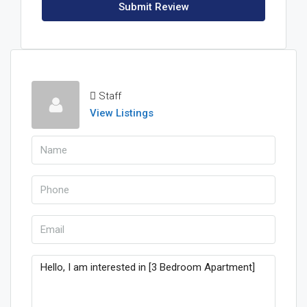
Submit Review
Staff
View Listings