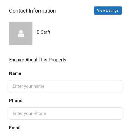
Contact Information
View Listings
Staff
Enquire About This Property
Name
Phone
Email