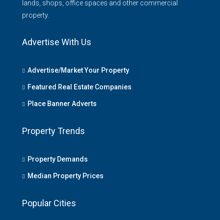
lands, shops, office spaces and other commercial
property.
Advertise With Us
Advertise/Market Your Property
Featured Real Estate Companies
Place Banner Adverts
Property Trends
Property Demands
Median Property Prices
Popular Cities