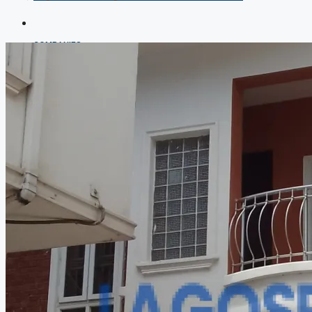
COMPANIES
DEVELOPERS
AGENTS
PROPERTY TRENDS
PROPERTY DEMANDS
MEDIAN PROPERTY PRICE