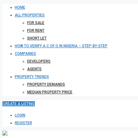
HOME
ALL PROPERTIES
FOR SALE
FOR RENT
SHORT LET
HOW TO VERIFY A C OF O IN NIGERIA – STEP-BY-STEP
COMPANIES
DEVELOPERS
AGENTS
PROPERTY TRENDS
PROPERTY DEMANDS
MEDIAN PROPERTY PRICE
CREATE A LISTING
LOGIN
REGISTER