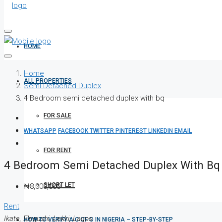
HOME
Home
ALL PROPERTIES
Semi Detached Duplex
4 Bedroom semi detached duplex with bq
FOR SALE
WHATSAPP
FACEBOOK
TWITTER
PINTEREST
LINKEDIN
EMAIL
FOR RENT
4 Bedroom Semi Detached Duplex With Bq
SHORT LET
₦8,000,000
Rent
Ikate, Elegushi, Lekki, Lagos
HOW TO VERIFY A C OF O IN NIGERIA – STEP-BY-STEP