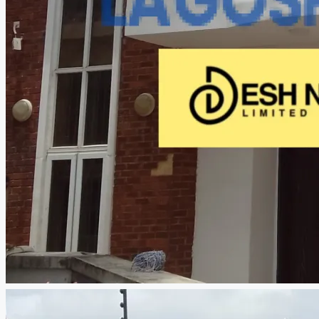
CREATE A LISTING