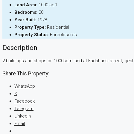
Land Area:
1000 sqft
Bedrooms:
20
Year Built:
1978
Property Type:
Residential
Property Status:
Foreclosures
Description
2 buildings and shops on 1000sqm land at Fadahunsi street, ijes
Share This Property:
WhatsApp
X
Facebook
Telegram
LinkedIn
Email