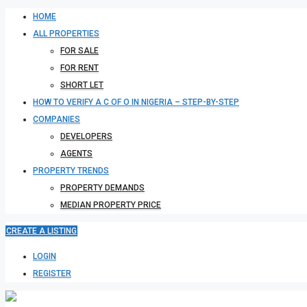
HOME
ALL PROPERTIES
FOR SALE
FOR RENT
SHORT LET
HOW TO VERIFY A C OF O IN NIGERIA – STEP-BY-STEP
COMPANIES
DEVELOPERS
AGENTS
PROPERTY TRENDS
PROPERTY DEMANDS
MEDIAN PROPERTY PRICE
CREATE A LISTING
LOGIN
REGISTER