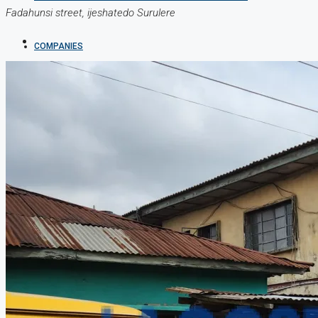
Fadahunsi street, ijeshatedo Surulere
COMPANIES
DEVELOPERS
AGENTS
PROPERTY TRENDS
PROPERTY DEMANDS
MEDIAN PROPERTY PRICE