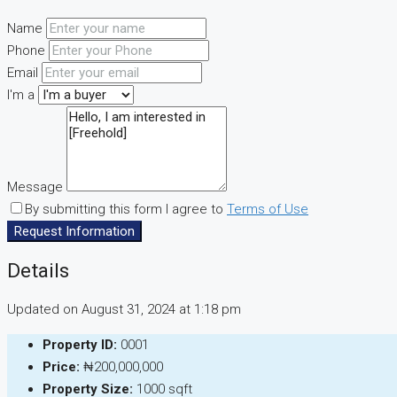
Name
Phone
Email
I'm a
Message
By submitting this form I agree to
Terms of Use
Request Information
Details
Updated on August 31, 2024 at 1:18 pm
Property ID:
0001
Price:
₦200,000,000
Property Size:
1000 sqft