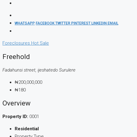
WHATSAPP
FACEBOOK
TWITTER
PINTEREST
LINKEDIN
EMAIL
Foreclosures
Hot Sale
Freehold
Fadahunsi street, ijeshatedo Surulere
₦200,000,000
₦180
Overview
Property ID:
0001
Residential
Property Type