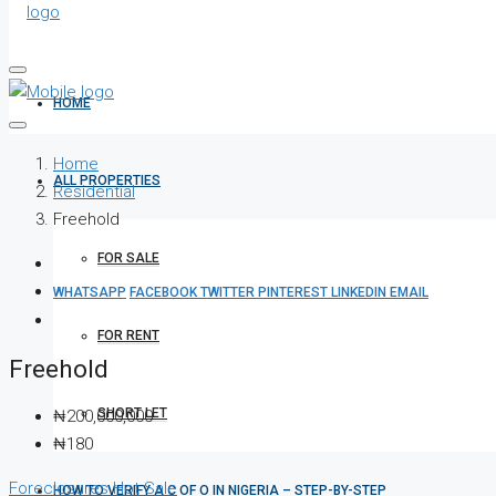
HOME
Home
ALL PROPERTIES
Residential
Freehold
FOR SALE
WHATSAPP
FACEBOOK
TWITTER
PINTEREST
LINKEDIN
EMAIL
FOR RENT
Freehold
SHORT LET
₦200,000,000
₦180
Foreclosures
Hot Sale
HOW TO VERIFY A C OF O IN NIGERIA – STEP-BY-STEP