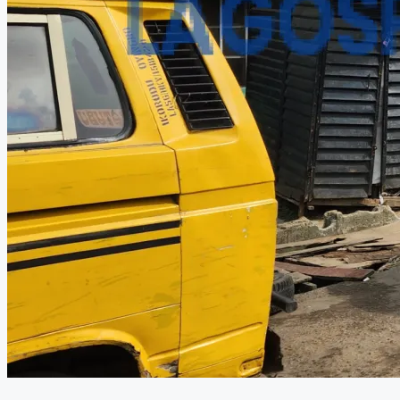
CREATE A LISTING