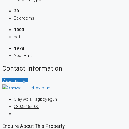
20
Bedrooms
1000
sqft
1978
Year Built
Contact Information
View Listings
Olayiwola Fagboyegun
08035455020
Enquire About This Property