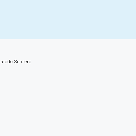
hatedo Surulere