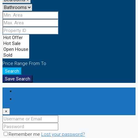
Price Range
From
To
Search
Save Search
Login
Register
×
Remember me
Lost your password?