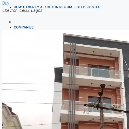
Buy
HOW TO VERIFY A C OF O IN NIGERIA – STEP-BY-STEP
Chevron. Lekki, Lagos
COMPANIES
DEVELOPERS
AGENTS
PROPERTY TRENDS
PROPERTY DEMANDS
MEDIAN PROPERTY PRICE