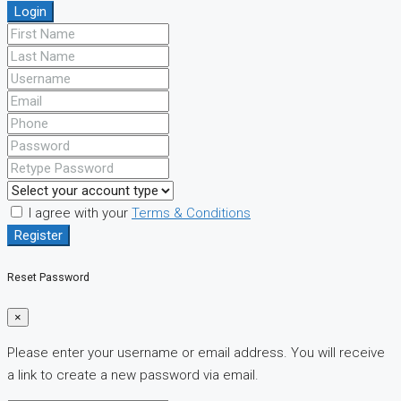
Login
I agree with your
Terms & Conditions
Register
Reset Password
×
Please enter your username or email address. You will receive
a link to create a new password via email.