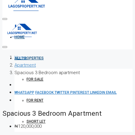
HOME
Home
ALL PROPERTIES
Apartment
Spacious 3 Bedroom apartment
FOR SALE
WHATSAPP
FACEBOOK
TWITTER
PINTEREST
LINKEDIN
EMAIL
FOR RENT
Spacious 3 Bedroom Apartment
SHORT LET
₦120,000,000