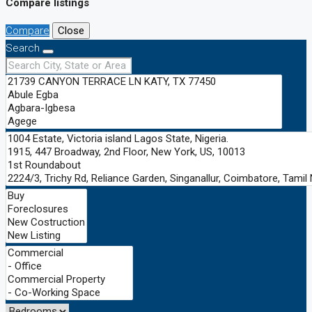
Compare listings
Compare
Close
Search