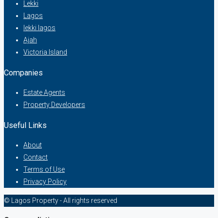
Lekki
Lagos
lekki lagos
Ajah
Victoria Island
Companies
Estate Agents
Property Developers
Useful Links
About
Contact
Terms of Use
Privacy Policy
© Lagos Property - All rights reserved