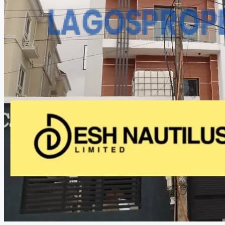
CREATE A LISTING