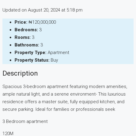
Updated on August 20, 2024 at 5:18 pm
Price:
₦120,000,000
Bedrooms:
3
Rooms:
3
Bathrooms:
3
Property Type:
Apartment
Property Status:
Buy
Description
Spacious 3-bedroom apartment featuring modern amenities,
ample natural light, and a serene environment- This luxurious
residence offers a master suite, fully equipped kitchen, and
secure parking. Ideal for families or professionals seek
3 Bedroom apartment
120M