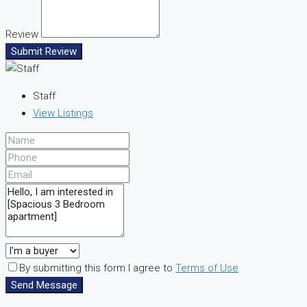
Review
Submit Review
Staff
View Listings
By submitting this form I agree to
Terms of Use
Send Message