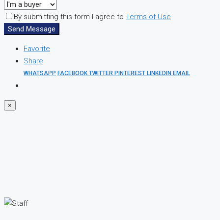
By submitting this form I agree to
Terms of Use
Send Message
Favorite
Share
WHATSAPP
FACEBOOK
TWITTER
PINTEREST
LINKEDIN
EMAIL
×