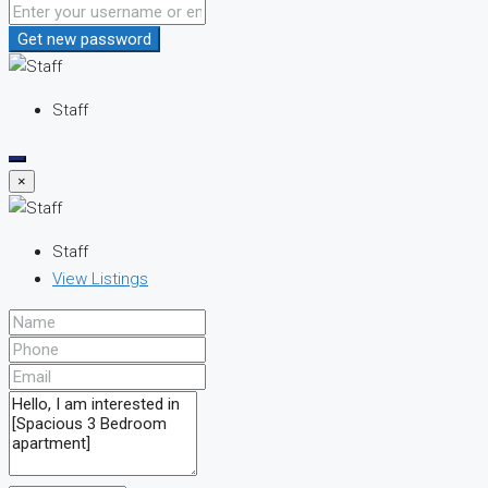
Get new password
Staff
×
Staff
View Listings