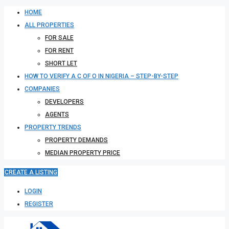
HOME
ALL PROPERTIES
FOR SALE
FOR RENT
SHORT LET
HOW TO VERIFY A C OF O IN NIGERIA – STEP-BY-STEP
COMPANIES
DEVELOPERS
AGENTS
PROPERTY TRENDS
PROPERTY DEMANDS
MEDIAN PROPERTY PRICE
CREATE A LISTING
LOGIN
REGISTER