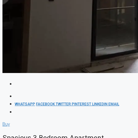
WHATSAPP
FACEBOOK
TWITTER
PINTEREST
LINKEDIN
EMAIL
Buy
Spacious 3 Bedroom Apartment