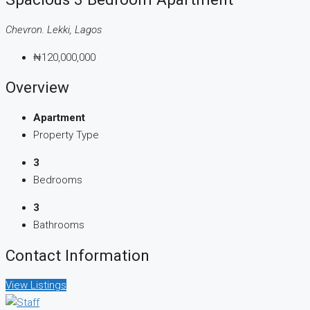
Chevron. Lekki, Lagos
₦120,000,000
Overview
Apartment
Property Type
3
Bedrooms
3
Bathrooms
Contact Information
View Listings