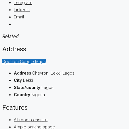
Telegram
LinkedIn
Email
Related
Address
Open on Google Maps
Address
Chevron. Lekki, Lagos
City
Lekki
State/county
Lagos
Country
Nigeria
Features
All rooms ensuite
Ample parking space