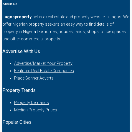
About Us
Lagosproperty
.net is a real estate and property website in Lagos. We
offer Nigerian property seekers an easy way to find details of
property in Nigeria like homes, houses, lands, shops, office spaces
and other commercial property.
Advertise With Us
Advertise/Market Your Property
Featured Real Estate Companies
Place Banner Adverts
Property Trends
Property Demands
Median Property Prices
Popular Cities