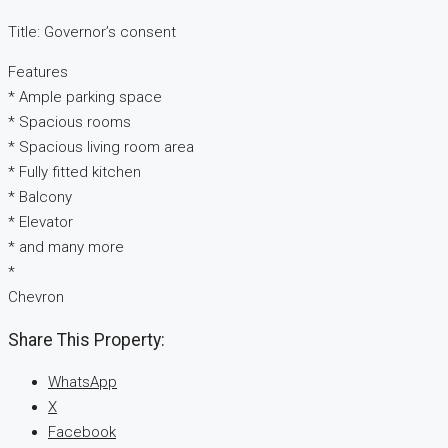
Title: Governor’s consent
Features
* Ample parking space
* Spacious rooms
* Spacious living room area
* Fully fitted kitchen
* Balcony
* Elevator
* and many more
*
Chevron
Share This Property:
WhatsApp
X
Facebook