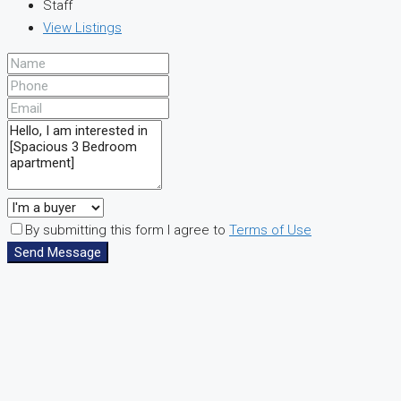
Staff
View Listings
By submitting this form I agree to
Terms of Use
Send Message