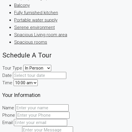
Balcony
Fully furnished kitchen
Portable water supply
Serene environment
Spacious Living room area
Spacious rooms
Schedule A Tour
Tour Type
Date
Time
Your Information
Name
Phone
Email