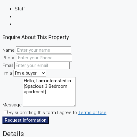
Staff
Enquire About This Property
Name
Phone
Email
I'm a
Message
By submitting this form I agree to
Terms of Use
Request Information
Details