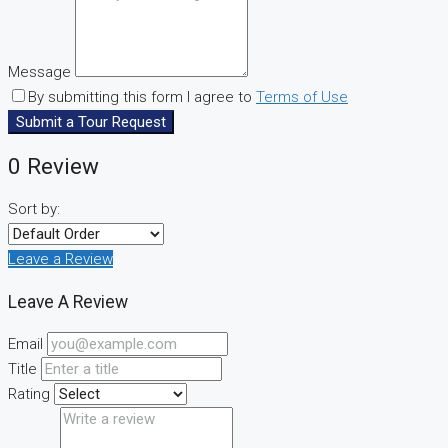
Message
By submitting this form I agree to
Terms of Use
Submit a Tour Request
0 Review
Sort by:
Leave a Review
Leave A Review
Email
Title
Rating