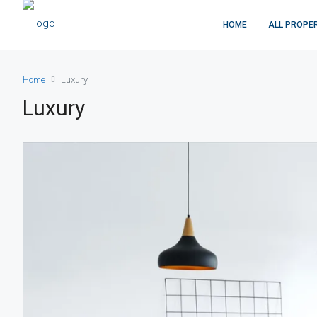
HOME
ALL PROPE
Home
Luxury
Luxury