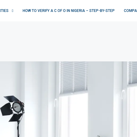
RTIES
HOW TO VERIFY A C OF O IN NIGERIA – STEP-BY-STEP
COMPA