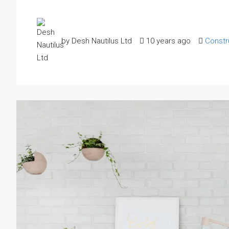
by Desh Nautilus Ltd
10 years ago
Constr