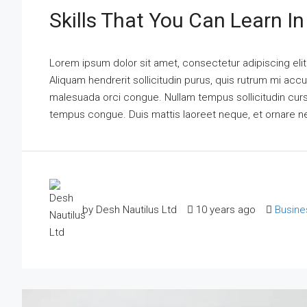
Skills That You Can Learn I
Lorem ipsum dolor sit amet, consectetur adipiscing elit
Aliquam hendrerit sollicitudin purus, quis rutrum mi acc
malesuada orci congue. Nullam tempus sollicitudin cursus.
tempus congue. Duis mattis laoreet neque, et ornare n
by Desh Nautilus Ltd
10 years ago
Busine