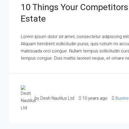
10 Things Your Competitors
Estate
Lorem ipsum dolor sit amet, consectetur adipiscing elit
Aliquam hendrerit sollicitudin purus, quis rutrum mi acc
malesuada orci congue. Nullam tempus sollicitudin cursus.
tempus congue. Duis mattis laoreet neque, et ornare n
by Desh Nautilus Ltd
10 years ago
Busine