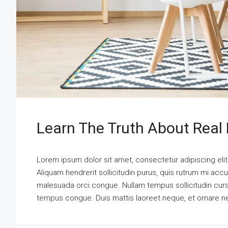
Learn The Truth About Real 
Lorem ipsum dolor sit amet, consectetur adipiscing elit
Aliquam hendrerit sollicitudin purus, quis rutrum mi acc
malesuada orci congue. Nullam tempus sollicitudin cursus.
tempus congue. Duis mattis laoreet neque, et ornare n