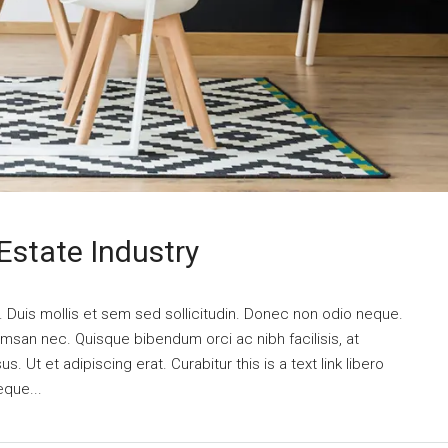
Estate Industry
. Duis mollis et sem sed sollicitudin. Donec non odio neque.
umsan nec. Quisque bibendum orci ac nibh facilisis, at
 Ut et adipiscing erat. Curabitur this is a text link libero
eque...