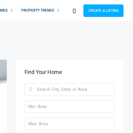
NIES
PROPERTY TRENDS
CREATE A LISTING
Find Your Home