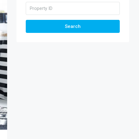
Search