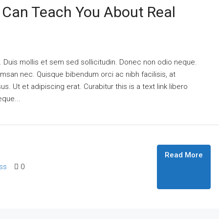
 Can Teach You About Real
. Duis mollis et sem sed sollicitudin. Donec non odio neque.
umsan nec. Quisque bibendum orci ac nibh facilisis, at
 Ut et adipiscing erat. Curabitur this is a text link libero
eque...
Read More
ss
0