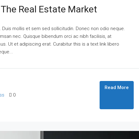
n The Real Estate Market
. Duis mollis et sem sed sollicitudin. Donec non odio neque.
umsan nec. Quisque bibendum orci ac nibh facilisis, at
 Ut et adipiscing erat. Curabitur this is a text link libero
eque...
Read More
ss
0