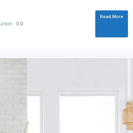
Read More
uction
0