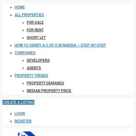
HOME
ALL PROPERTIES
FOR SALE
FOR RENT
SHORT LET
HOW TO VERIFY A C OF O IN NIGERIA – STEP-BY-STEP
COMPANIES
DEVELOPERS
AGENTS
PROPERTY TRENDS
PROPERTY DEMANDS
MEDIAN PROPERTY PRICE
CREATE A LISTING
LOGIN
REGISTER