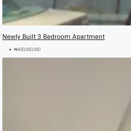
Newly Built 3 Bedroom Apartment
₦400,000,000