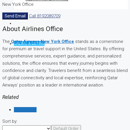
New York Office
Send Email
Call
8192089709
About Airlines Office
The
Qatar Airways New York Office
stands as a cornerstone
CREATE A LISTING
for premium air travel support in the United States. By offering
comprehensive services, expert guidance, and personalized
solutions, the office ensures that every journey begins with
confidence and clarity. Travelers benefit from a seamless blend
of global connectivity and local expertise, reinforcing Qatar
Airways’ position as a leader in international aviation.
Related
Reviews (0)
Sort by:
Default Order