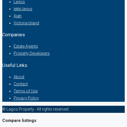
Lagos
lekki lagos
Ajah
Victoria Island
Companies
Estate Agents
Property Developers
Useful Links
About
Contact
Terms of Use
Privacy Policy
© Lagos Property - All rights reserved
Compare listings