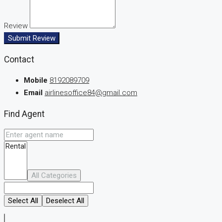
Review
Submit Review
Contact
Mobile
8192089709
Email
airlinesoffice84@gmail.com
Find Agent
All Categories
Select All
Deselect All