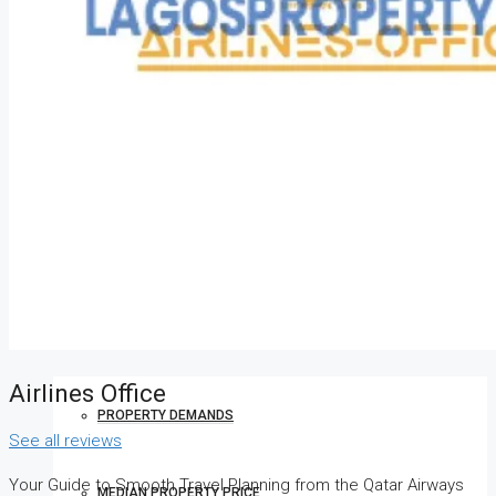
HOW TO VERIFY A C OF O IN NIGERIA – STEP-BY-STEP
COMPANIES
DEVELOPERS
AGENTS
PROPERTY TRENDS
Airlines Office
PROPERTY DEMANDS
See all reviews
Your Guide to Smooth Travel Planning from the Qatar Airways
MEDIAN PROPERTY PRICE