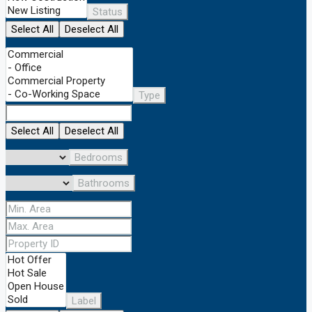
Status
Select All
Deselect All
Type
Select All
Deselect All
Bedrooms
Bathrooms
Label