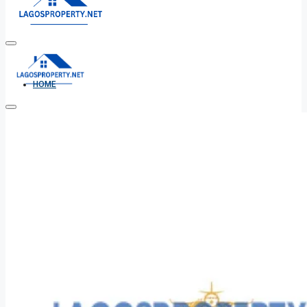
HOME
ALL PROPERTIES
FOR SALE
FOR RENT
SHORT LET