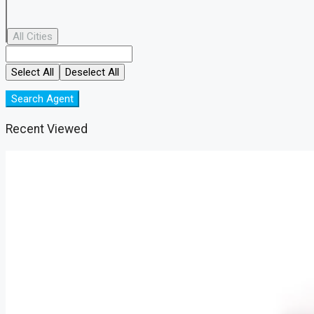
All Cities
Select All
Deselect All
Search Agent
Recent Viewed