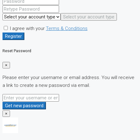
Select your account type
I agree with your
Terms & Conditions
Register
Reset Password
×
Please enter your username or email address. You will receive
a link to create a new password via email.
Get new password
×