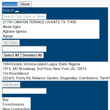
Compare
Close
Search
All Cities
Select All
Deselect All
All Areas