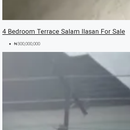
4 Bedroom Terrace Salam Ilasan For Sale
₦300,000,000