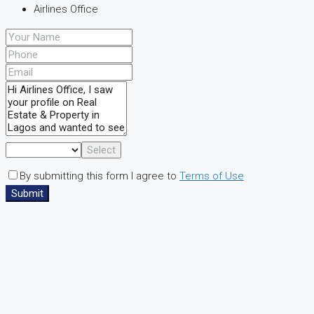
Airlines Office
Select
By submitting this form I agree to
Terms of Use
Submit