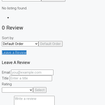
No listing found.
0 Review
Sort by:
Default Order
Leave a Review
Leave A Review
Email
Title
Rating
Select