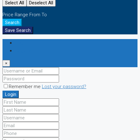
Select All
Deselect All
Price Range
From
To
Search
Save Search
Login
Register
×
Remember me
Lost your password?
Login