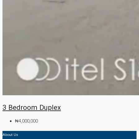
3 Bedroom Duplex
₦4,000,000
About Us