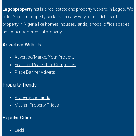
Lagosproperty
.net is a real estate and property website in Lagos. We
offer Nigerian property seekers an easy way to find details of
property in Nigeria like homes, houses, lands, shops, office spaces
and other commercial property.
Advertise With Us
Advertise/Market Your Property
Featured Real Estate Companies
Place Banner Adverts
Property Trends
Property Demands
Median Property Prices
Popular Cities
Lekki