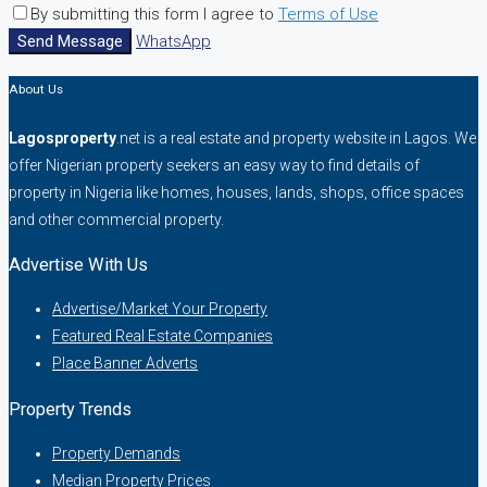
By submitting this form I agree to
Terms of Use
Send Message
WhatsApp
About Us
Lagosproperty
.net is a real estate and property website in Lagos. We
offer Nigerian property seekers an easy way to find details of
property in Nigeria like homes, houses, lands, shops, office spaces
and other commercial property.
Advertise With Us
Advertise/Market Your Property
Featured Real Estate Companies
Place Banner Adverts
Property Trends
Property Demands
Median Property Prices