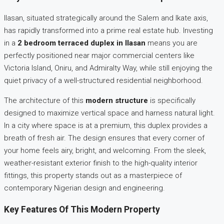
Ilasan, situated strategically around the Salem and Ikate axis,
has rapidly transformed into a prime real estate hub. Investing
in a
2 bedroom terraced duplex in Ilasan
means you are
perfectly positioned near major commercial centers like
Victoria Island, Oniru, and Admiralty Way, while still enjoying the
quiet privacy of a well-structured residential neighborhood.
The architecture of this
modern structure
is specifically
designed to maximize vertical space and harness natural light.
In a city where space is at a premium, this duplex provides a
breath of fresh air. The design ensures that every corner of
your home feels airy, bright, and welcoming. From the sleek,
weather-resistant exterior finish to the high-quality interior
fittings, this property stands out as a masterpiece of
contemporary Nigerian design and engineering.
Key Features Of This Modern Property