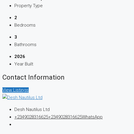
Property Type
2
Bedrooms
3
Bathrooms
2026
Year Built
Contact Information
View Listings
Desh Nautilus Ltd
+2349028316625
+2349028316625
WhatsApp