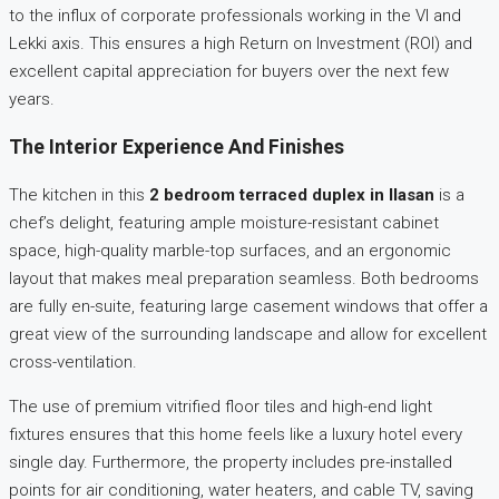
to the influx of corporate professionals working in the VI and
Lekki axis. This ensures a high Return on Investment (ROI) and
excellent capital appreciation for buyers over the next few
years.
The Interior Experience And Finishes
The kitchen in this
2 bedroom terraced duplex in Ilasan
is a
chef’s delight, featuring ample moisture-resistant cabinet
space, high-quality marble-top surfaces, and an ergonomic
layout that makes meal preparation seamless. Both bedrooms
are fully en-suite, featuring large casement windows that offer a
great view of the surrounding landscape and allow for excellent
cross-ventilation.
The use of premium vitrified floor tiles and high-end light
fixtures ensures that this home feels like a luxury hotel every
single day. Furthermore, the property includes pre-installed
points for air conditioning, water heaters, and cable TV, saving