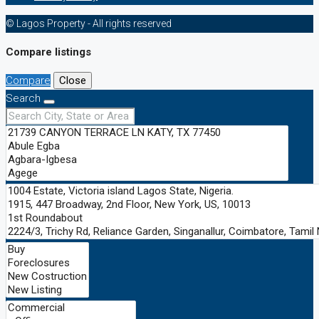
© Lagos Property - All rights reserved
Compare listings
Compare
Close
Search