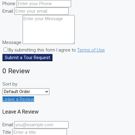
Phone
Email
Message
By submitting this form I agree to
Terms of Use
Submit a Tour Request
0 Review
Sort by:
Leave a Review
Leave A Review
Email
Title