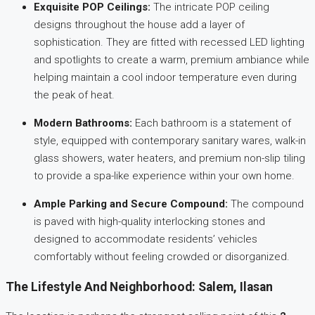
Exquisite POP Ceilings:
The intricate POP ceiling
designs throughout the house add a layer of
sophistication. They are fitted with recessed LED lighting
and spotlights to create a warm, premium ambiance while
helping maintain a cool indoor temperature even during
the peak of heat.
Modern Bathrooms:
Each bathroom is a statement of
style, equipped with contemporary sanitary wares, walk-in
glass showers, water heaters, and premium non-slip tiling
to provide a spa-like experience within your own home.
Ample Parking and Secure Compound:
The compound
is paved with high-quality interlocking stones and
designed to accommodate residents’ vehicles
comfortably without feeling crowded or disorganized.
The Lifestyle And Neighborhood: Salem, Ilasan