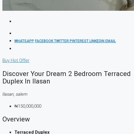
WHATSAPP
FACEBOOK
TWITTER
PINTEREST
LINKEDIN
EMAIL
Buy
Hot Offer
Discover Your Dream 2 Bedroom Terraced
Duplex In Ilasan
Ilasan, salem
₦150,000,000
Overview
Terraced Duplex