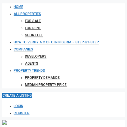
HOME
ALL PROPERTIES
FOR SALE
FOR RENT
SHORT LET
HOW TO VERIFY A C OF O IN NIGERIA – STEP-BY-STEP
COMPANIES
DEVELOPERS
AGENTS
PROPERTY TRENDS
PROPERTY DEMANDS
MEDIAN PROPERTY PRICE
CREATE A LISTING
LOGIN
REGISTER