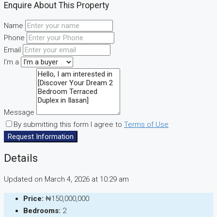
Enquire About This Property
Name
Phone
Email
I'm a
Message
By submitting this form I agree to
Terms of Use
Request Information
Details
Updated on March 4, 2026 at 10:29 am
Price:
₦150,000,000
Bedrooms:
2