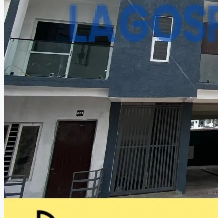
CREATE A LISTING