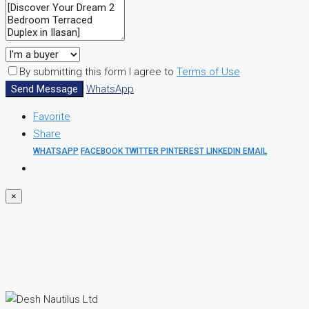
By submitting this form I agree to
Terms of Use
Send Message
WhatsApp
Favorite
Share
WHATSAPP
FACEBOOK
TWITTER
PINTEREST
LINKEDIN
EMAIL
×