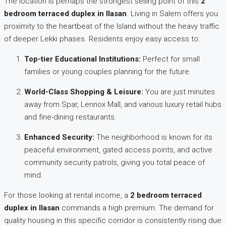
The location is perhaps the strongest selling point of this
2
bedroom terraced duplex in Ilasan
. Living in Salem offers you
proximity to the heartbeat of the Island without the heavy traffic
of deeper Lekki phases. Residents enjoy easy access to:
Top-tier Educational Institutions:
Perfect for small
families or young couples planning for the future.
World-Class Shopping & Leisure:
You are just minutes
away from Spar, Lennox Mall, and various luxury retail hubs
and fine-dining restaurants.
Enhanced Security:
The neighborhood is known for its
peaceful environment, gated access points, and active
community security patrols, giving you total peace of
mind.
For those looking at rental income, a
2 bedroom terraced
duplex in Ilasan
commands a high premium. The demand for
quality housing in this specific corridor is consistently rising due