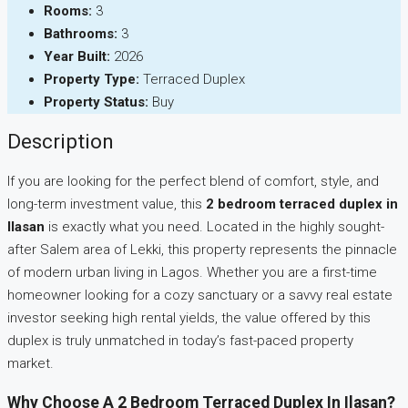
Rooms:
3
Bathrooms:
3
Year Built:
2026
Property Type:
Terraced Duplex
Property Status:
Buy
Description
If you are looking for the perfect blend of comfort, style, and
long-term investment value, this
2 bedroom terraced duplex in
Ilasan
is exactly what you need. Located in the highly sought-
after Salem area of Lekki, this property represents the pinnacle
of modern urban living in Lagos. Whether you are a first-time
homeowner looking for a cozy sanctuary or a savvy real estate
investor seeking high rental yields, the value offered by this
duplex is truly unmatched in today’s fast-paced property
market.
Why Choose A 2 Bedroom Terraced Duplex In Ilasan?