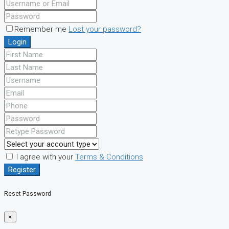
Remember me
Lost your password?
Login
I agree with your
Terms & Conditions
Register
Reset Password
×