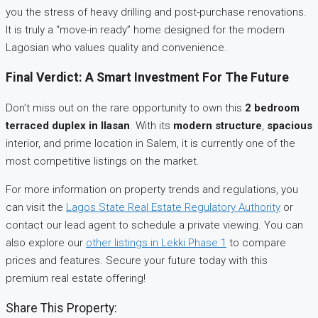
you the stress of heavy drilling and post-purchase renovations.
It is truly a “move-in ready” home designed for the modern
Lagosian who values quality and convenience.
Final Verdict: A Smart Investment For The Future
Don’t miss out on the rare opportunity to own this
2 bedroom
terraced duplex in Ilasan
. With its
modern structure
,
spacious
interior, and prime location in Salem, it is currently one of the
most competitive listings on the market.
For more information on property trends and regulations, you
can visit the
Lagos State Real Estate Regulatory Authority
or
contact our lead agent to schedule a private viewing. You can
also explore our
other listings in Lekki Phase 1
to compare
prices and features. Secure your future today with this
premium real estate offering!
Share This Property: