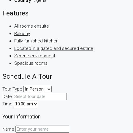
Country
Nigeria
Features
All rooms ensuite
Balcony
Fully furnished kitchen
Located in a gated and secured estate
Serene environment
Spacious rooms
Schedule A Tour
Tour Type
Date
Time
Your Information
Name