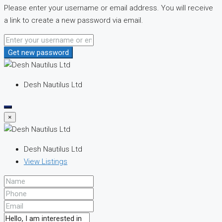
Please enter your username or email address. You will receive
a link to create a new password via email.
Get new password
Desh Nautilus Ltd
×
Desh Nautilus Ltd
View Listings