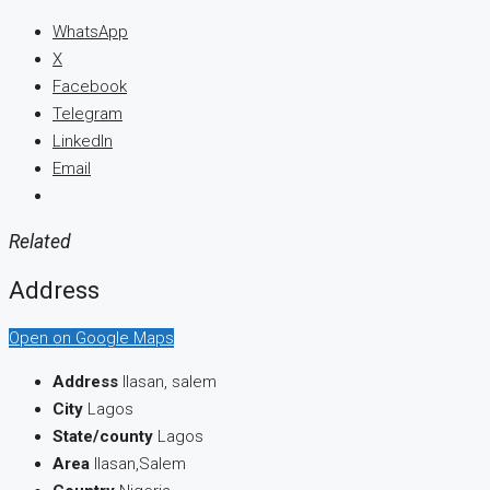
WhatsApp
X
Facebook
Telegram
LinkedIn
Email
Related
Address
Open on Google Maps
Address
Ilasan, salem
City
Lagos
State/county
Lagos
Area
Ilasan,Salem