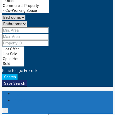
Price Range
From
To
Search
Save Search
Login
Register
×