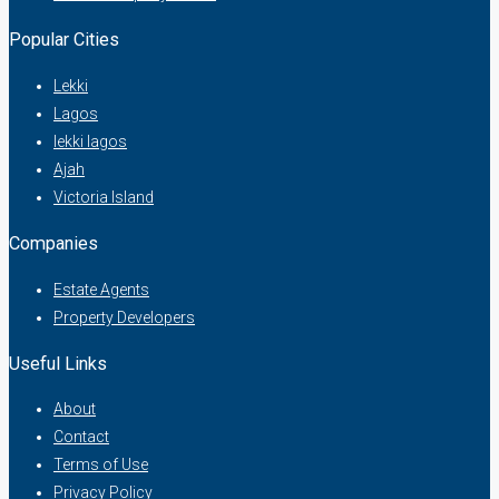
Popular Cities
Lekki
Lagos
lekki lagos
Ajah
Victoria Island
Companies
Estate Agents
Property Developers
Useful Links
About
Contact
Terms of Use
Privacy Policy