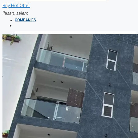
Buy
Hot Offer
Ilasan, salem
COMPANIES
DEVELOPERS
AGENTS
PROPERTY TRENDS
PROPERTY DEMANDS
MEDIAN PROPERTY PRICE