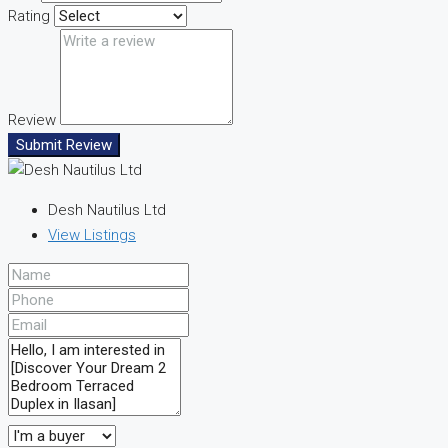
Rating
Review
Submit Review
Desh Nautilus Ltd
View Listings