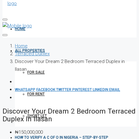
HOME
Home
ALL PROPERTIES
Terraced Duplex
Discover Your Dream 2 Bedroom Terraced Duplex in
Ilasan
FOR SALE
WHATSAPP
FACEBOOK
TWITTER
PINTEREST
LINKEDIN
EMAIL
FOR RENT
Discover Your Dream 2 Bedroom Terraced
SHORT LET
Duplex In Ilasan
₦150,000,000
HOW TO VERIFY A C OF O IN NIGERIA – STEP-BY-STEP