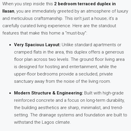
When you step inside this
2 bedroom terraced duplex in
Ilasan
, you are immediately greeted by an atmosphere of luxury
and meticulous craftsmanship. This isn’t just a house; it’s a
carefully curated living experience. Here are the standout
features that make this home a “must-buy”:
Very Spacious Layout:
Unlike standard apartments or
cramped flats in the area, this duplex offers a generous
floor plan across two levels. The ground floor living area
is designed for hosting and entertainment, while the
upper-floor bedrooms provide a secluded, private
sanctuary away from the noise of the living room.
Modern Structure & Engineering:
Built with high-grade
reinforced concrete and a focus on long-term durability,
the building aesthetics are sharp, minimalist, and trend-
setting. The drainage systems and foundation are built to
withstand the Lagos climate.