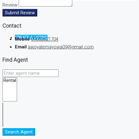
Review
Submit Review
Contact
CREATE A LISTING
Mobile
09052621704
Email
awoyalemayowa09@gmail.com
Find Agent
Search Agent