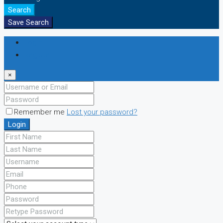
Search
Save Search
Login
Register
×
Remember me
Lost your password?
Login