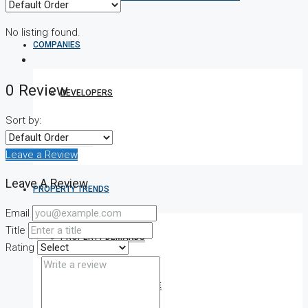
No listing found.
COMPANIES
0 Review
DEVELOPERS
Sort by:
AGENTS
Leave a Review
Leave A Review
PROPERTY TRENDS
Email
Title
PROPERTY DEMANDS
Rating
MEDIAN PROPERTY PRICE