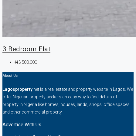
3 Bedroom Flat
₦3,500,000
About Us
Lagosproperty
.net is a real estate and property website in Lagos. We
offer Nigerian property seekers an easy way to find details of
property in Nigeria like homes, houses, lands, shops, office spaces
and other commercial property.
Advertise With Us