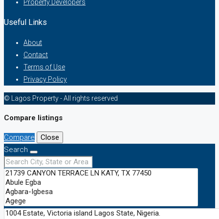
Property Developers
Useful Links
About
Contact
Terms of Use
Privacy Policy
© Lagos Property - All rights reserved
Compare listings
Compare
Close
Search