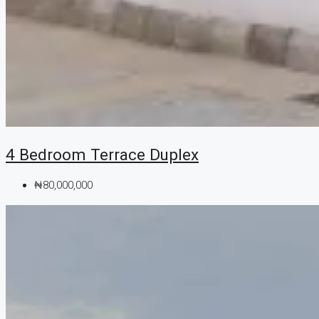
4 Bedroom Terrace Duplex
₦80,000,000