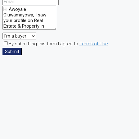
By submitting this form I agree to
Terms of Use
Submit