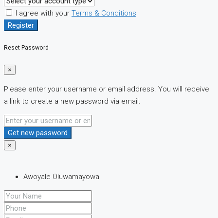
I agree with your
Terms & Conditions
Register
Reset Password
×
Please enter your username or email address. You will receive
a link to create a new password via email.
Get new password
×
Awoyale Oluwamayowa