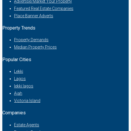
Advertise/Market Your Property
Featured Real Estate Companies
Place Banner Adverts
Property Trends
Property Demands
Median Property Prices
Popular Cities
Lekki
Lagos
lekki lagos
Ajah
Victoria Island
Companies
Estate Agents