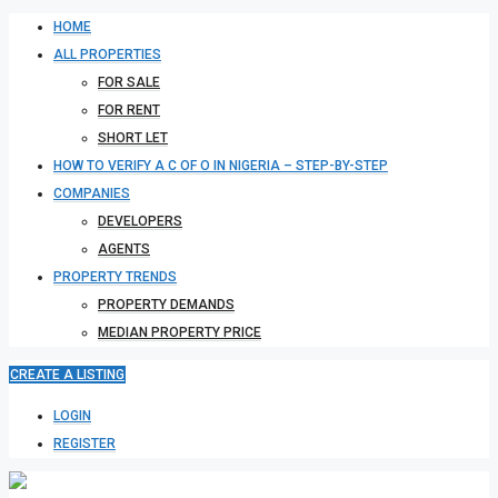
HOME
ALL PROPERTIES
FOR SALE
FOR RENT
SHORT LET
HOW TO VERIFY A C OF O IN NIGERIA – STEP-BY-STEP
COMPANIES
DEVELOPERS
AGENTS
PROPERTY TRENDS
PROPERTY DEMANDS
MEDIAN PROPERTY PRICE
CREATE A LISTING
LOGIN
REGISTER