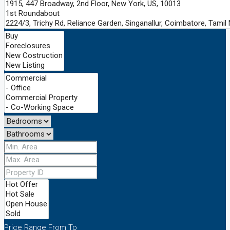
Price Range
From
To