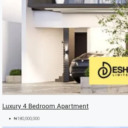
Luxury 4 Bedroom Apartment
₦180,000,000