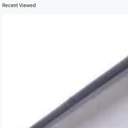
Recent Viewed