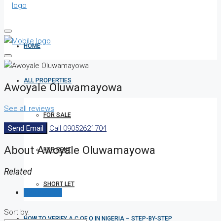
HOME
ALL PROPERTIES
Awoyale Oluwamayowa
See all reviews
FOR SALE
Send Email
Call
09052621704
About Awoyale Oluwamayowa
FOR RENT
Related
SHORT LET
Reviews (0)
Sort by:
HOW TO VERIFY A C OF O IN NIGERIA – STEP-BY-STEP