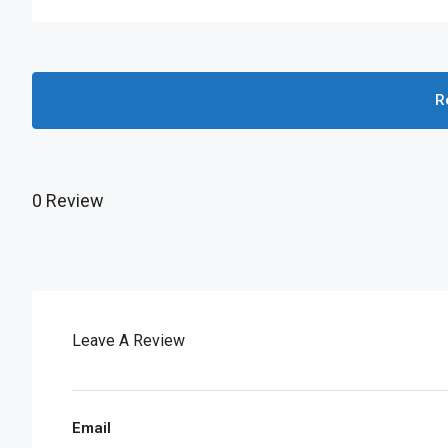
R
0 Review
Leave A Review
Email