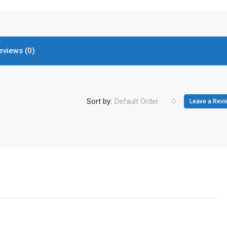
eviews (0)
Sort by:
Default Order
Leave a Revi