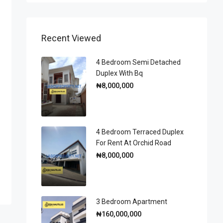
Recent Viewed
4 Bedroom Semi Detached
Duplex With Bq
₦8,000,000
4 Bedroom Terraced Duplex
For Rent At Orchid Road
₦8,000,000
3 Bedroom Apartment
₦160,000,000