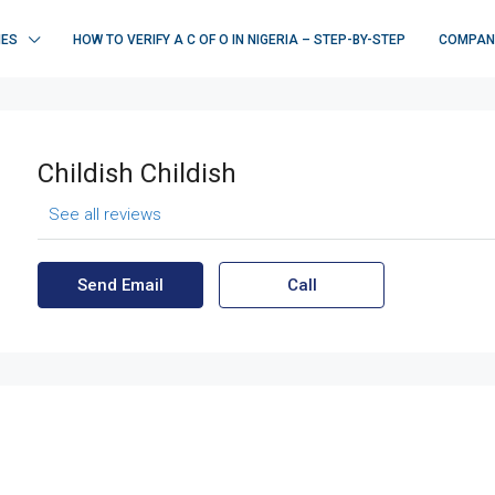
IES
HOW TO VERIFY A C OF O IN NIGERIA – STEP-BY-STEP
COMPAN
Childish Childish
See all reviews
Send Email
Call