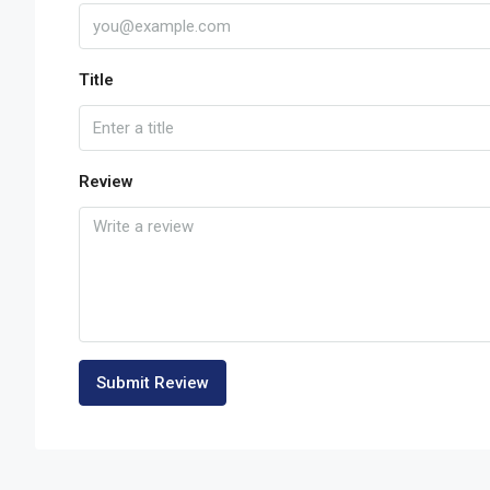
Title
Review
Submit Review