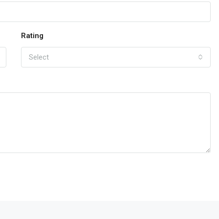
Rating
Select