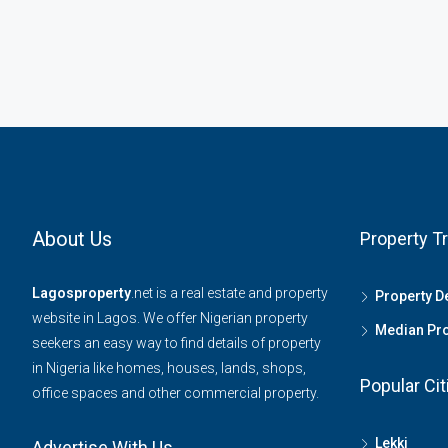
About Us
Property T
Lagosproperty
.net is a real estate and property
Property 
website in Lagos. We offer Nigerian property
Median Pro
seekers an easy way to find details of property
in Nigeria like homes, houses, lands, shops,
Popular Cit
office spaces and other commercial property.
Lekki
Advertise With Us