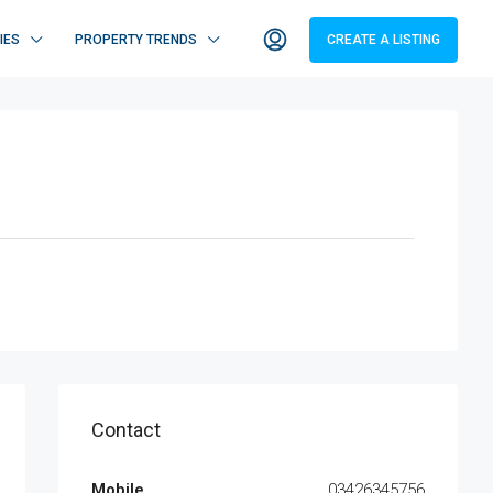
IES
PROPERTY TRENDS
CREATE A LISTING
Contact
Mobile
03426345756