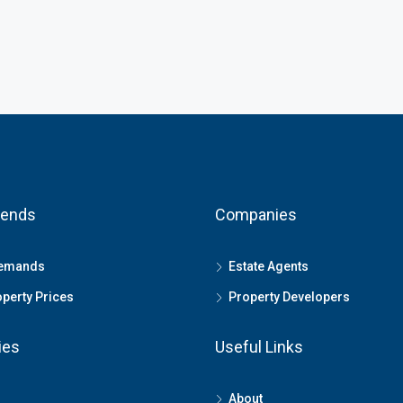
rends
Companies
Demands
Estate Agents
perty Prices
Property Developers
ies
Useful Links
About