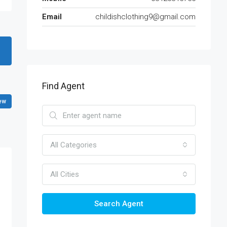
Email
childishclothing9@gmail.com
Find Agent
ew
All Categories
All Cities
Search Agent