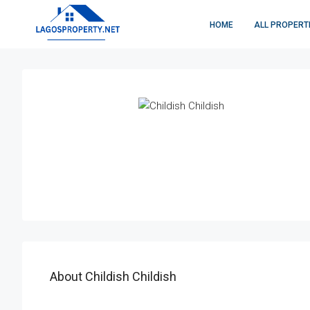
HOME
ALL PROPERT
About Childish Childish