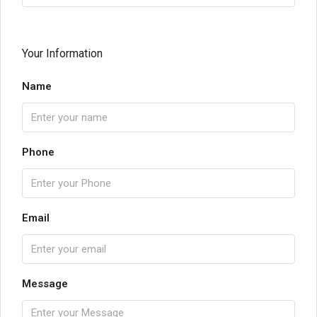
Your Information
Name
Phone
Email
Message