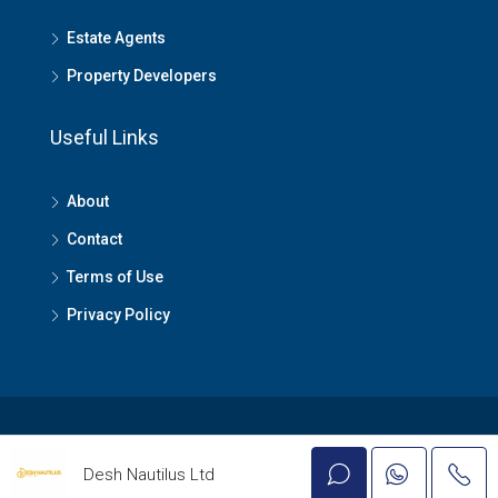
Estate Agents
Property Developers
Useful Links
About
Contact
Terms of Use
Privacy Policy
© Lagos Property - All rights reserved
Desh Nautilus Ltd