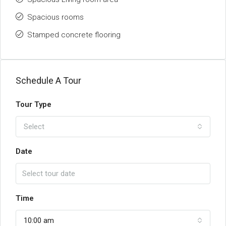
Spacious rooms
Stamped concrete flooring
Schedule A Tour
Tour Type
Select
Date
Time
10:00 am