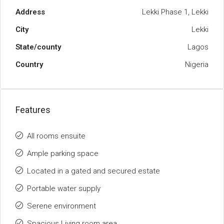
Address
Lekki Phase 1, Lekki
City
Lekki
State/county
Lagos
Country
Nigeria
Features
All rooms ensuite
Ample parking space
Located in a gated and secured estate
Portable water supply
Serene environment
Spacious Living room area