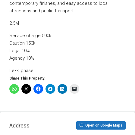
contemporary finishes, and easy access to local
attractions and public transport!
2.5M
Service charge 500k
Caution 150k
Legal 10%
Agency 10%
Lekki phase 1
Share This Property:
Address
Open on Google Maps