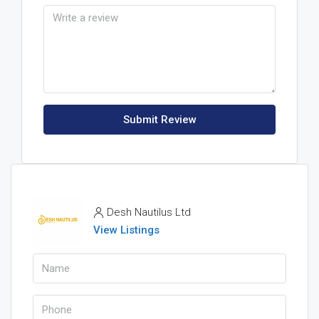
Submit Review
Desh Nautilus Ltd
View Listings