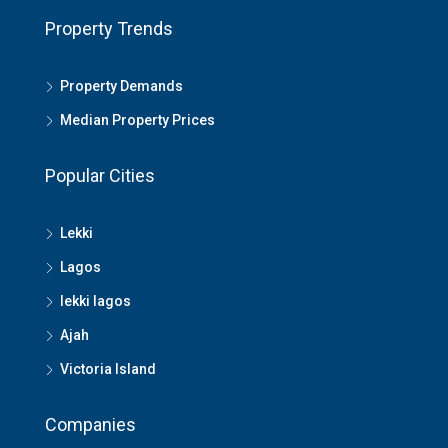
Property Trends
Property Demands
Median Property Prices
Popular Cities
Lekki
Lagos
lekki lagos
Ajah
Victoria Island
Companies