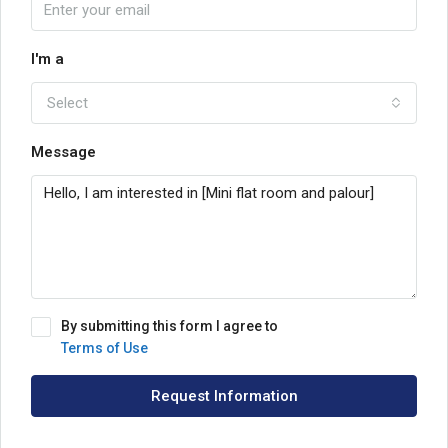
I'm a
Select
Message
By submitting this form I agree to
Terms of Use
Request Information