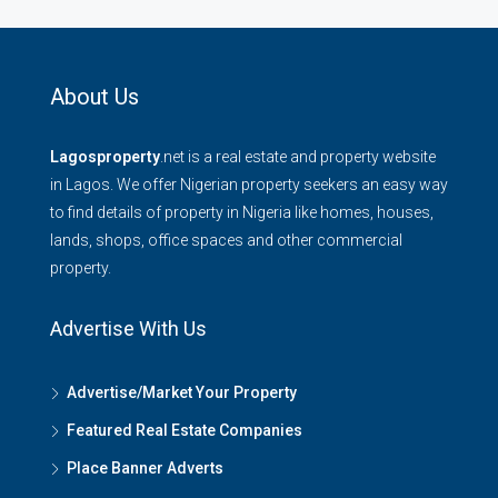
About Us
Lagosproperty
.net is a real estate and property website
in Lagos. We offer Nigerian property seekers an easy way
to find details of property in Nigeria like homes, houses,
lands, shops, office spaces and other commercial
property.
Advertise With Us
Advertise/Market Your Property
Featured Real Estate Companies
Place Banner Adverts