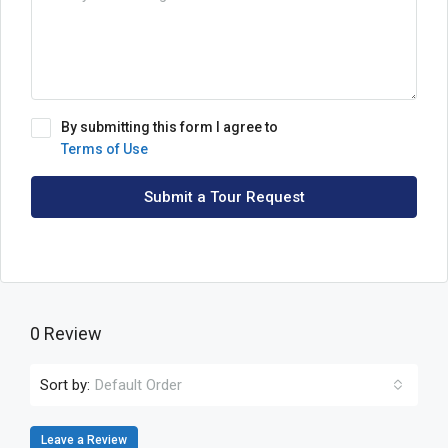
By submitting this form I agree to
Terms of Use
Submit a Tour Request
0 Review
Sort by:
Default Order
Leave a Review