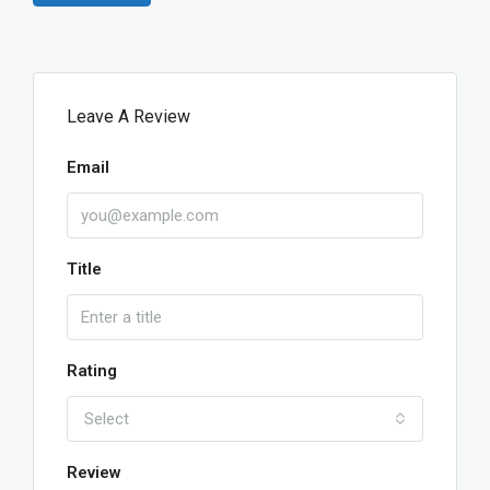
Leave A Review
Email
Title
Rating
Select
Review