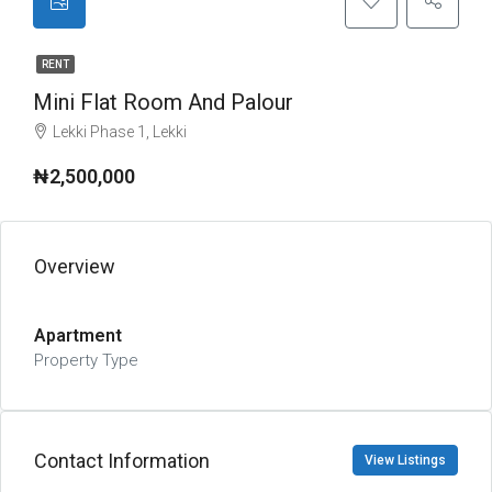
RENT
Mini Flat Room And Palour
Lekki Phase 1, Lekki
₦2,500,000
Overview
Apartment
Property Type
Contact Information
View Listings