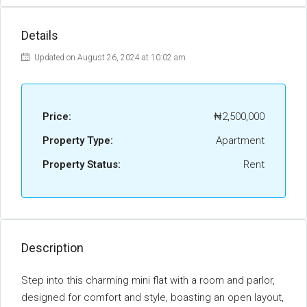
Details
Updated on August 26, 2024 at 10:02 am
Price:
₦2,500,000
Property Type:
Apartment
Property Status:
Rent
Description
Step into this charming mini flat with a room and parlor,
designed for comfort and style, boasting an open layout,