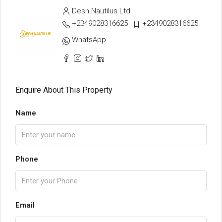
Desh Nautilus Ltd
+2349028316625
+2349028316625
WhatsApp
Enquire About This Property
Name
Phone
Email