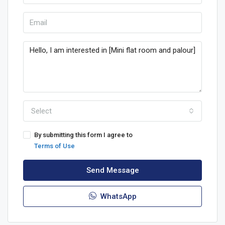
Select
By submitting this form I agree to
Terms of Use
Send Message
WhatsApp