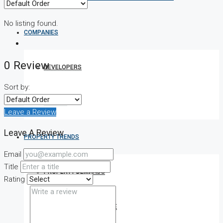
No listing found.
COMPANIES
0 Review
DEVELOPERS
Sort by:
AGENTS
Leave a Review
Leave A Review
PROPERTY TRENDS
Email
Title
PROPERTY DEMANDS
Rating
MEDIAN PROPERTY PRICE