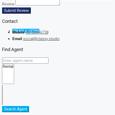
Review
Submit Review
Contact
CREATE A LISTING
Mobile
03153546728
Email
social@classy.studio
Find Agent
Search Agent