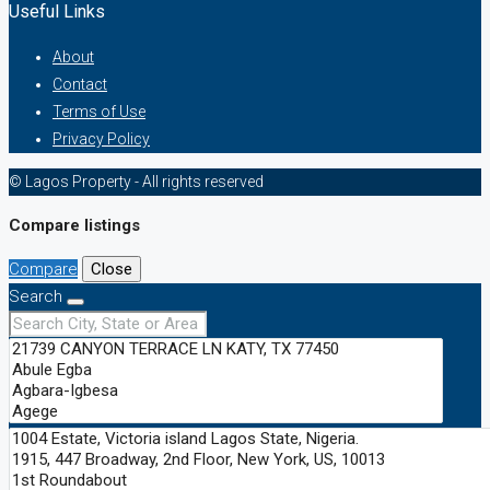
Useful Links
About
Contact
Terms of Use
Privacy Policy
© Lagos Property - All rights reserved
Compare listings
Compare
Close
Search