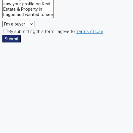
By submitting this form I agree to
Terms of Use
Submit