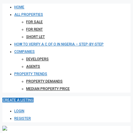
HOME
ALL PROPERTIES
FOR SALE
FOR RENT
SHORT LET
HOW TO VERIFY A C OF O IN NIGERIA – STEP-BY-STEP
COMPANIES
DEVELOPERS
AGENTS
PROPERTY TRENDS
PROPERTY DEMANDS
MEDIAN PROPERTY PRICE
CREATE A LISTING
LOGIN
REGISTER