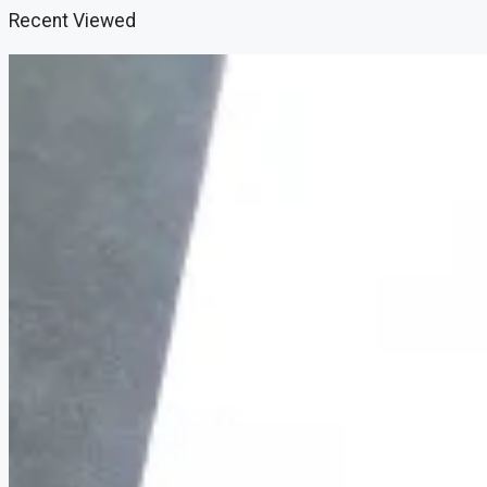
Recent Viewed