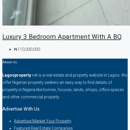
Luxury 3 Bedroom Apartment With A BQ
₦110,000,000
About Us
Lagosproperty
.net is a real estate and property website in Lagos. We
offer Nigerian property seekers an easy way to find details of
property in Nigeria like homes, houses, lands, shops, office spaces
and other commercial property.
Advertise With Us
Advertise/Market Your Property
Featured Real Estate Companies