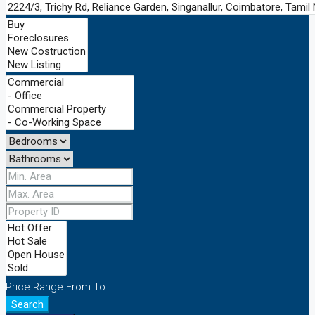
Price Range
From
To
Search