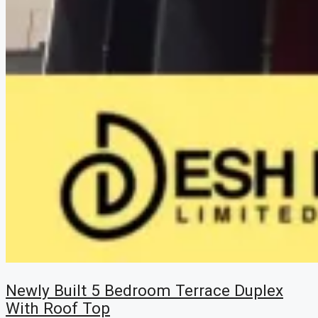
Newly Built 5 Bedroom Terrace Duplex
With Roof Top