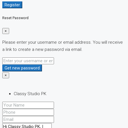
Register
Reset Password
×
Please enter your username or email address. You will receive
a link to create a new password via email.
Get new password
×
Classy Studio PK