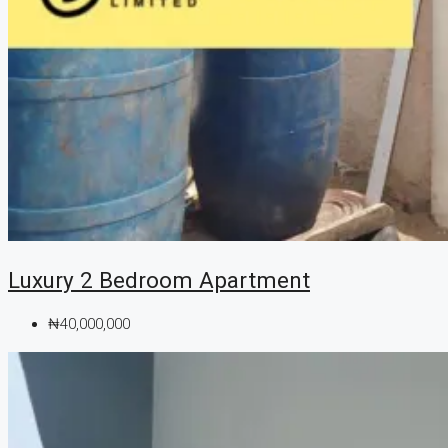
Luxury 2 Bedroom Apartment
₦40,000,000