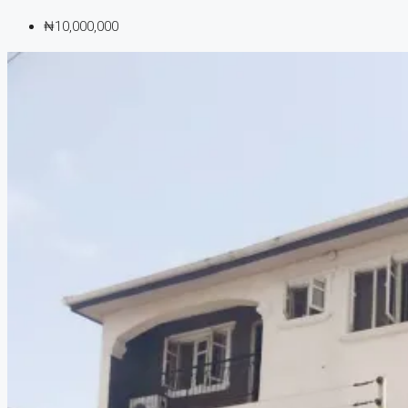
₦10,000,000