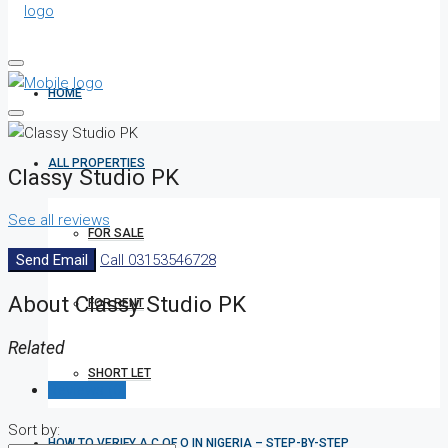
HOME
ALL PROPERTIES
Classy Studio PK
See all reviews
FOR SALE
Send Email
Call
03153546728
About Classy Studio PK
FOR RENT
Related
SHORT LET
Reviews (0)
Sort by:
HOW TO VERIFY A C OF O IN NIGERIA – STEP-BY-STEP