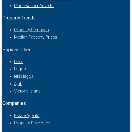
Place Banner Adverts
Property Trends
Property Demands
Median Property Prices
Popular Cities
Lekki
Lagos
lekki lagos
Ajah
Victoria Island
Companies
Estate Agents
Property Developers