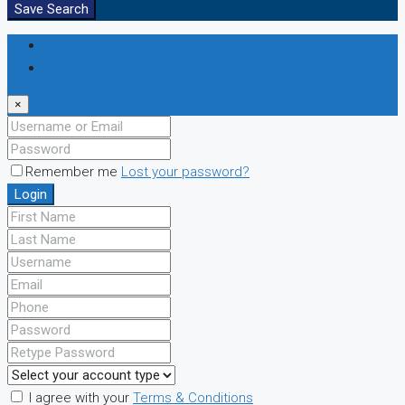
Save Search
Login
Register
×
Remember me
Lost your password?
Login
I agree with your
Terms & Conditions