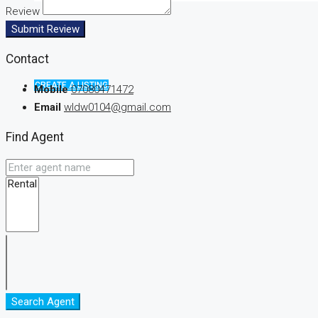
Review
Submit Review
Contact
CREATE A LISTING
Mobile
07080471472
Email
wldw0104@gmail.com
Find Agent
Search Agent