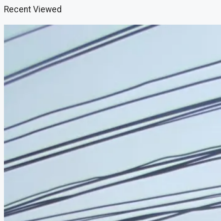
Recent Viewed