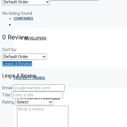
No listing found.
COMPANIES
0 Review
DEVELOPERS
Sort by:
AGENTS
Leave a Review
Leave A Review
PROPERTY TRENDS
Email
Title
PROPERTY DEMANDS
Rating
MEDIAN PROPERTY PRICE