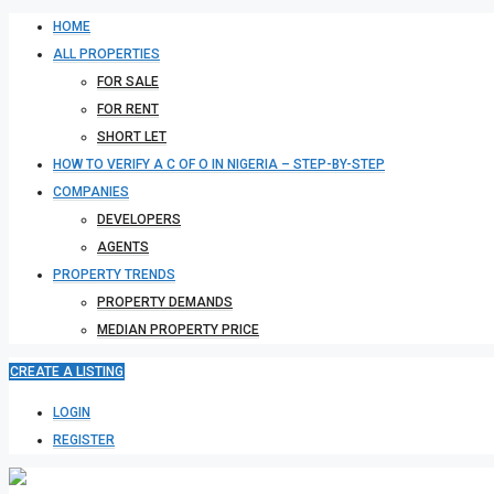
HOME
ALL PROPERTIES
FOR SALE
FOR RENT
SHORT LET
HOW TO VERIFY A C OF O IN NIGERIA – STEP-BY-STEP
COMPANIES
DEVELOPERS
AGENTS
PROPERTY TRENDS
PROPERTY DEMANDS
MEDIAN PROPERTY PRICE
CREATE A LISTING
LOGIN
REGISTER