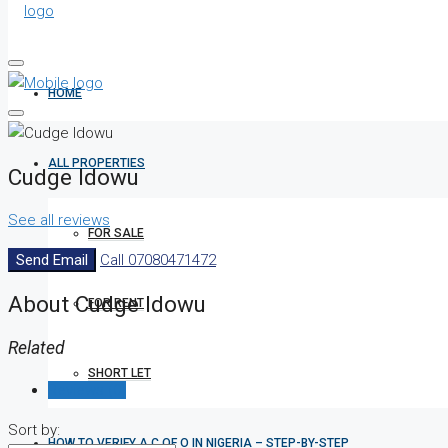
HOME
ALL PROPERTIES
Cudge Idowu
See all reviews
FOR SALE
Send Email
Call
07080471472
About Cudge Idowu
FOR RENT
Related
SHORT LET
Reviews (0)
Sort by:
HOW TO VERIFY A C OF O IN NIGERIA – STEP-BY-STEP