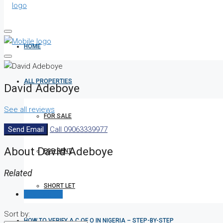
HOME
ALL PROPERTIES
David Adeboye
See all reviews
FOR SALE
Send Email
Call
09063339977
About David Adeboye
FOR RENT
Related
SHORT LET
Reviews (0)
Sort by:
HOW TO VERIFY A C OF O IN NIGERIA – STEP-BY-STEP