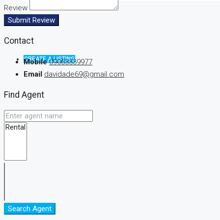
Review
Submit Review
Contact
CREATE A LISTING
Mobile
09063339977
Email
davidade69@gmail.com
Find Agent
Search Agent