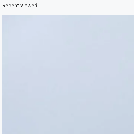
Recent Viewed