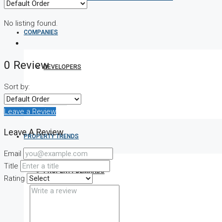
No listing found.
COMPANIES
0 Review
DEVELOPERS
Sort by:
AGENTS
Leave a Review
Leave A Review
PROPERTY TRENDS
Email
Title
PROPERTY DEMANDS
Rating
MEDIAN PROPERTY PRICE