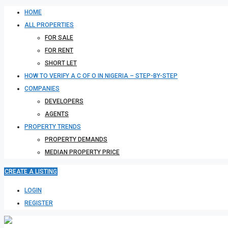
HOME
ALL PROPERTIES
FOR SALE
FOR RENT
SHORT LET
HOW TO VERIFY A C OF O IN NIGERIA – STEP-BY-STEP
COMPANIES
DEVELOPERS
AGENTS
PROPERTY TRENDS
PROPERTY DEMANDS
MEDIAN PROPERTY PRICE
CREATE A LISTING
LOGIN
REGISTER