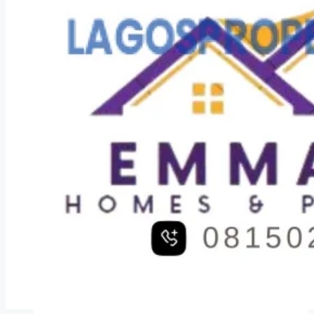
COMPANIES
DEVELOPERS
AGENTS
PROPERTY TRENDS
PROPERTY DEMANDS
MEDIAN PROPERTY PRICE