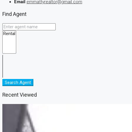
Email
emmattyrealtor@gmail.com
Find Agent
Search Agent
Recent Viewed