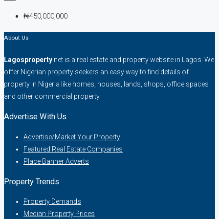
₦450,000,000
About Us
Lagosproperty
.net is a real estate and property website in Lagos. We
offer Nigerian property seekers an easy way to find details of
property in Nigeria like homes, houses, lands, shops, office spaces
and other commercial property.
Advertise With Us
Advertise/Market Your Property
Featured Real Estate Companies
Place Banner Adverts
Property Trends
Property Demands
Median Property Prices