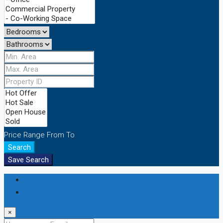
Price Range
From
To
Search
Save Search
Login
Register
×