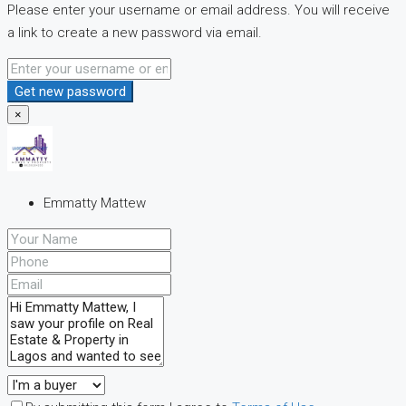
Please enter your username or email address. You will receive
a link to create a new password via email.
Get new password
×
Emmatty Mattew