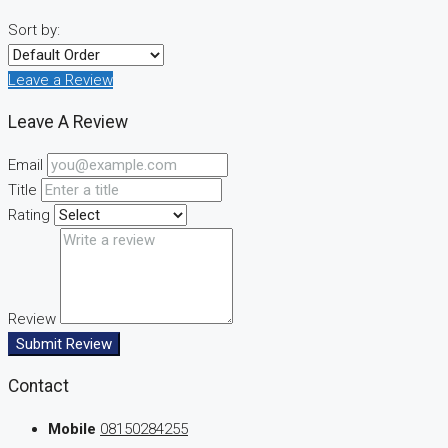
Sort by:
Leave a Review
Leave A Review
Email
Title
Rating
Review
Submit Review
Contact
Mobile
08150284255