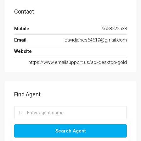
Contact
Mobile
9628222533
Email
davidjones64619@gmail.com
Website
https://www.emailsupport.us/aol-desktop-gold
Find Agent
Search Agent