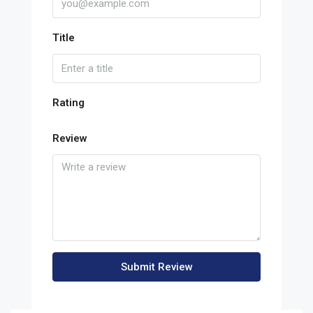
Title
Rating
Review
Submit Review