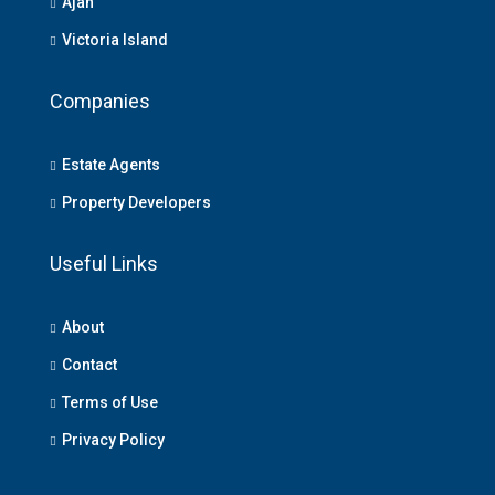
Ajah
Victoria Island
Companies
Estate Agents
Property Developers
Useful Links
About
Contact
Terms of Use
Privacy Policy