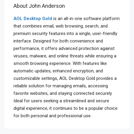
About John Anderson
AOL Desktop Gold
is an all-in-one software platform
that combines email, web browsing, search, and
premium security features into a single, user-friendly
interface. Designed for both convenience and
performance, it offers advanced protection against
viruses, malware, and online threats while ensuring a
smooth browsing experience. With features like
automatic updates, enhanced encryption, and
customizable settings, AOL Desktop Gold provides a
reliable solution for managing emails, accessing
favorite websites, and staying connected securely.
Ideal for users seeking a streamlined and secure
digital experience, it continues to be a popular choice
for both personal and professional use.