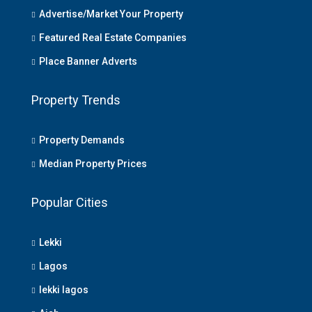
Advertise/Market Your Property
Featured Real Estate Companies
Place Banner Adverts
Property Trends
Property Demands
Median Property Prices
Popular Cities
Lekki
Lagos
lekki lagos