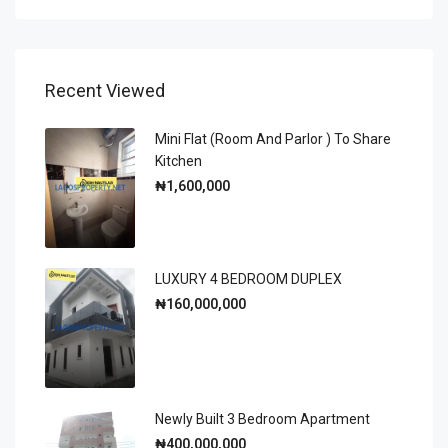
Recent Viewed
Mini Flat (room And Parlor ) To Share
Kitchen
₦1,600,000
LUXURY 4 BEDROOM DUPLEX
₦160,000,000
Newly Built 3 Bedroom Apartment
₦400,000,000