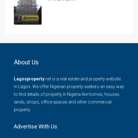
About Us
Lagosproperty
.net is a real estate and property website
in Lagos. We offer Nigerian property seekers an easy way
to find details of property in Nigeria like homes, houses,
lands, shops, office spaces and other commercial
property.
Advertise With Us