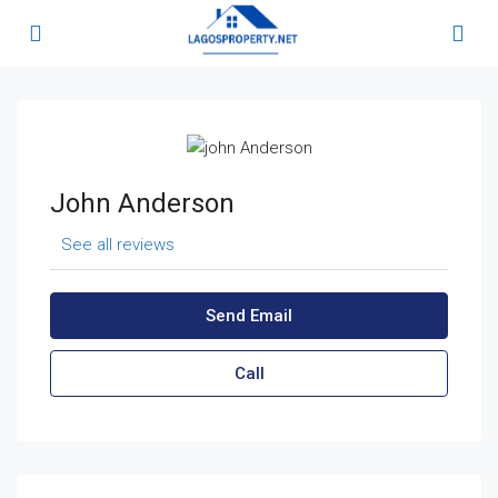
John Anderson
See all reviews
Send Email
Call