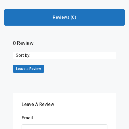
Reviews (0)
0 Review
Sort by:
Leave a Review
Leave A Review
Email