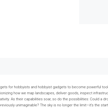
ets for hobbyists and hobbyist gadgets to become powerful tools
tionizing how we map landscapes, deliver goods, inspect infrastru
tivity. As their capabilities soar, so do the possibilities: Could a 
previously unimaginable? The sky is no longer the limit—it’s the st