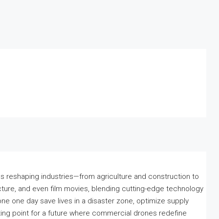
 reshaping industries—from agriculture and construction to
cture, and even film movies, blending cutting-edge technology
drone one day save lives in a disaster zone, optimize supply
arting point for a future where commercial drones redefine