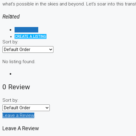
what’s possible in the skies and beyond. Let’s soar into this tran
Related
Reviews (0)
CREATE A LISTING
Sort by:
No listing found.
0 Review
Sort by:
Leave a Review
Leave A Review