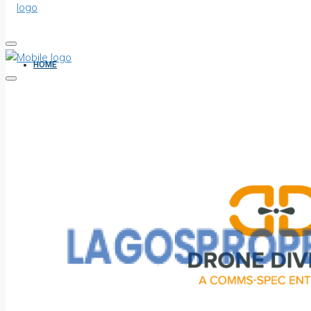
HOME
ALL PROPERTIES
FOR SALE
FOR RENT
SHORT LET
HOW TO VERIFY A C OF O IN NIGERIA – STEP-BY-STEP