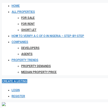
HOME
ALL PROPERTIES
FOR SALE
FOR RENT
SHORT LET
HOW TO VERIFY A C OF O IN NIGERIA – STEP-BY-STEP
COMPANIES
DEVELOPERS
AGENTS
PROPERTY TRENDS
PROPERTY DEMANDS
MEDIAN PROPERTY PRICE
CREATE A LISTING
LOGIN
REGISTER