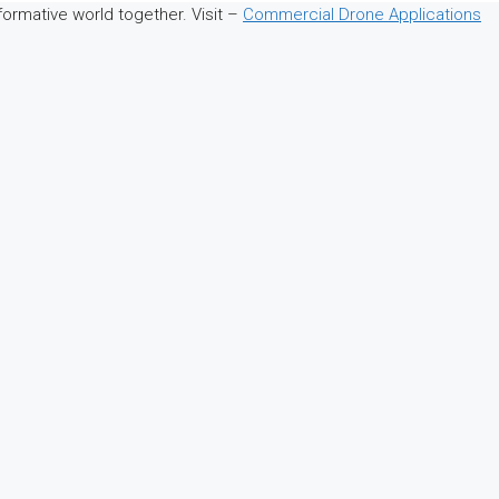
sformative world together. Visit –
Commercial Drone Applications