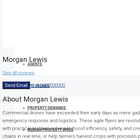
COMPANIES
DEVELOPERS
Morgan Lewis
AGENTS
See all reviews
Send Email
Call
0000000000
PROPERTY TRENDS
About Morgan Lewis
PROPERTY DEMANDS
Commercial drones have exceeded their early days as mere gadg
emergency response and logistics. These agile flyers are revolu
with practical problem-solving to boost efficiency, safety, and crea
MEDIAN PROPERTY PRICE
chains in real time, or help farmers harvest crops with precision 