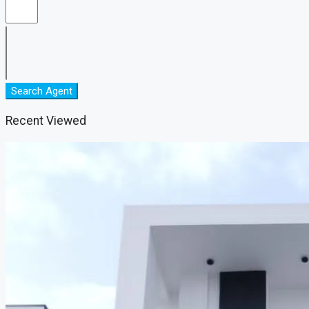
Search Agent
Recent Viewed