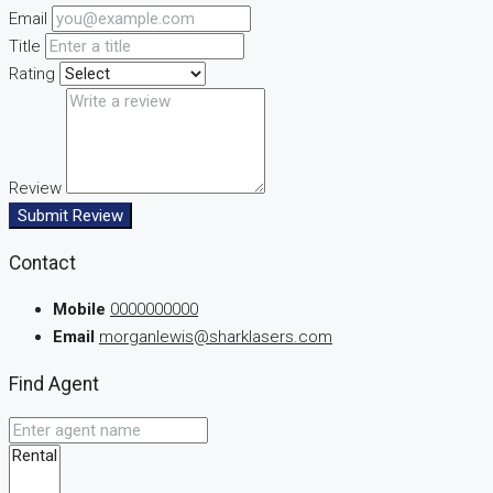
Email
Title
Rating
Review
Submit Review
Contact
Mobile
0000000000
Email
morganlewis@sharklasers.com
Find Agent