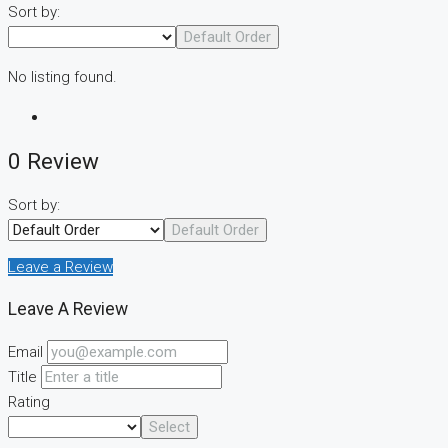
Sort by:
Default Order
No listing found.
0 Review
Sort by:
Default Order
Leave a Review
Leave A Review
Email
Title
Rating
Select