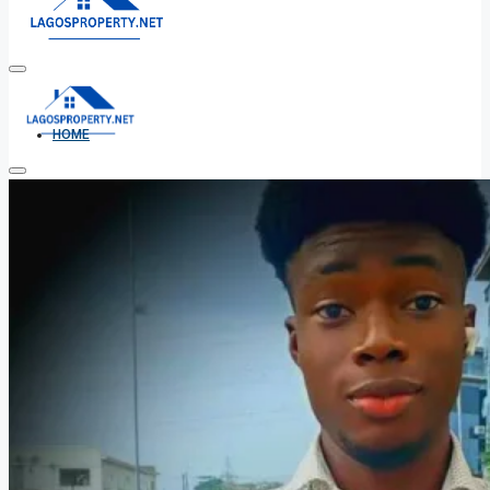
HOME
ALL PROPERTIES
FOR SALE
FOR RENT
SHORT LET