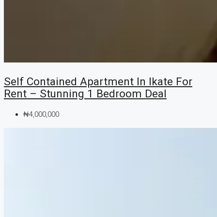
Self Contained Apartment In Ikate For
Rent – Stunning 1 Bedroom Deal
₦4,000,000