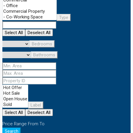
Type
Select All
Deselect All
Bedrooms
Bathrooms
Label
Select All
Deselect All
Price Range
From
To
Search