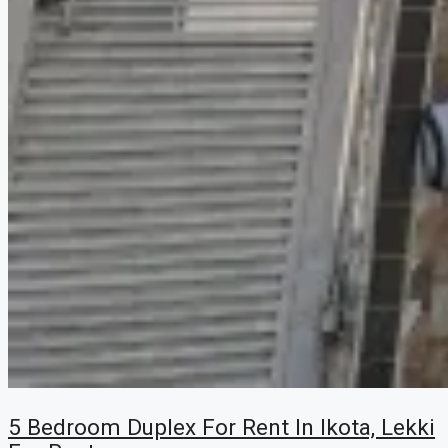
5 Bedroom Duplex For Rent In Ikota, Lekki