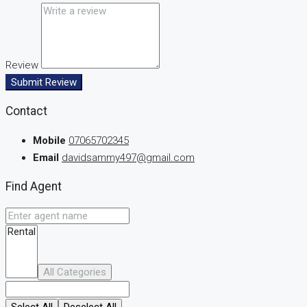
Review
Submit Review
Contact
Mobile
07065702345
Email
davidsammy497@gmail.com
Find Agent
All Categories
Select All
Deselect All