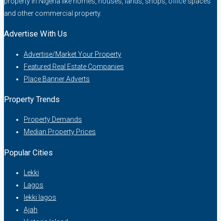
property in Nigeria like homes, houses, lands, shops, office spaces
and other commercial property.
Advertise With Us
Advertise/Market Your Property
Featured Real Estate Companies
Place Banner Adverts
Property Trends
Property Demands
Median Property Prices
Popular Cities
Lekki
Lagos
lekki lagos
Ajah