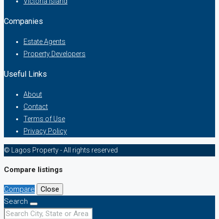
Victoria Island
Companies
Estate Agents
Property Developers
Useful Links
About
Contact
Terms of Use
Privacy Policy
© Lagos Property - All rights reserved
Compare listings
Compare
Close
Search