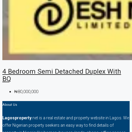
4 Bedroom Semi Detached Duplex With
BQ
₦80,000,000
About Us
Lagosproperty
.net is a real estate and property website in Lagos. We
offer Nigerian property seekers an easy way to find details of