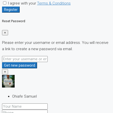
I agree with your
Terms & Conditions
Register
Reset Password
×
Please enter your username or email address. You will receive
a link to create a new password via email.
Get new password
×
Ohiafe Samuel