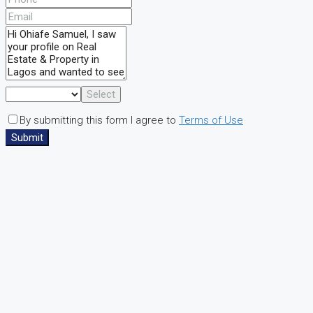
Select
By submitting this form I agree to
Terms of Use
Submit