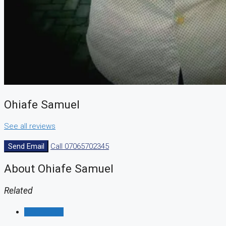
CREATE A LISTING
Ohiafe Samuel
See all reviews
Send Email
Call
07065702345
About Ohiafe Samuel
Related
Reviews (0)