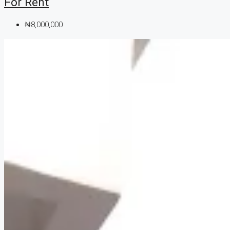
For Rent
₦8,000,000