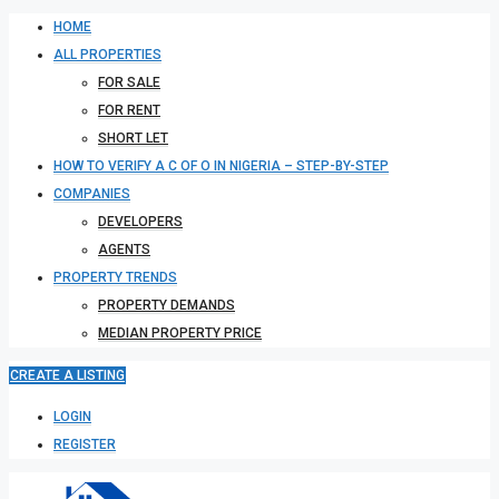
HOME
ALL PROPERTIES
FOR SALE
FOR RENT
SHORT LET
HOW TO VERIFY A C OF O IN NIGERIA – STEP-BY-STEP
COMPANIES
DEVELOPERS
AGENTS
PROPERTY TRENDS
PROPERTY DEMANDS
MEDIAN PROPERTY PRICE
CREATE A LISTING
LOGIN
REGISTER