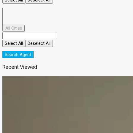
All Cities
Select All
Deselect All
Search Agent
Recent Viewed