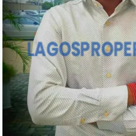
HOW TO VERIFY A C OF O IN NIGERIA – STEP-BY-STEP
COMPANIES
DEVELOPERS
AGENTS
PROPERTY TRENDS
PROPERTY DEMANDS
MEDIAN PROPERTY PRICE