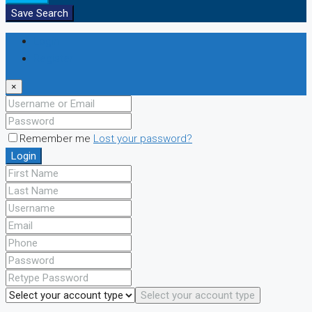
Save Search
Login
Register
×
Remember me
Lost your password?
Login
Select your account type