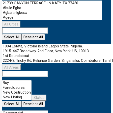
All Cities
Select All
Deselect All
All Areas
Status
Select All
Deselect All