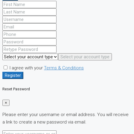
Select your account type
I agree with your
Terms & Conditions
Register
Reset Password
×
Please enter your username or email address. You will receive
a link to create a new password via email.