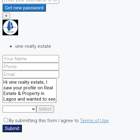
Get new password
×
vine realty estate
Select
By submitting this form I agree to
Terms of Use
Submit