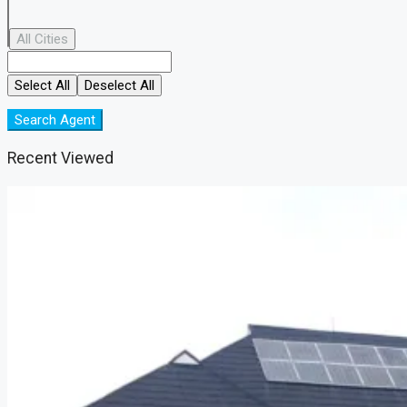
All Cities
Select All
Deselect All
Search Agent
Recent Viewed