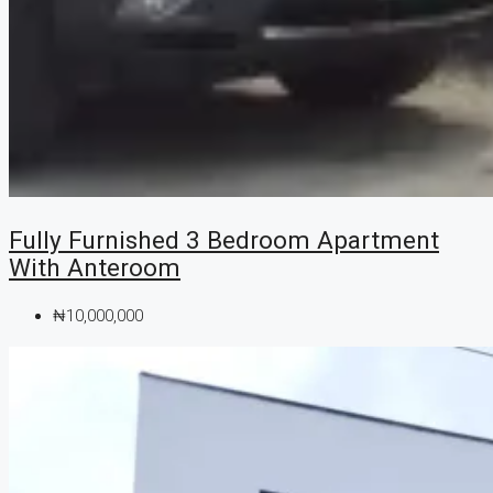
Fully Furnished 3 Bedroom Apartment
With Anteroom
₦10,000,000