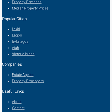
Property Demands
Median Property Prices
Popular Cities
Lekki
Lagos
lekki lagos
Ajah
Victoria Island
Companies
Estate Agents
Property Developers
Useful Links
About
Contact