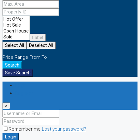
Label
Select All
Deselect All
Price Range
From
To
Search
Save Search
Login
Register
×
Remember me
Lost your password?
Login