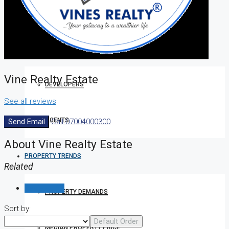
HOW TO VERIFY A C OF O IN NIGERIA – STEP-BY-STEP
COMPANIES
Vine Realty Estate
DEVELOPERS
See all reviews
AGENTS
Send Email
Call
07004000300
About Vine Realty Estate
PROPERTY TRENDS
Related
Reviews (0)
PROPERTY DEMANDS
Sort by:
Default Order
MEDIAN PROPERTY PRICE