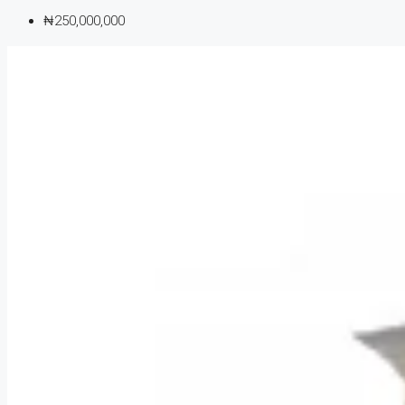
₦250,000,000