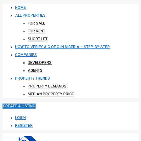
HOME
ALL PROPERTIES
FOR SALE
FOR RENT
SHORT LET
HOW TO VERIFY A C OF O IN NIGERIA – STEP-BY-STEP
COMPANIES
DEVELOPERS
AGENTS
PROPERTY TRENDS
PROPERTY DEMANDS
MEDIAN PROPERTY PRICE
CREATE A LISTING
LOGIN
REGISTER