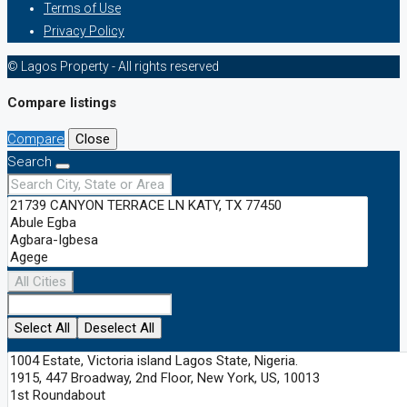
Terms of Use
Privacy Policy
© Lagos Property - All rights reserved
Compare listings
Compare
Close
Search
All Cities
Select All
Deselect All