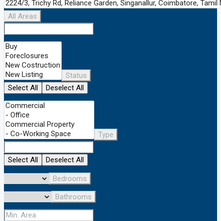
All Areas
Status
Select All
Deselect All
Type
Select All
Deselect All
Bedrooms
Bathrooms