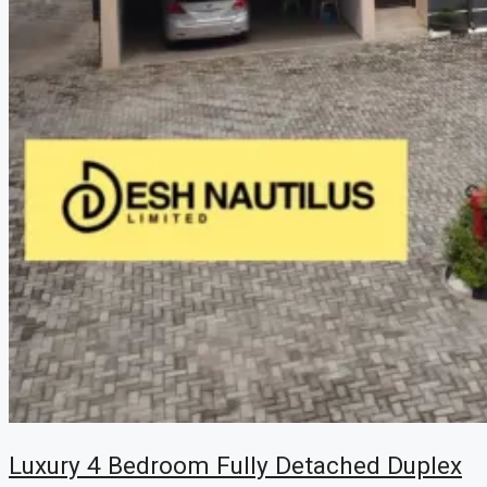
Luxury 4 Bedroom Fully Detached Duplex