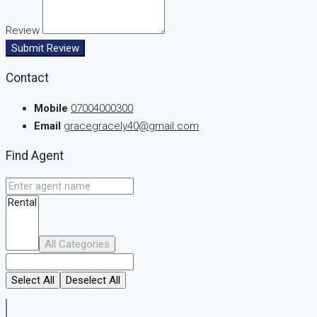
Review
Submit Review
Contact
Mobile
07004000300
Email
gracegracely40@gmail.com
Find Agent
All Categories
Select All
Deselect All