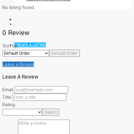
No listing found.
0 Review
CREATE A LISTING
Sort by:
Default Order
Leave a Review
Leave A Review
Email
Title
Rating
Select