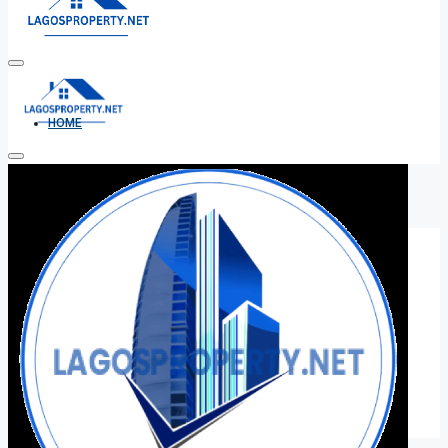
HOME
ALL PROPERTIES
FOR SALE
FOR RENT
SHORT LET