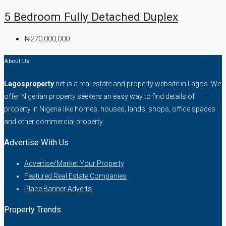
5 Bedroom Fully Detached Duplex
₦270,000,000
About Us
Lagosproperty
.net is a real estate and property website in Lagos. We
offer Nigerian property seekers an easy way to find details of
property in Nigeria like homes, houses, lands, shops, office spaces
and other commercial property.
Advertise With Us
Advertise/Market Your Property
Featured Real Estate Companies
Place Banner Adverts
Property Trends