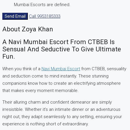
Mumbai Escorts are defined.
Send Email
Call
9953185333
About Zoya Khan
A Navi Mumbai Escort From CTBEB Is
Sensual And Seductive To Give Ultimate
Fun.
When you think of a
Navi Mumbai Escort
from CTBEB, sensuality
and seduction come to mind instantly. These stunning
companions know how to create an electrifying atmosphere
that makes every moment memorable.
Their alluring charm and confident demeanor are simply
irresistible. Whether it’s an intimate dinner or an adventurous
night out, they adapt seamlessly to any setting, ensuring your
experience is nothing short of extraordinary.