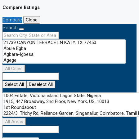
Compare listings
Compare
Close
Search
All Cities
Select All
Deselect All
All Areas