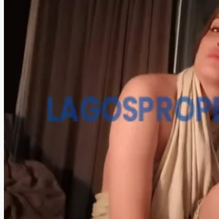
HOW TO VERIFY A C OF O IN NIGERIA – STEP-BY-STEP
COMPANIES
DEVELOPERS
AGENTS
PROPERTY TRENDS
PROPERTY DEMANDS
MEDIAN PROPERTY PRICE