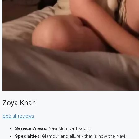
CREATE A LISTING
Zoya Khan
See all reviews
Service Areas:
Navi Mumbai Escort
Specialties:
Glamour and allure - that is how the Navi