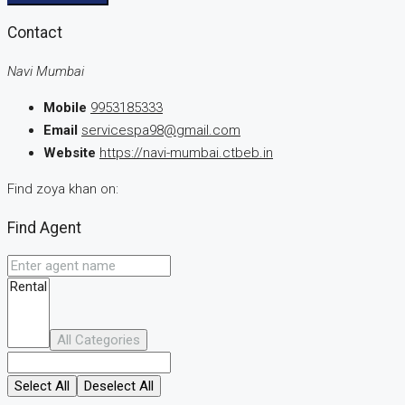
Contact
Navi Mumbai
Mobile
9953185333
Email
servicespa98@gmail.com
Website
https://navi-mumbai.ctbeb.in
Find zoya khan on:
Find Agent
All Categories
Select All
Deselect All