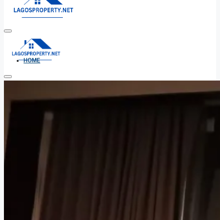
HOME
ALL PROPERTIES
FOR SALE
FOR RENT
SHORT LET