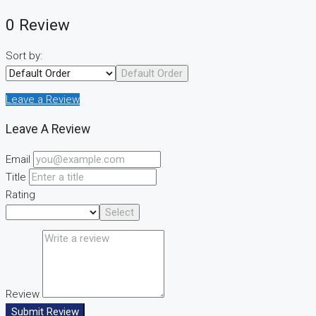
0 Review
Sort by:
Default Order
Leave a Review
Leave A Review
Email
Title
Rating
Select
Review
Submit Review