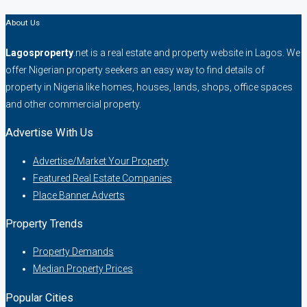
About Us
Lagosproperty
.net is a real estate and property website in Lagos. We
offer Nigerian property seekers an easy way to find details of
property in Nigeria like homes, houses, lands, shops, office spaces
and other commercial property.
Advertise With Us
Advertise/Market Your Property
Featured Real Estate Companies
Place Banner Adverts
Property Trends
Property Demands
Median Property Prices
Popular Cities