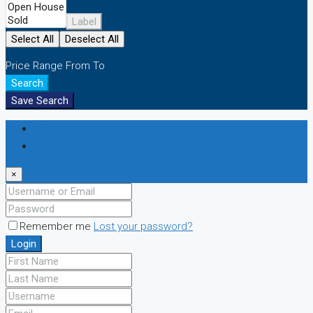
Label
Select All
Deselect All
Price Range
From
To
Search
Save Search
Login
Register
×
Remember me
Lost your password?
Login