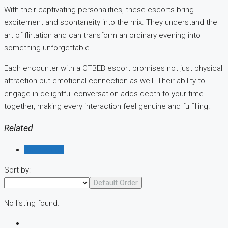
With their captivating personalities, these escorts bring
excitement and spontaneity into the mix. They understand the
art of flirtation and can transform an ordinary evening into
something unforgettable.
Each encounter with a CTBEB escort promises not just physical
attraction but emotional connection as well. Their ability to
engage in delightful conversation adds depth to your time
together, making every interaction feel genuine and fulfilling.
Related
Reviews (0)
Sort by:
Default Order
No listing found.