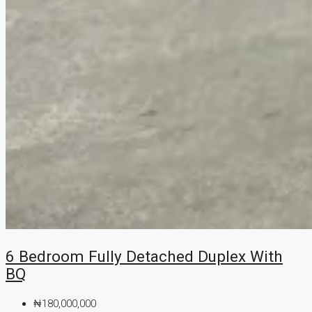
6 Bedroom Fully Detached Duplex With
BQ
₦180,000,000