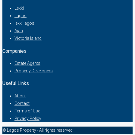
Lekki
Lagos
lekki lagos
Ajah
Victoria Island
Companies
Estate Agents
Property Developers
Useful Links
About
Contact
Terms of Use
Privacy Policy
© Lagos Property - All rights reserved