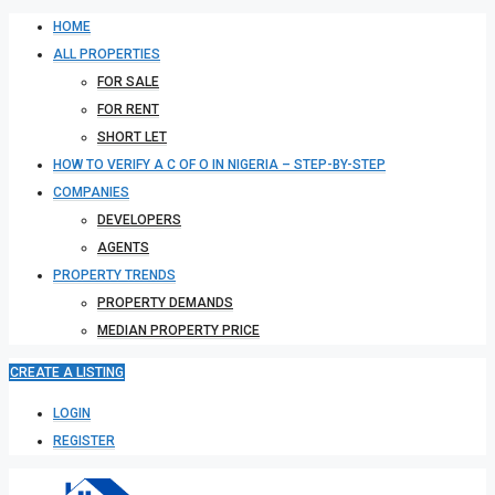
HOME
ALL PROPERTIES
FOR SALE
FOR RENT
SHORT LET
HOW TO VERIFY A C OF O IN NIGERIA – STEP-BY-STEP
COMPANIES
DEVELOPERS
AGENTS
PROPERTY TRENDS
PROPERTY DEMANDS
MEDIAN PROPERTY PRICE
CREATE A LISTING
LOGIN
REGISTER