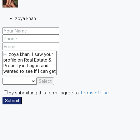
zoya khan
Select
By submitting this form I agree to
Terms of Use
Submit