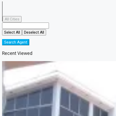
All Cities
Select All
Deselect All
Search Agent
Recent Viewed