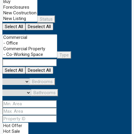
Status
Select All
Deselect All
Type
Select All
Deselect All
Bedrooms
Bathrooms