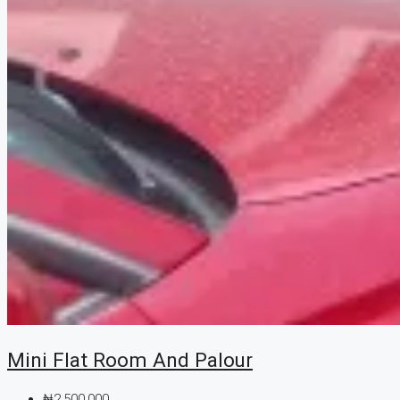
Mini Flat Room And Palour
₦2,500,000