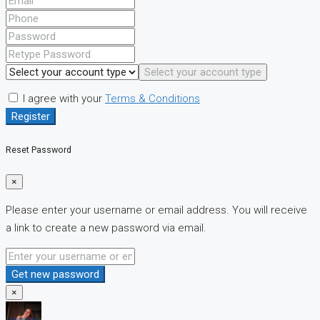
Select your account type
I agree with your
Terms & Conditions
Register
Reset Password
×
Please enter your username or email address. You will receive
a link to create a new password via email.
Get new password
×