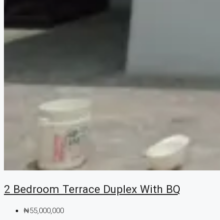
2 Bedroom Terrace Duplex With BQ
₦55,000,000