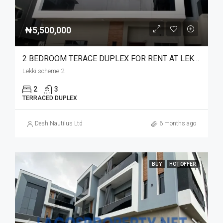
₦5,500,000
2 BEDROOM TERACE DUPLEX FOR RENT AT LEKKI SCHEME 2 LUXURY LIVING
Lekki scheme 2
2
3
TERRACED DUPLEX
Desh Nautilus Ltd
6 months ago
BUY
HOT OFFER