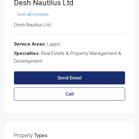
Desh Nautilus Ltd
See all reviews
Desh Nautilus Ltd
Service Areas:
Lagos
Specialties:
Real Estate & Property Management &
Development
Send Email
Call
Property
Types