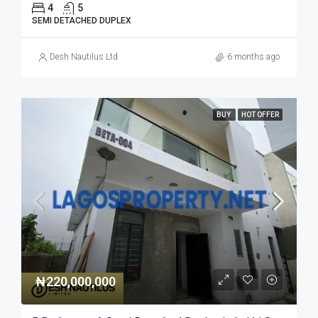
4
5
SEMI DETACHED DUPLEX
Desh Nautilus Ltd
6 months ago
BUY
HOT OFFER
₦220,000,000