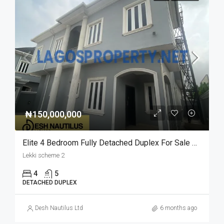
₦150,000,000
Elite 4 Bedroom Fully Detached Duplex For Sale At Lekki Scheme 2
Lekki scheme 2
4
5
DETACHED DUPLEX
Desh Nautilus Ltd
6 months ago