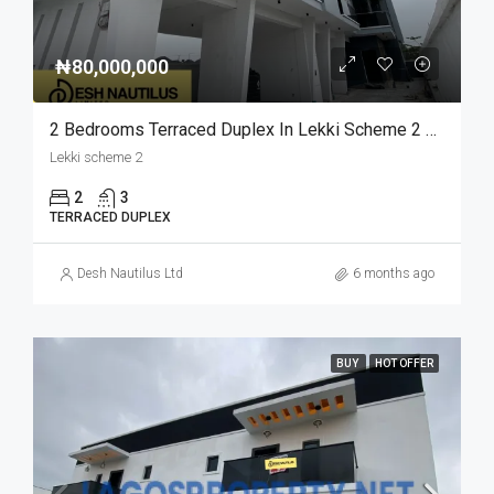
₦80,000,000
2 Bedrooms Terraced Duplex In Lekki Scheme 2 For Sale
Lekki scheme 2
2
3
TERRACED DUPLEX
Desh Nautilus Ltd
6 months ago
BUY
HOT OFFER