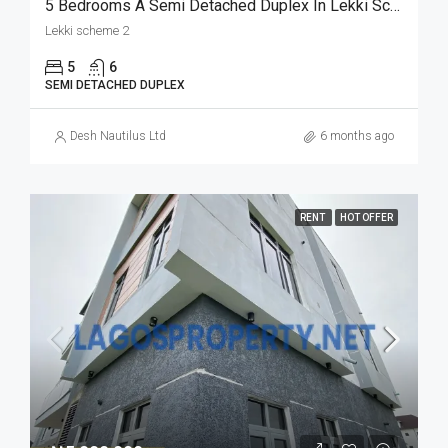
5 Bedrooms A Semi Detached Duplex In Lekki Scheme 2 For Sale
Lekki scheme 2
5
6
SEMI DETACHED DUPLEX
Desh Nautilus Ltd
6 months ago
RENT
HOT OFFER