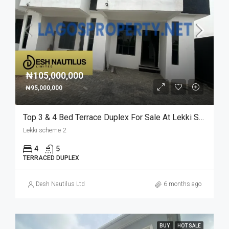
₦105,000,000
₦95,000,000
Top 3 & 4 Bed Terrace Duplex For Sale At Lekki Scheme 2
Lekki scheme 2
4
5
TERRACED DUPLEX
Desh Nautilus Ltd
6 months ago
BUY
HOT SALE