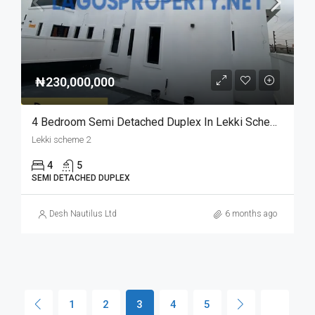
₦230,000,000
4 Bedroom Semi Detached Duplex In Lekki Scheme 2 For Sale | Modern & Spacious Home
Lekki scheme 2
4
5
SEMI DETACHED DUPLEX
Desh Nautilus Ltd
6 months ago
1
2
3
4
5