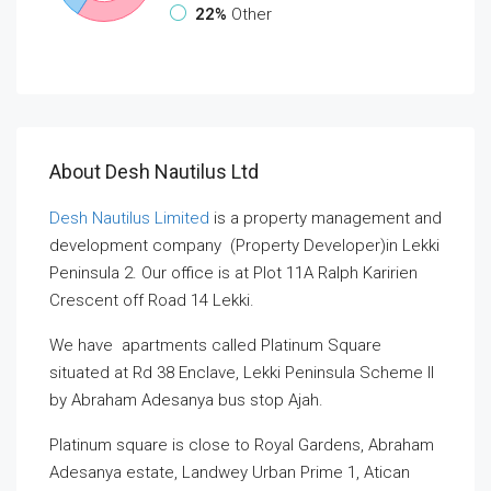
22%
Other
About Desh Nautilus Ltd
Desh Nautilus Limited
is a property management and
development company (Property Developer)in Lekki
Peninsula 2. Our office is at Plot 11A Ralph Karirien
Crescent off Road 14 Lekki.
We have apartments called Platinum Square
situated at Rd 38 Enclave, Lekki Peninsula Scheme II
by Abraham Adesanya bus stop Ajah.
Platinum square is close to Royal Gardens, Abraham
Adesanya estate, Landwey Urban Prime 1, Atican