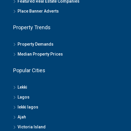
Featured Real Estate Companies
Place Banner Adverts
Property Trends
Property Demands
Median Property Prices
Popular Cities
Lekki
Lagos
lekki lagos
Ajah
Victoria Island