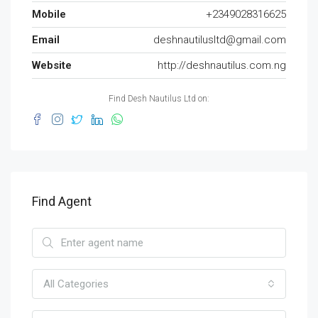
Mobile
+2349028316625
Email
deshnautilusltd@gmail.com
Website
http://deshnautilus.com.ng
Find Desh Nautilus Ltd on:
Find Agent
All Categories