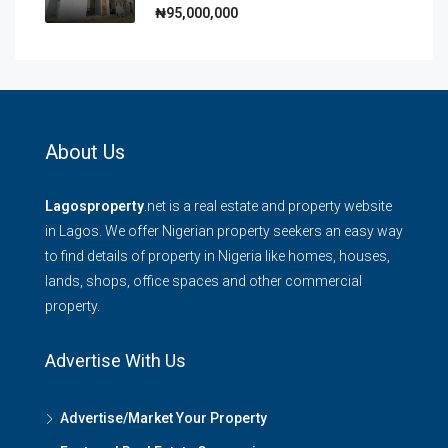
₦95,000,000
About Us
Lagosproperty
.net is a real estate and property website
in Lagos. We offer Nigerian property seekers an easy way
to find details of property in Nigeria like homes, houses,
lands, shops, office spaces and other commercial
property.
Advertise With Us
Advertise/Market Your Property