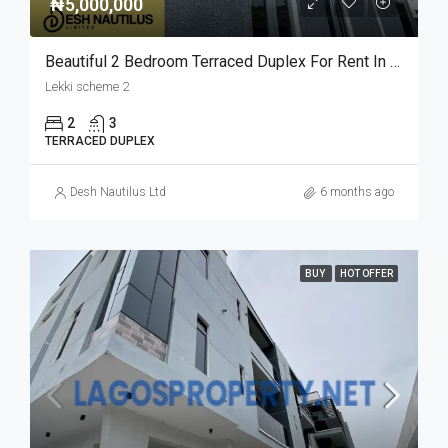
₦5,000,000
Beautiful 2 Bedroom Terraced Duplex For Rent In Lekki Scheme 2
Lekki scheme 2
2
3
TERRACED DUPLEX
Desh Nautilus Ltd
6 months ago
BUY
HOT OFFER