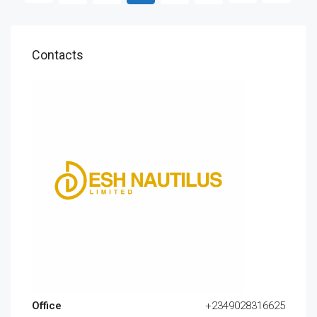
Contacts
Office
+2349028316625