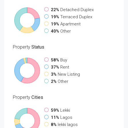
22%
Detached Duplex
19%
Terraced Duplex
19%
Apartment
40%
Other
Property
Status
58%
Buy
37%
Rent
3%
New Listing
2%
Other
Property
Cities
59%
Lekki
11%
Lagos
8%
lekki lagos