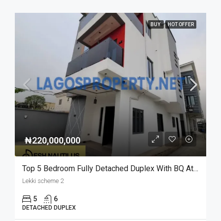
BUY
HOT OFFER
₦220,000,000
Top 5 Bedroom Fully Detached Duplex With BQ At Lekki Scheme 2
Lekki scheme 2
5
6
DETACHED DUPLEX