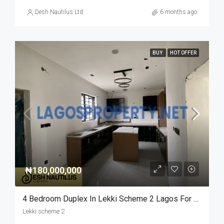
Desh Nautilus Ltd
6 months ago
BUY
HOT OFFER
₦180,000,000
4 Bedroom Duplex In Lekki Scheme 2 Lagos For Sale
Lekki scheme 2