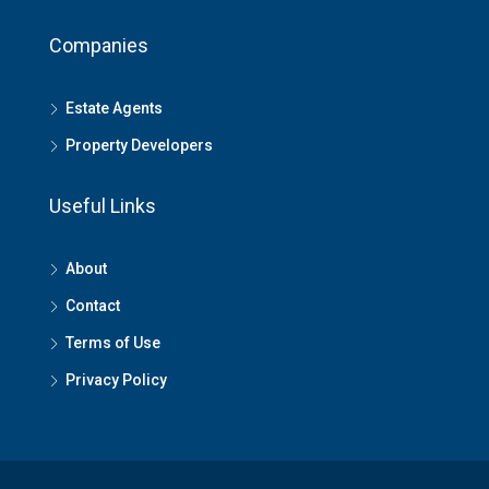
Companies
Estate Agents
Property Developers
Useful Links
About
Contact
Terms of Use
Privacy Policy