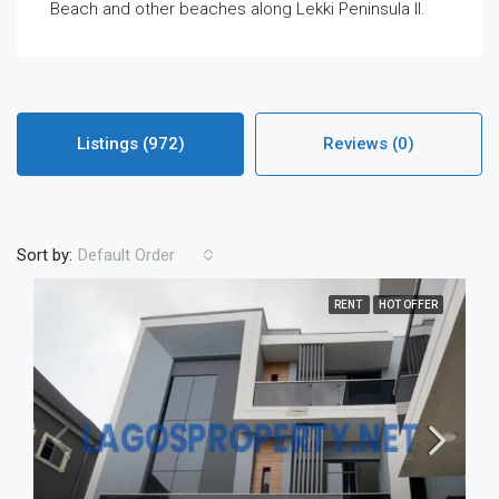
Beach and other beaches along Lekki Peninsula II.
Listings (972)
Reviews (0)
Sort by:
Default Order
RENT
HOT OFFER