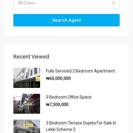
All Cities
Search Agent
Recent Viewed
Fully Serviced 2 Bedroom Apartment
₦60,000,000
3 Bedroom Office Space
₦7,500,000
3 Bedroom Terrace Duplex For Sale In
Lekki Scheme 2