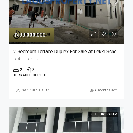
₦90,000,000
2 Bedroom Terrace Duplex For Sale At Lekki Scheme 2
Lekki scheme 2
2
3
TERRACED DUPLEX
Desh Nautilus Ltd
6 months ago
BUY
HOT OFFER