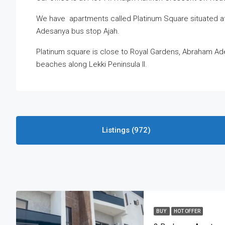
We have apartments called Platinum Square situated at
Adesanya bus stop Ajah.
Platinum square is close to Royal Gardens, Abraham Ad
beaches along Lekki Peninsula II.
Listings (972)
BUY
HOT OFFER