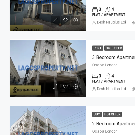
3
4
FLAT / APARTMENT
Desh Nautilus Ltd
RENT
HOT OFFER
3 Bedroom Apartmen
Osapa London
3
4
FLAT / APARTMENT
Desh Nautilus Ltd
BUY
HOT OFFER
2 Bedroom Apartmen
Osapa London