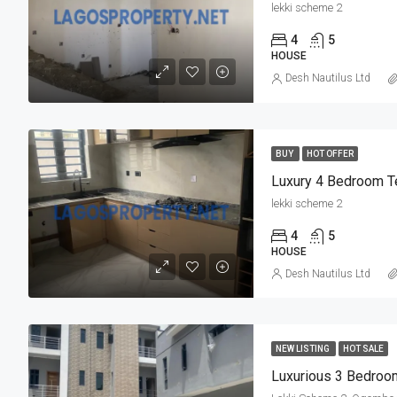
lekki scheme 2
4
5
HOUSE
Desh Nautilus Ltd
BUY
HOT OFFER
lekki scheme 2
4
5
HOUSE
Desh Nautilus Ltd
NEW LISTING
HOT SALE