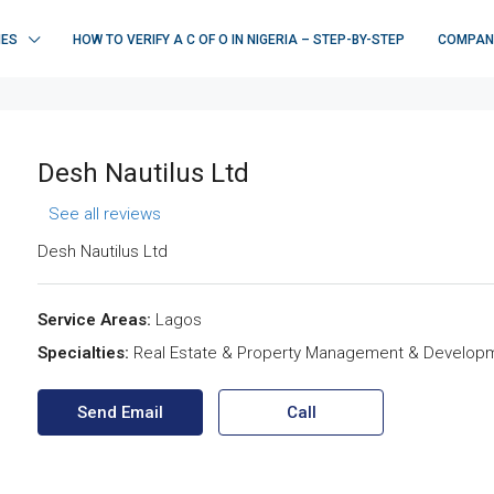
IES
HOW TO VERIFY A C OF O IN NIGERIA – STEP-BY-STEP
COMPAN
Desh Nautilus Ltd
See all reviews
Desh Nautilus Ltd
Service Areas:
Lagos
Specialties:
Real Estate & Property Management & Develop
Send Email
Call