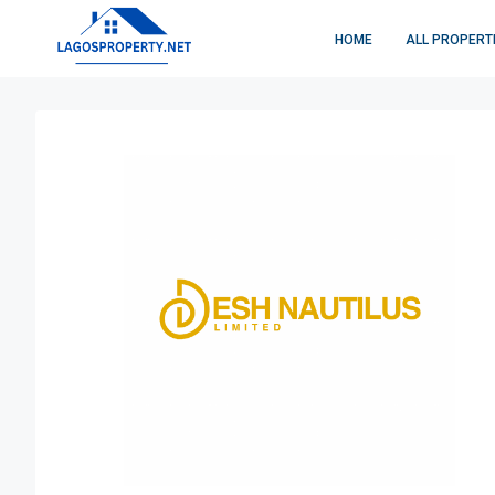
HOME
ALL PROPERT