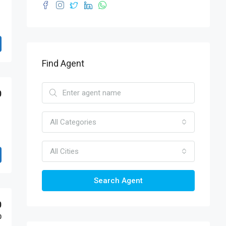
Find Agent
0
All Categories
All Cities
Search Agent
0
0