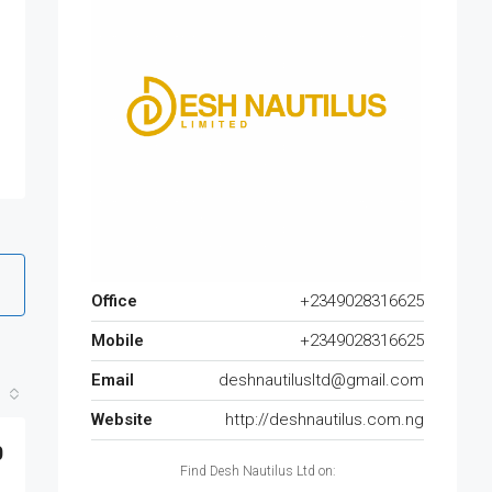
Office
+2349028316625
Mobile
+2349028316625
Email
deshnautilusltd@gmail.com
Website
http://deshnautilus.com.ng
0
Find Desh Nautilus Ltd on: