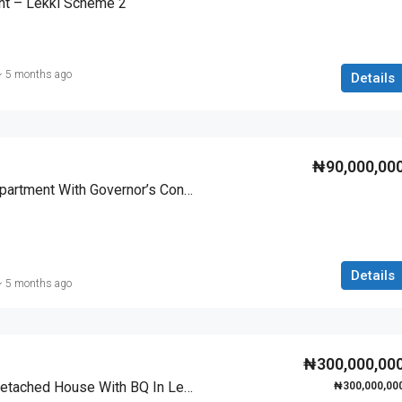
t – Lekki Scheme 2
5 months ago
Details
₦90,000,00
Luxury 2 Bedroom Apartment With Governor’s Consent In Lekki Scheme 2
Details
5 months ago
₦300,000,00
Luxury 4 Bedroom Detached House With BQ In Lekki Scheme 2
₦300,000,00