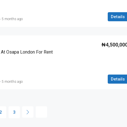
Details
5 months ago
₦4,500,00
 At Osapa London For Rent
Details
5 months ago
2
3