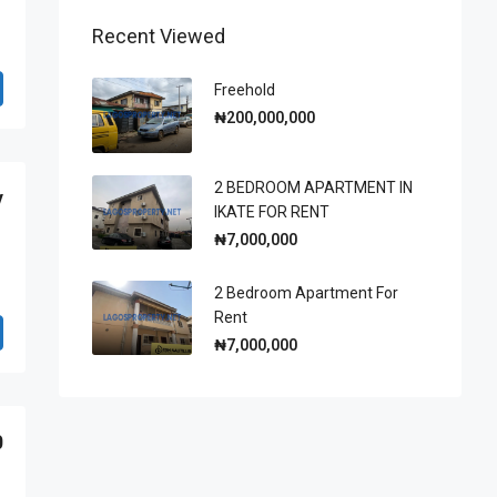
Recent Viewed
Freehold
₦200,000,000
2 BEDROOM APARTMENT IN
y
IKATE FOR RENT
₦7,000,000
2 Bedroom Apartment For
Rent
₦7,000,000
0