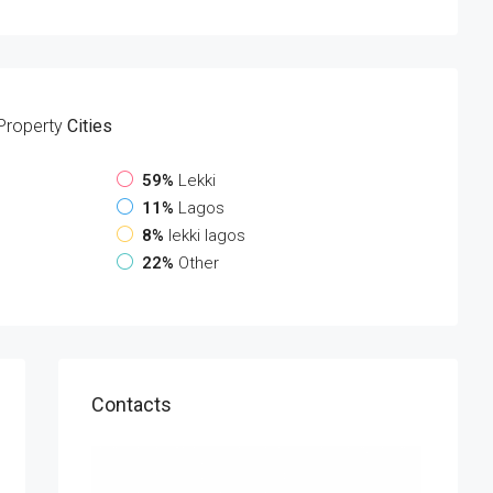
Property
Cities
59%
Lekki
11%
Lagos
8%
lekki lagos
22%
Other
Contacts