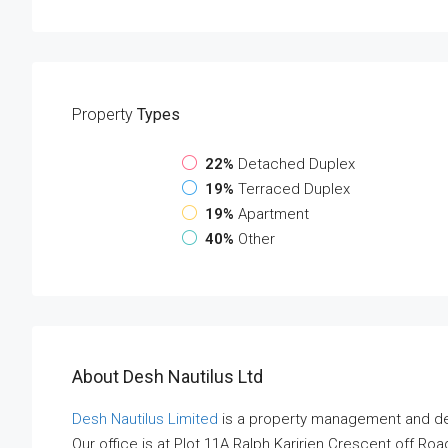
Property
Types
22%
Detached Duplex
19%
Terraced Duplex
19%
Apartment
40%
Other
About Desh Nautilus Ltd
Desh Nautilus Limited
is a property management and de
Our office is at Plot 11A Ralph Karirien Crescent off Roa