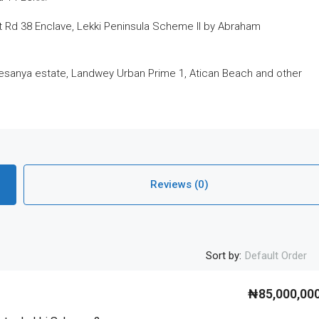
 Rd 38 Enclave, Lekki Peninsula Scheme II by Abraham
esanya estate, Landwey Urban Prime 1, Atican Beach and other
Reviews (0)
Sort by:
Default Order
₦85,000,00