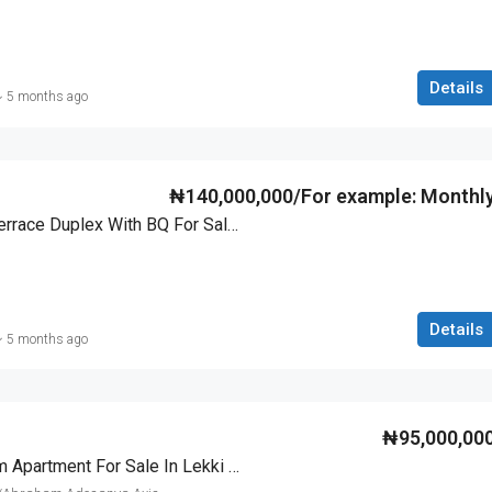
Details
5 months ago
₦140,000,000/For example: Monthl
Luxury 4 Bedroom Terrace Duplex With BQ For Sale In Lekki Scheme 2, Lagos
Details
5 months ago
₦95,000,00
Luxurious 3 Bedroom Apartment For Sale In Lekki Scheme 2, Lagos – Governor’s Consent