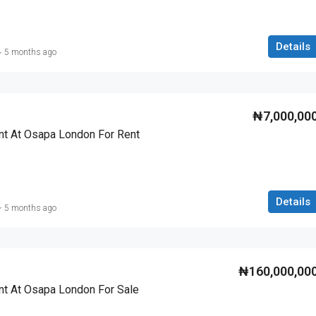
Details
5 months ago
₦7,000,00
t At Osapa London For Rent
Details
5 months ago
₦160,000,00
t At Osapa London For Sale