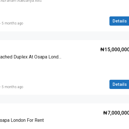
o/Abraham Adesanya Axis
Details
5 months ago
₦15,000,00
4 Bedroom Fully Detached Duplex At Osapa London For Rent
Details
5 months ago
₦7,000,00
Osapa London For Rent