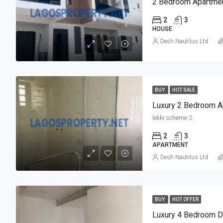
2 Bedroom Apartmen
2
3
HOUSE
Desh Nautilus Ltd
BUY
HOT SALE
lekki scheme 2
2
3
APARTMENT
Desh Nautilus Ltd
BUY
HOT OFFER