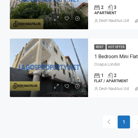
2
3
APARTMENT
Desh Nautilus Ltd
RENT
HOT OFFER
1 Bedroom Mini Flat
Osapa London
1
2
FLAT / APARTMENT
Desh Nautilus Ltd
1