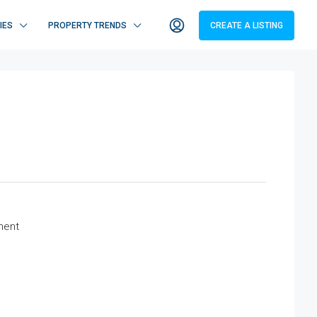
IES
PROPERTY TRENDS
CREATE A LISTING
ment