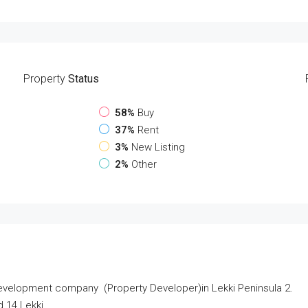
Property
Status
58%
Buy
37%
Rent
3%
New Listing
2%
Other
velopment company (Property Developer)in Lekki Peninsula 2.
d 14 Lekki.