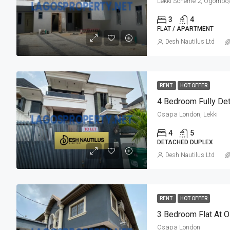
Lekki Scheme 2, Ogomb
3
4
FLAT / APARTMENT
Desh Nautilus Ltd
RENT
HOT OFFER
Osapa London, Lekki
4
5
DETACHED DUPLEX
Desh Nautilus Ltd
RENT
HOT OFFER
3 Bedroom Flat At 
Osapa London