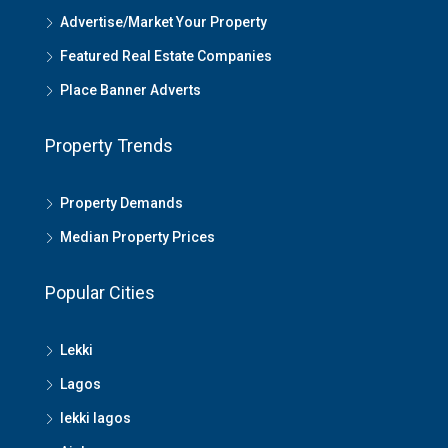
Advertise/Market Your Property
Featured Real Estate Companies
Place Banner Adverts
Property Trends
Property Demands
Median Property Prices
Popular Cities
Lekki
Lagos
lekki lagos