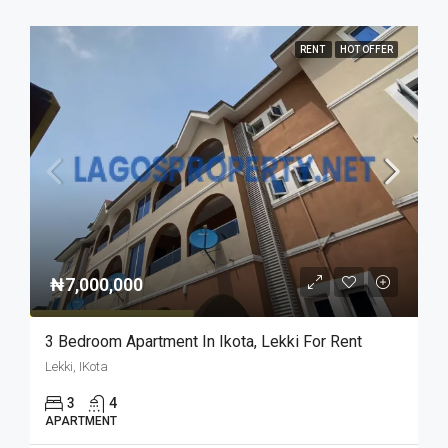
RENT
HOT OFFER
₦7,000,000
3 Bedroom Apartment In Ikota, Lekki For Rent
Lekki, IKota
3
4
APARTMENT