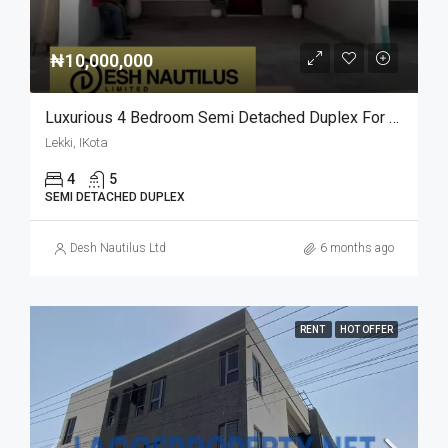
₦10,000,000
Luxurious 4 Bedroom Semi Detached Duplex For Rent: Your Dream Home Awaits
Lekki, IKota
4
5
SEMI DETACHED DUPLEX
Desh Nautilus Ltd
6 months ago
RENT
HOT OFFER