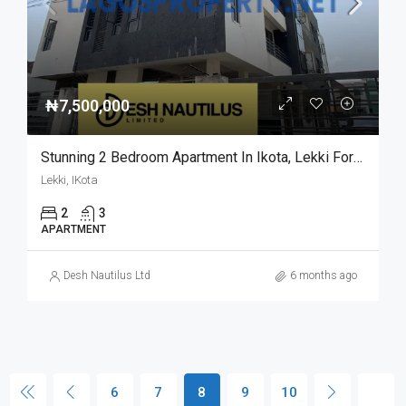
₦7,500,000
Stunning 2 Bedroom Apartment In Ikota, Lekki For Sale
Lekki, IKota
2
3
APARTMENT
Desh Nautilus Ltd
6 months ago
6
7
8
9
10