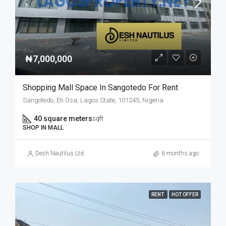
₦7,000,000
Shopping Mall Space In Sangotedo For Rent
Sangotedo, Eti Osa, Lagos State, 101245, Nigeria
40 square meters
sqft
SHOP IN MALL
Desh Nautilus Ltd
6 months ago
RENT
HOT OFFER