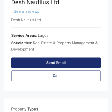
Desh Nautilus Ltd
See all reviews
Desh Nautilus Ltd
Service Areas:
Lagos
Specialties:
Real Estate & Property Management &
Development
Send Email
Call
Property
Types