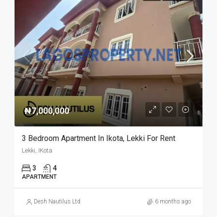
₦7,000,000
3 Bedroom Apartment In Ikota, Lekki For Rent
Lekki, IKota
3
4
APARTMENT
Desh Nautilus Ltd
6 months ago