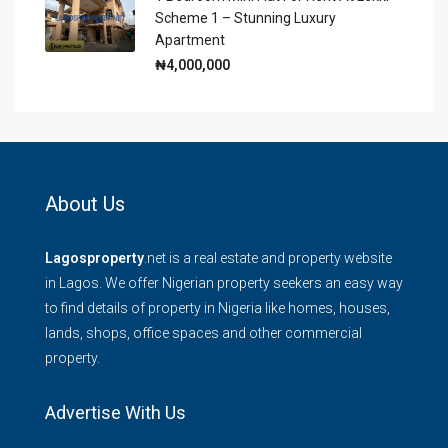
Scheme 1 – Stunning Luxury
Apartment
₦4,000,000
About Us
Lagosproperty
.net is a real estate and property website
in Lagos. We offer Nigerian property seekers an easy way
to find details of property in Nigeria like homes, houses,
lands, shops, office spaces and other commercial
property.
Advertise With Us