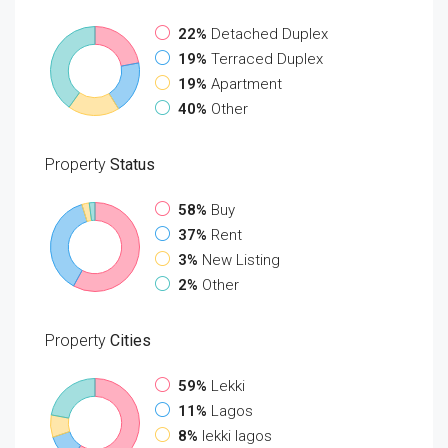
22%
Detached Duplex
19%
Terraced Duplex
19%
Apartment
40%
Other
Property
Status
58%
Buy
37%
Rent
3%
New Listing
2%
Other
Property
Cities
59%
Lekki
11%
Lagos
8%
lekki lagos