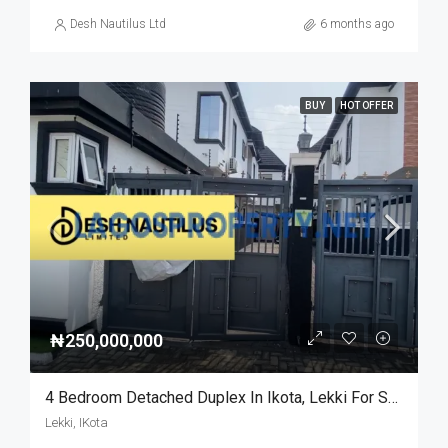
Desh Nautilus Ltd
6 months ago
BUY
HOT OFFER
₦250,000,000
4 Bedroom Detached Duplex In Ikota, Lekki For Sale
Lekki, IKota