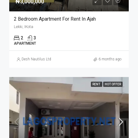
₦3,000,000
2 Bedroom Apartment For Rent In Ajah
Lekki, IKota
2
3
APARTMENT
Desh Nautilus Ltd
6 months ago
RENT
HOT OFFER