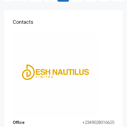
Contacts
Office
+2349028316625