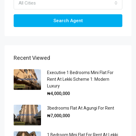
All Cities
Search Agent
Recent Viewed
Executive 1 Bedrooms Mini Flat For
Rent At Lekki Scheme 1: Modern
Luxury
₦4,000,000
3bedrooms Flat At Agungi For Rent
₦7,000,000
1 Bedroom Mini Flat For Rent At Lekki