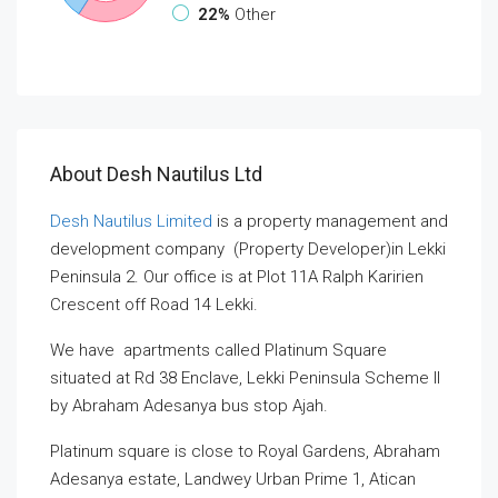
22%
Other
About Desh Nautilus Ltd
Desh Nautilus Limited
is a property management and
development company (Property Developer)in Lekki
Peninsula 2. Our office is at Plot 11A Ralph Karirien
Crescent off Road 14 Lekki.
We have apartments called Platinum Square
situated at Rd 38 Enclave, Lekki Peninsula Scheme II
by Abraham Adesanya bus stop Ajah.
Platinum square is close to Royal Gardens, Abraham
Adesanya estate, Landwey Urban Prime 1, Atican