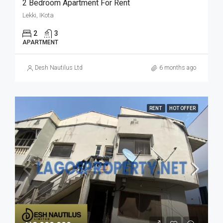
2 Bedroom Apartment For Rent
Lekki, IKota
2
3
APARTMENT
Desh Nautilus Ltd
6 months ago
RENT
HOT OFFER