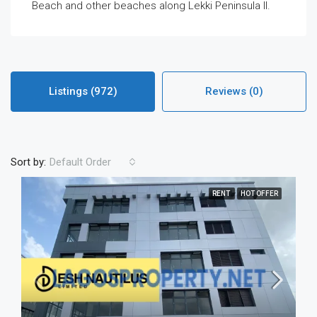
Beach and other beaches along Lekki Peninsula II.
Listings (972)
Reviews (0)
Sort by:
Default Order
RENT
HOT OFFER