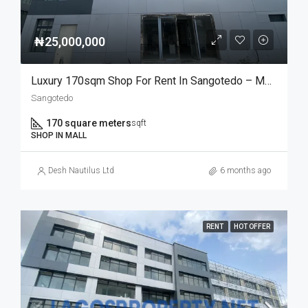
₦25,000,000
Luxury 170sqm Shop For Rent In Sangotedo – Modern Mall Space
Sangotedo
170 square meters
sqft
SHOP IN MALL
Desh Nautilus Ltd
6 months ago
RENT
HOT OFFER