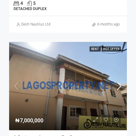
4
5
DETACHED DUPLEX
Desh Nautilus Ltd
6 months ago
RENT
HOT OFFER
₦7,000,000