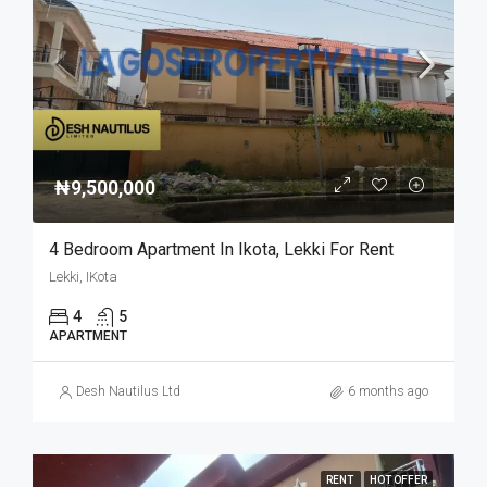
₦9,500,000
4 Bedroom Apartment In Ikota, Lekki For Rent
Lekki, IKota
4
5
APARTMENT
Desh Nautilus Ltd
6 months ago
RENT
HOT OFFER