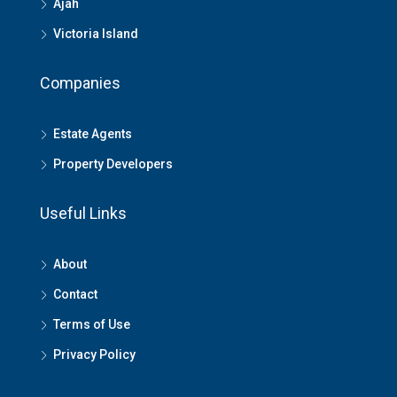
Ajah
Victoria Island
Companies
Estate Agents
Property Developers
Useful Links
About
Contact
Terms of Use
Privacy Policy