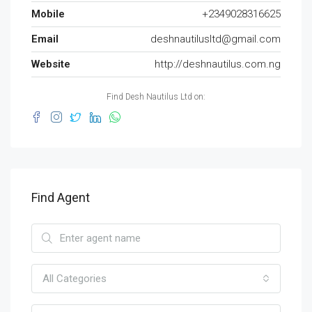
Mobile
+2349028316625
Email
deshnautilusltd@gmail.com
Website
http://deshnautilus.com.ng
Find Desh Nautilus Ltd on:
Find Agent
All Categories