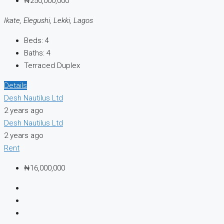
₦250,000,000
Ikate, Elegushi, Lekki, Lagos
Beds:
4
Baths:
4
Terraced Duplex
Details
Desh Nautilus Ltd
2 years ago
Desh Nautilus Ltd
2 years ago
Rent
₦16,000,000