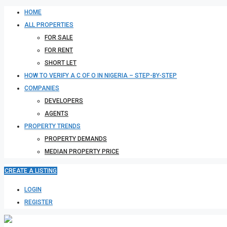
HOME
ALL PROPERTIES
FOR SALE
FOR RENT
SHORT LET
HOW TO VERIFY A C OF O IN NIGERIA – STEP-BY-STEP
COMPANIES
DEVELOPERS
AGENTS
PROPERTY TRENDS
PROPERTY DEMANDS
MEDIAN PROPERTY PRICE
CREATE A LISTING
LOGIN
REGISTER