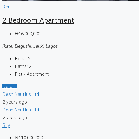
Rent
2 Bedroom Apartment
₦16,000,000
Ikate, Elegushi, Lekki, Lagos
Beds:
2
Baths:
2
Flat / Apartment
Details
Desh Nautilus Ltd
2 years ago
Desh Nautilus Ltd
2 years ago
Buy
₦110,000,000