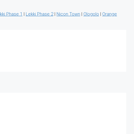
kki Phase 1
|
Lekki Phase 2
|
Nicon Town
|
Ologolo
|
Orange