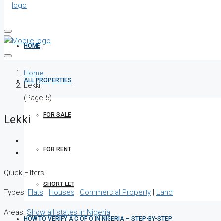
HOME
Home
ALL PROPERTIES
Lekki
(Page 5)
FOR SALE
Lekki
FOR RENT
Quick Filters
SHORT LET
Types:
Flats
|
Houses
|
Commercial Property
|
Land
Areas:
Show all states in Nigeria
HOW TO VERIFY A C OF O IN NIGERIA – STEP-BY-STEP