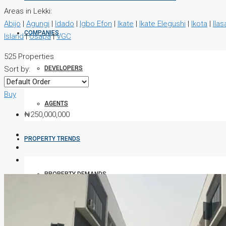
Areas in Lekki:
Abijo
|
Agungi
|
Idado
|
Igbo Efon
|
Ikate
|
Ikate Elegushi
|
Ikota
|
Ilas
COMPANIES
Island
|
Osapa
|
VGC
525 Properties
DEVELOPERS
Sort by:
Buy
AGENTS
₦250,000,000
PROPERTY TRENDS
PROPERTY DEMANDS
MEDIAN PROPERTY PRICE