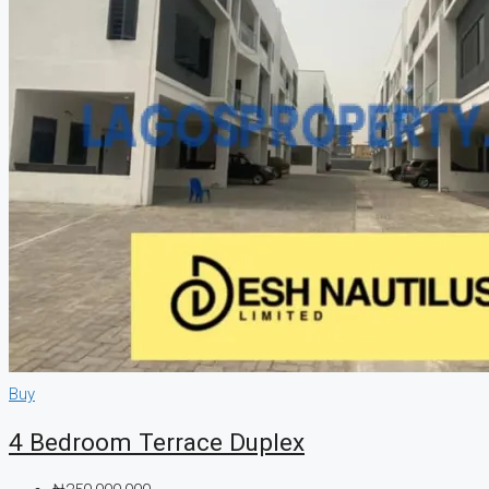
CREATE A LISTING
Buy
4 Bedroom Terrace Duplex