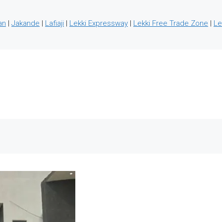
an
|
Jakande
|
Lafiaji
|
Lekki Expressway
|
Lekki Free Trade Zone
|
Le