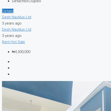
Detached Duplex
Details
Desh Nautilus Ltd
3 years ago
Desh Nautilus Ltd
3 years ago
Rent
Hot Sale
₦4,500,000