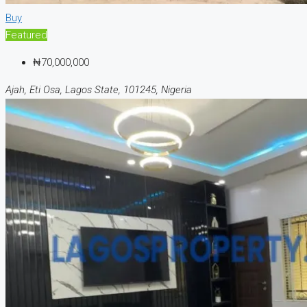
Buy
Featured
₦70,000,000
Ajah, Eti Osa, Lagos State, 101245, Nigeria