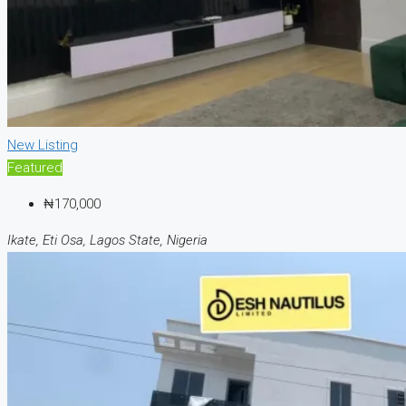
New Listing
Featured
₦170,000
Ikate, Eti Osa, Lagos State, Nigeria