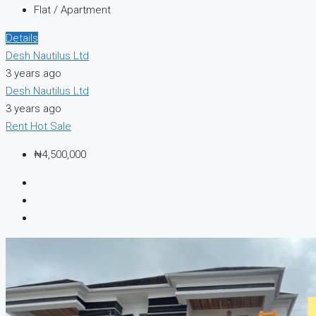
Flat / Apartment
Details
Desh Nautilus Ltd
3 years ago
Desh Nautilus Ltd
3 years ago
Rent
Hot Sale
₦4,500,000