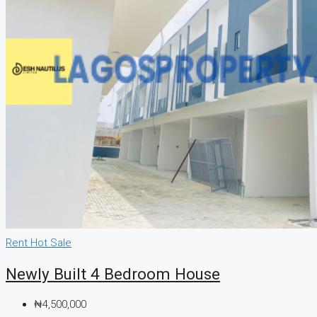
Rent
Hot Sale
Newly Built 4 Bedroom House
₦4,500,000