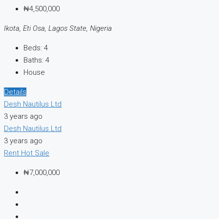
₦4,500,000
Ikota, Eti Osa, Lagos State, Nigeria
Beds:
4
Baths:
4
House
Details
Desh Nautilus Ltd
3 years ago
Desh Nautilus Ltd
3 years ago
Rent
Hot Sale
₦7,000,000