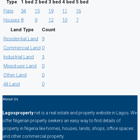
Type
1 bed
2 bed
3 bed
4 bed
5 bed
Flats
34
15
19
11
16
Houses
8
9
12
10
7
Land Type
Count
Residential Land
9
Commercial Land
0
Industrial Land
3
Mixed-use Land
0
Other Land
0
All Land
0
About Us
Lagosproperty
.net is a real estate and property website in Lagos. We
offer Nigerian property seekers an easy way to find details of
property in Nigeria like homes, houses, lands, shops, office spaces
and other commercial property.