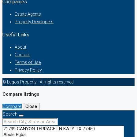
Companies
Estate Agents
Property Developers
Useful Links
About
Contact
Terms of Use
Privacy Policy
© Lagos Property - All rights reserved
Compare listings
Compare
Close
Search