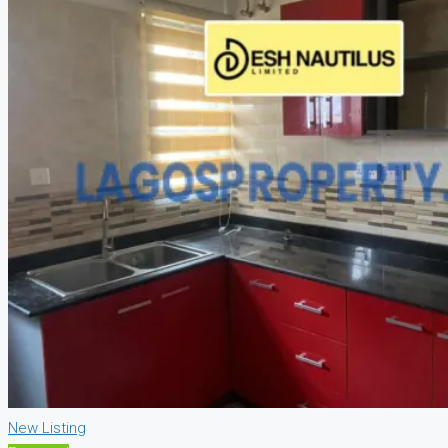
New Listing