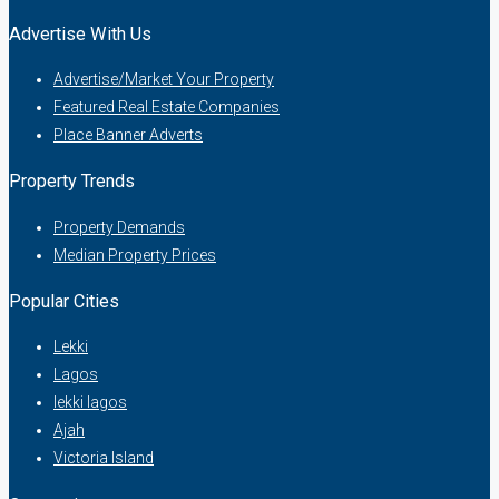
Advertise With Us
Advertise/Market Your Property
Featured Real Estate Companies
Place Banner Adverts
Property Trends
Property Demands
Median Property Prices
Popular Cities
Lekki
Lagos
lekki lagos
Ajah
Victoria Island