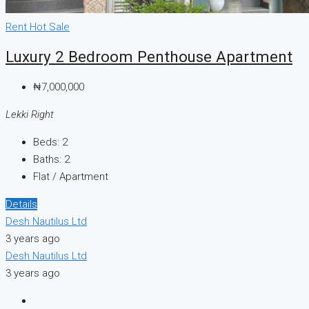
Rent
Hot Sale
Luxury 2 Bedroom Penthouse Apartment
₦7,000,000
Lekki Right
Beds:
2
Baths:
2
Flat / Apartment
Details
Desh Nautilus Ltd
3 years ago
Desh Nautilus Ltd
3 years ago