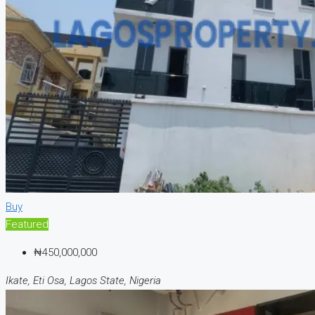
Buy
Featured
₦450,000,000
Ikate, Eti Osa, Lagos State, Nigeria