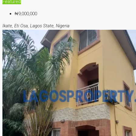
Featured
₦9,000,000
Ikate, Eti Osa, Lagos State, Nigeria