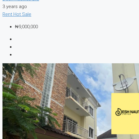
3 years ago
Rent
Hot Sale
₦9,000,000