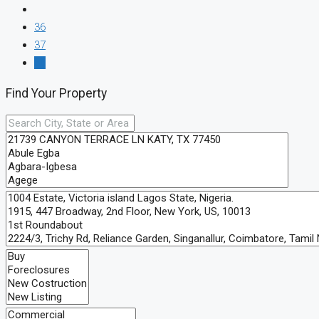
36
37
38
Find Your Property