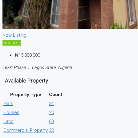
New Listing
Featured
₦15,000,000
Lekki Phase 1, Lagos State, Nigeria
Available Property
Property Type
Count
Flats
34
Houses
20
Land
63
Commercial Property
20