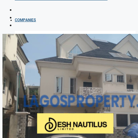
COMPANIES
DEVELOPERS
AGENTS
PROPERTY TRENDS
PROPERTY DEMANDS
MEDIAN PROPERTY PRICE