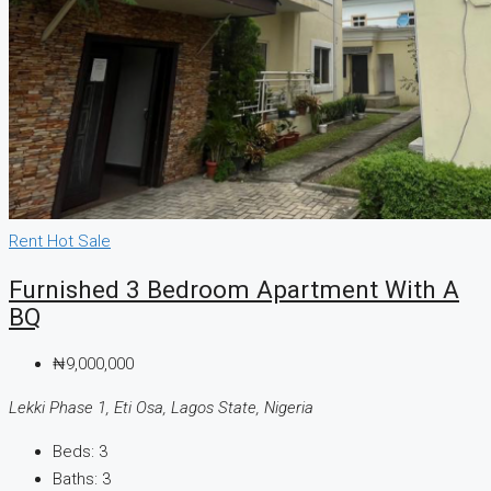
Rent
Hot Sale
Furnished 3 Bedroom Apartment With A
BQ
₦9,000,000
Lekki Phase 1, Eti Osa, Lagos State, Nigeria
Beds:
3
Baths:
3