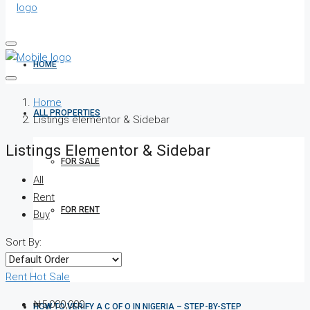
HOME
Home
ALL PROPERTIES
Listings elementor & Sidebar
Listings Elementor & Sidebar
FOR SALE
All
Rent
FOR RENT
Buy
Sort By:
SHORT LET
Rent
Hot Sale
₦5,000,000
HOW TO VERIFY A C OF O IN NIGERIA – STEP-BY-STEP