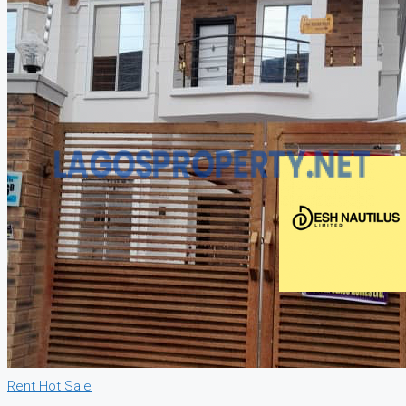
Rent
Hot Sale