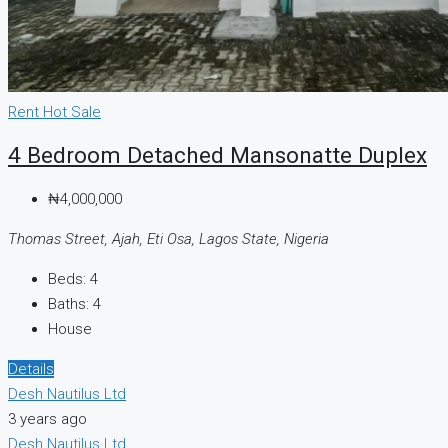
Rent
Hot Sale
4 Bedroom Detached Mansonatte Duplex
₦4,000,000
Thomas Street, Ajah, Eti Osa, Lagos State, Nigeria
Beds:
4
Baths:
4
House
Details
Desh Nautilus Ltd
3 years ago
Desh Nautilus Ltd