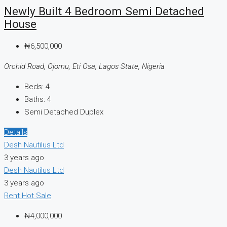
Newly Built 4 Bedroom Semi Detached
House
₦6,500,000
Orchid Road, Ojomu, Eti Osa, Lagos State, Nigeria
Beds:
4
Baths:
4
Semi Detached Duplex
Details
Desh Nautilus Ltd
3 years ago
Desh Nautilus Ltd
3 years ago
Rent
Hot Sale
₦4,000,000