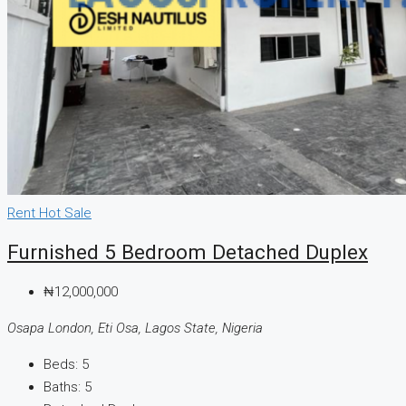
Rent
Hot Sale
Furnished 5 Bedroom Detached Duplex
₦12,000,000
Osapa London, Eti Osa, Lagos State, Nigeria
Beds:
5
Baths:
5