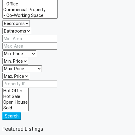
Search
Featured Listings