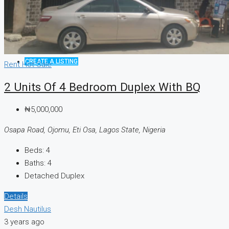
CREATE A LISTING
Rent
Hot Sale
2 Units Of 4 Bedroom Duplex With BQ
₦5,000,000
Osapa Road, Ojomu, Eti Osa, Lagos State, Nigeria
Beds:
4
Baths:
4
Detached Duplex
Details
Desh Nautilus
3 years ago