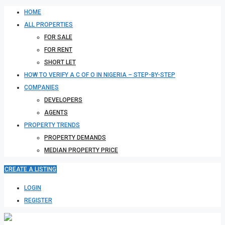
HOME
ALL PROPERTIES
FOR SALE
FOR RENT
SHORT LET
HOW TO VERIFY A C OF O IN NIGERIA – STEP-BY-STEP
COMPANIES
DEVELOPERS
AGENTS
PROPERTY TRENDS
PROPERTY DEMANDS
MEDIAN PROPERTY PRICE
CREATE A LISTING
LOGIN
REGISTER