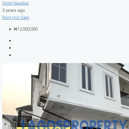
Desh Nautilus
3 years ago
Rent
Hot Sale
₦12,000,000