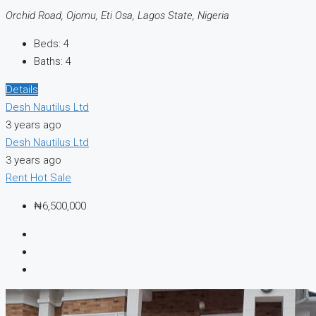
Orchid Road, Ojomu, Eti Osa, Lagos State, Nigeria
Beds:
4
Baths:
4
Details
Desh Nautilus Ltd
3 years ago
Desh Nautilus Ltd
3 years ago
Rent
Hot Sale
₦6,500,000