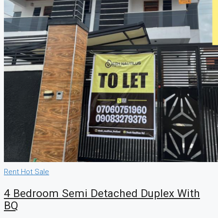
Rent
Hot Sale
4 Bedroom Semi Detached Duplex With
BQ