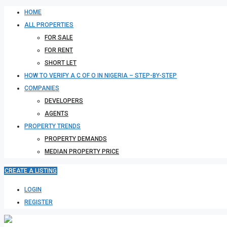
HOME
ALL PROPERTIES
FOR SALE
FOR RENT
SHORT LET
HOW TO VERIFY A C OF O IN NIGERIA – STEP-BY-STEP
COMPANIES
DEVELOPERS
AGENTS
PROPERTY TRENDS
PROPERTY DEMANDS
MEDIAN PROPERTY PRICE
CREATE A LISTING
LOGIN
REGISTER