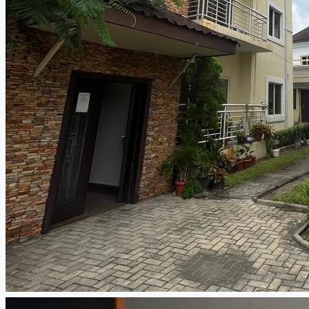
CREATE A LISTING