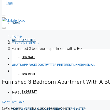
HOME
Home
ALL PROPERTIES
Flat / Apartment
Furnished 3 bedroom apartment with a BQ
FOR SALE
WHATSAPP
FACEBOOK
TWITTER
PINTEREST
LINKEDIN
EMAIL
FOR RENT
Furnished 3 Bedroom Apartment With A B
SHORT LET
₦9,000,000
Rent
Hot Sale
Lekki Phase 1, Eti Osa, Lagos State, Nigeria
HOW TO VERIFY A C OF O IN NIGERIA – STEP-BY-STEP