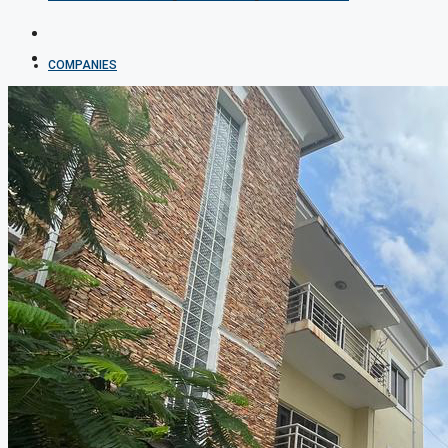
COMPANIES
DEVELOPERS
AGENTS
PROPERTY TRENDS
PROPERTY DEMANDS
MEDIAN PROPERTY PRICE