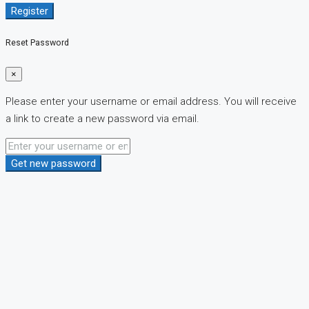
Register
Reset Password
×
Please enter your username or email address. You will receive
a link to create a new password via email.
Get new password