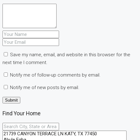
Save my name, email, and website in this browser for the
next time I comment.
Notify me of follow-up comments by email.
Notify me of new posts by email.
Find Your Home