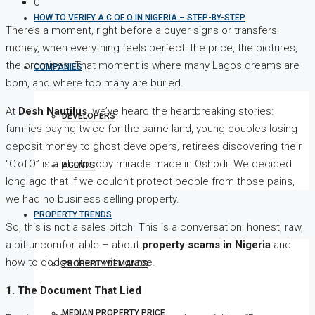
0
HOW TO VERIFY A C OF O IN NIGERIA – STEP-BY-STEP
There’s a moment, right before a buyer signs or transfers
money, when everything feels perfect: the price, the pictures,
the promises. That moment is where many Lagos dreams are
COMPANIES
born, and where too many are buried.
At
Desh Nautilus
, we’ve heard the heartbreaking stories:
DEVELOPERS
families paying twice for the same land, young couples losing
deposit money to ghost developers, retirees discovering their
“C of O” is a photocopy miracle made in Oshodi. We decided
AGENTS
long ago that if we couldn’t protect people from those pains,
we had no business selling property.
PROPERTY TRENDS
So, this is not a sales pitch. This is a conversation; honest, raw,
a bit uncomfortable – about
property scams in Nigeria
and
how to dodge them with grace.
PROPERTY DEMANDS
1. The Document That Lied
MEDIAN PROPERTY PRICE