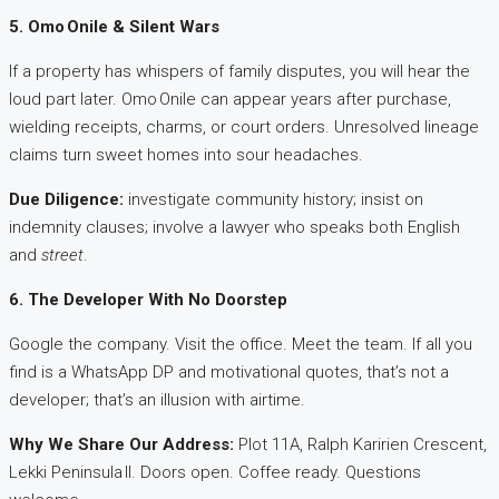
5. Omo Onile & Silent Wars
If a property has whispers of family disputes, you will hear the
loud part later. Omo Onile can appear years after purchase,
wielding receipts, charms, or court orders. Unresolved lineage
claims turn sweet homes into sour headaches.
Due Diligence:
investigate community history; insist on
indemnity clauses; involve a lawyer who speaks both English
and
street
.
6. The Developer With No Doorstep
Google the company. Visit the office. Meet the team. If all you
find is a WhatsApp DP and motivational quotes, that’s not a
developer; that’s an illusion with airtime.
Why We Share Our Address:
Plot 11A, Ralph Karirien Crescent,
Lekki Peninsula II. Doors open. Coffee ready. Questions