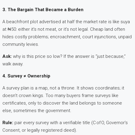
3. The Bargain That Became a Burden
A beachfront plot advertised at half the market rate is like suya
at ₦50: either it’s not meat, or it’s not legal. Cheap land often
hides costly problems; encroachment, court injunctions, unpaid
community levies.
Ask:
why is this price so low? If the answer is “just because,”
walk away.
4. Survey ≠ Ownership
A survey plan is a map, not a throne. It shows coordinates; it
doesn’t crown kings. Too many buyers frame surveys like
certificates, only to discover the land belongs to someone
else, sometimes the government.
Rule:
pair every survey with a verifiable title (C of O, Governor’s
Consent, or legally registered deed).