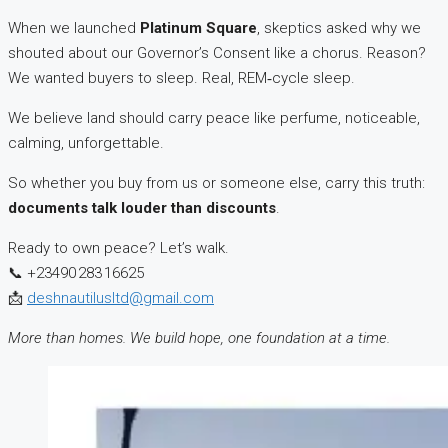
When we launched
Platinum Square
, skeptics asked why we
shouted about our Governor’s Consent like a chorus. Reason?
We wanted buyers to sleep. Real, REM‑cycle sleep.
We believe land should carry peace like perfume, noticeable,
calming, unforgettable.
So whether you buy from us or someone else, carry this truth:
documents talk louder than discounts
.
Ready to own peace? Let’s walk.
📞 +23490 283 16625
📩
deshnautilusltd@gmail.com
More than homes. We build hope, one foundation at a time.