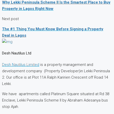
Why Lekki Peninsula Scheme II Is the Smartest Place to Buy
Property in Lagos Right Now
Next post
The #1 Thing You Must Know Before Signing a Property
Deal in Lagos
Desh Nautilus Ltd
Desh Nautilus Limited
is a property management and
development company (Property Developer)in Lekki Peninsula
2. Our office is at Plot 11A Ralph Karirien Crescent off Road 14
Lekki.
We have apartments called Platinum Square situated at Rd 38
Enclave, Lekki Peninsula Scheme II by Abraham Adesanya bus
stop Ajah.