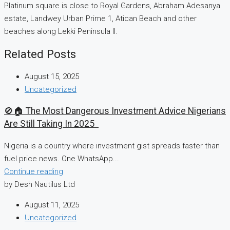
Platinum square is close to Royal Gardens, Abraham Adesanya
estate, Landwey Urban Prime 1, Atican Beach and other
beaches along Lekki Peninsula II.
Related Posts
August 15, 2025
Uncategorized
🚫🏠 The Most Dangerous Investment Advice Nigerians
Are Still Taking In 2025
Nigeria is a country where investment gist spreads faster than
fuel price news. One WhatsApp...
Continue reading
by Desh Nautilus Ltd
August 11, 2025
Uncategorized