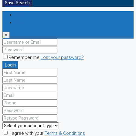
Save Search
Login
Register
×
Remember me
Lost your password?
Login
I agree with your
Terms & Conditions