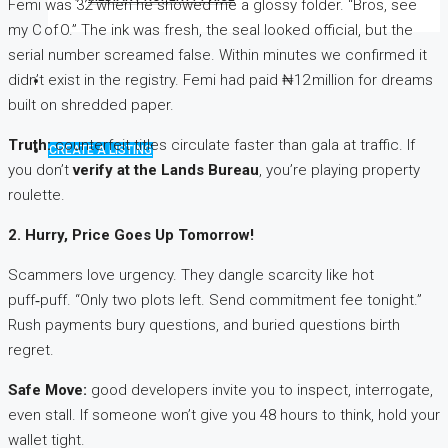
Femi was 32 when he showed me a glossy folder. “Bros, see
my C of O.” The ink was fresh, the seal looked official, but the
serial number screamed false. Within minutes we confirmed it
didn’t exist in the registry. Femi had paid ₦12 million for dreams
built on shredded paper.
Truth:
counterfeit titles circulate faster than gala at traffic. If
CREATE A LISTING
you don’t
verify at the Lands Bureau
, you’re playing property
roulette.
2. Hurry, Price Goes Up Tomorrow!
Scammers love urgency. They dangle scarcity like hot
puff‑puff. “Only two plots left. Send commitment fee tonight.”
Rush payments bury questions, and buried questions birth
regret.
Safe Move:
good developers invite you to inspect, interrogate,
even stall. If someone won’t give you 48 hours to think, hold your
wallet tight.