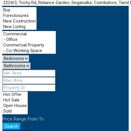
Price Range
From
To
Search