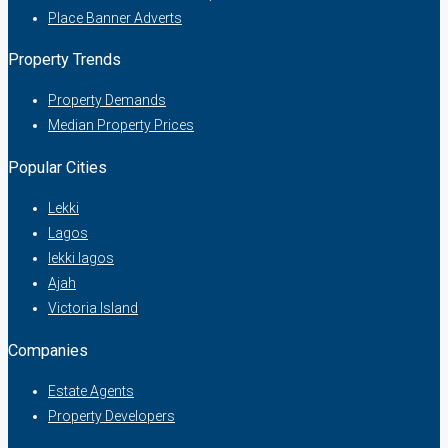
Place Banner Adverts
Property Trends
Property Demands
Median Property Prices
Popular Cities
Lekki
Lagos
lekki lagos
Ajah
Victoria Island
Companies
Estate Agents
Property Developers