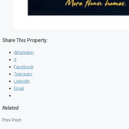
Share This Property:
WhatsApp
X
Facebook
Telegram
LinkedIn
Email
Related
Prev Post