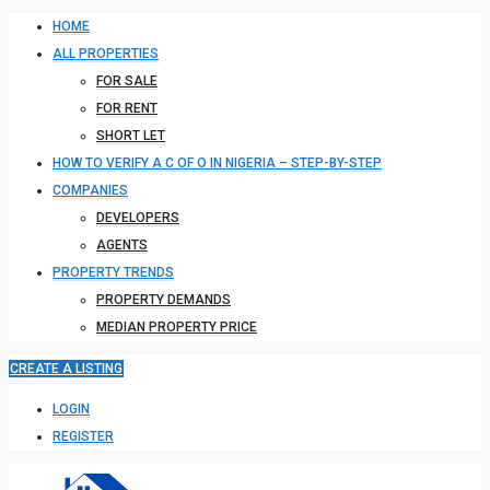
HOME
ALL PROPERTIES
FOR SALE
FOR RENT
SHORT LET
HOW TO VERIFY A C OF O IN NIGERIA – STEP-BY-STEP
COMPANIES
DEVELOPERS
AGENTS
PROPERTY TRENDS
PROPERTY DEMANDS
MEDIAN PROPERTY PRICE
CREATE A LISTING
LOGIN
REGISTER