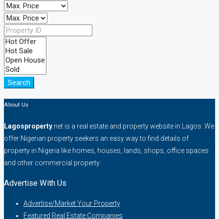
Search
About Us
Lagosproperty
.net is a real estate and property website in Lagos. We
offer Nigerian property seekers an easy way to find details of
property in Nigeria like homes, houses, lands, shops, office spaces
and other commercial property.
Advertise With Us
Advertise/Market Your Property
Featured Real Estate Companies