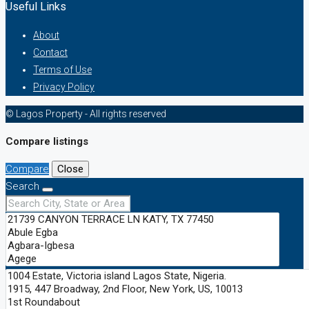
Useful Links
About
Contact
Terms of Use
Privacy Policy
© Lagos Property - All rights reserved
Compare listings
Compare
Close
Search