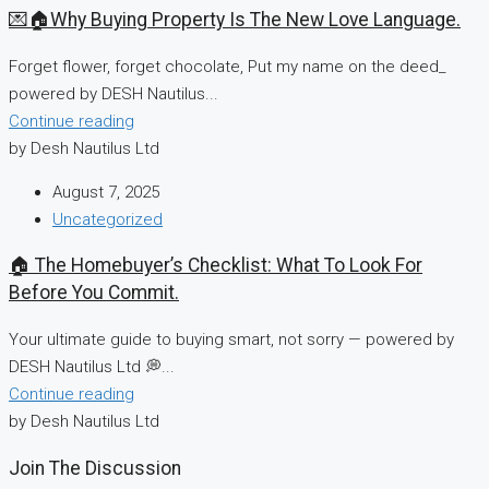
💌🏠Why Buying Property Is The New Love Language.
Forget flower, forget chocolate, Put my name on the deed_
powered by DESH Nautilus...
Continue reading
by Desh Nautilus Ltd
August 7, 2025
Uncategorized
🏠 The Homebuyer’s Checklist: What To Look For
Before You Commit.
Your ultimate guide to buying smart, not sorry — powered by
DESH Nautilus Ltd 💭...
Continue reading
by Desh Nautilus Ltd
Join The Discussion