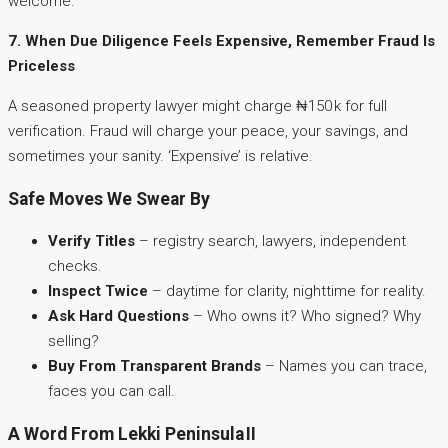
welcome.
7. When Due Diligence Feels Expensive, Remember Fraud Is
Priceless
A seasoned property lawyer might charge ₦150 k for full
verification. Fraud will charge your peace, your savings, and
sometimes your sanity. ‘Expensive’ is relative.
Safe Moves We Swear By
Verify Titles
– registry search, lawyers, independent
checks.
Inspect Twice
– daytime for clarity, nighttime for reality.
Ask Hard Questions
– Who owns it? Who signed? Why
selling?
Buy From Transparent Brands
– Names you can trace,
faces you can call.
A Word From Lekki Peninsula II