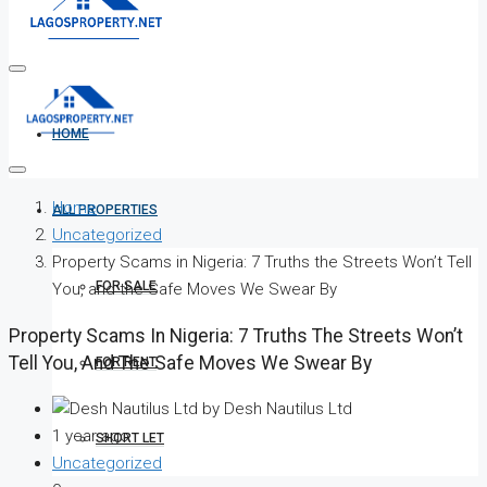
HOME
Home
ALL PROPERTIES
Uncategorized
Property Scams in Nigeria: 7 Truths the Streets Won’t Tell
FOR SALE
You, and the Safe Moves We Swear By
Property Scams In Nigeria: 7 Truths The Streets Won’t
Tell You, And The Safe Moves We Swear By
FOR RENT
by Desh Nautilus Ltd
1 year ago
SHORT LET
Uncategorized