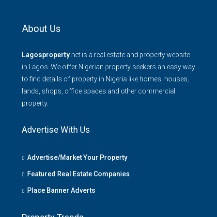
About Us
Lagosproperty
.net is a real estate and property website
in Lagos. We offer Nigerian property seekers an easy way
to find details of property in Nigeria like homes, houses,
lands, shops, office spaces and other commercial
property.
Advertise With Us
Advertise/Market Your Property
Featured Real Estate Companies
Place Banner Adverts