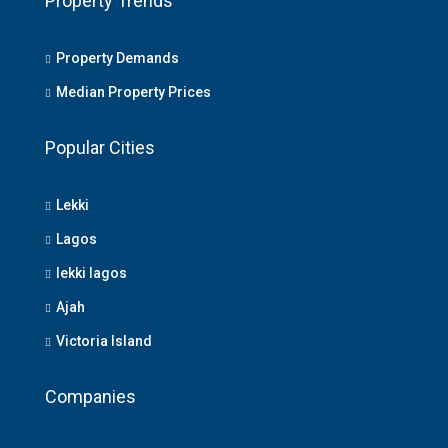
Property Trends
Property Demands
Median Property Prices
Popular Cities
Lekki
Lagos
lekki lagos
Ajah
Victoria Island
Companies