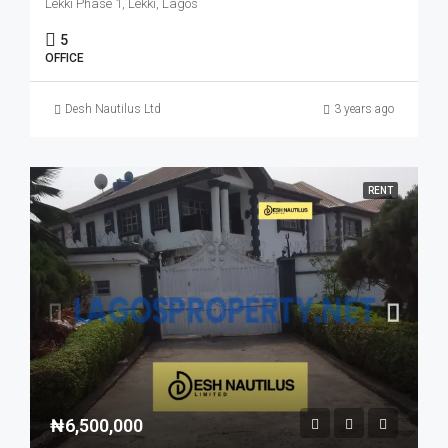
Lekki Phase 1, Lekki, Lagos
5
OFFICE
Desh Nautilus Ltd
3 years ago
RENT
₦6,500,000