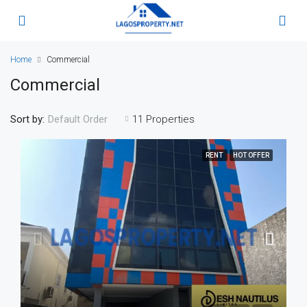
Home
Commercial
Commercial
Sort by:
11 Properties
Default Order
RENT
HOT OFFER