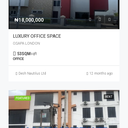
₦18,000,000
LUXURY OFFICE SPACE
OSAPA LONDON
53SQM
sqft
OFFICE
Desh Nautilus Ltd
12 months ago
RENT
FEATURED