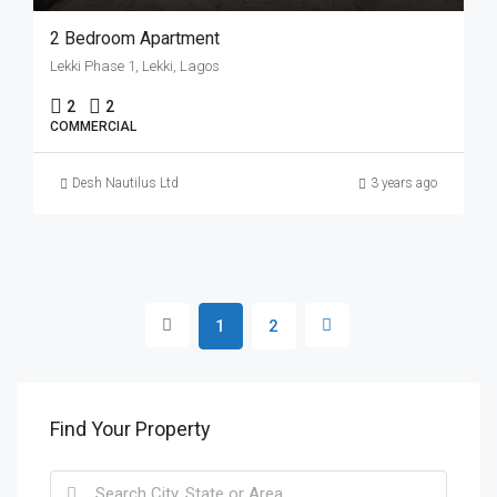
2 Bedroom Apartment
Lekki Phase 1, Lekki, Lagos
2
2
COMMERCIAL
Desh Nautilus Ltd
3 years ago
1
2
Find Your Property