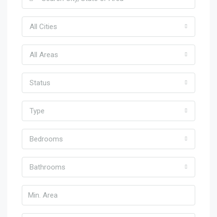
All Cities
All Areas
Status
Type
Bedrooms
Bathrooms