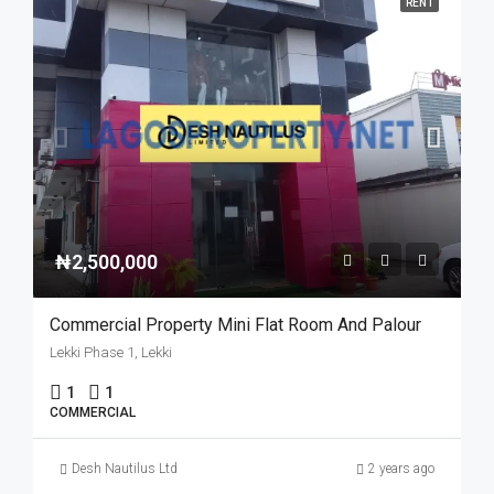
RENT
₦2,500,000
Commercial Property Mini Flat Room And Palour
Lekki Phase 1, Lekki
1
1
COMMERCIAL
Desh Nautilus Ltd
2 years ago