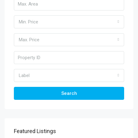
Min. Price
Max. Price
Label
Search
Featured Listings