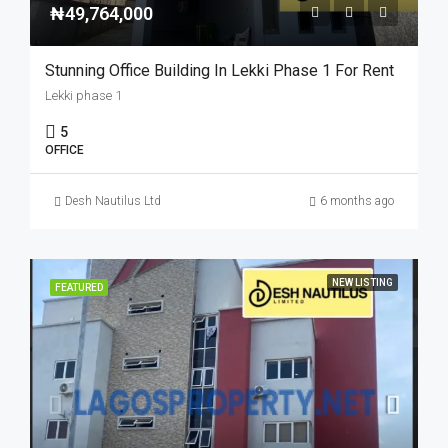
₦49,764,000
Stunning Office Building In Lekki Phase 1 For Rent
Lekki phase 1
5
OFFICE
Desh Nautilus Ltd
6 months ago
NEW LISTING
FEATURED