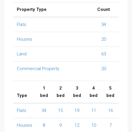
Property Type
Count
Flats
34
Houses
20
Land
63
Commercial Property
20
1
2
3
4
5
Type
bed
bed
bed
bed
bed
Flats
34
15
19
11
16
Houses
8
9
12
10
7