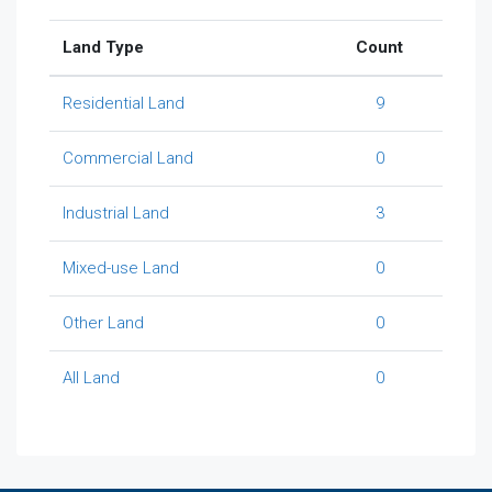
Land Type
Count
Residential Land
9
Commercial Land
0
Industrial Land
3
Mixed-use Land
0
Other Land
0
All Land
0