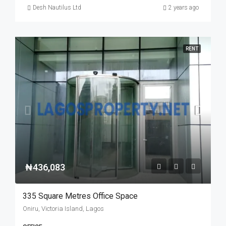
Desh Nautilus Ltd
2 years ago
RENT
₦436,083
335 Square Metres Office Space
Oniru, Victoria Island, Lagos