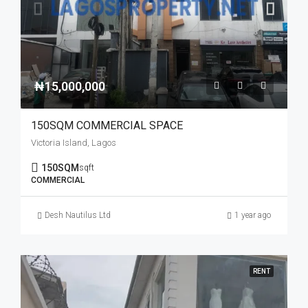
₦15,000,000
150SQM COMMERCIAL SPACE
Victoria Island, Lagos
150SQM
sqft
COMMERCIAL
Desh Nautilus Ltd
1 year ago
RENT