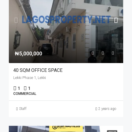
₦5,000,000
40 SQM OFFICE SPACE
Lekki Phase 1, Lekki
1
1
COMMERCIAL
Staff
2 years ago