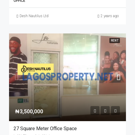
OFFICE
Desh Nautilus Ltd
2 years ago
RENT
₦3,500,000
27 Square Meter Office Space