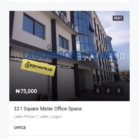
RENT
₦75,000
321 Square Meter Office Space
Lekki Phase 1, Lekki, Lagos
OFFICE