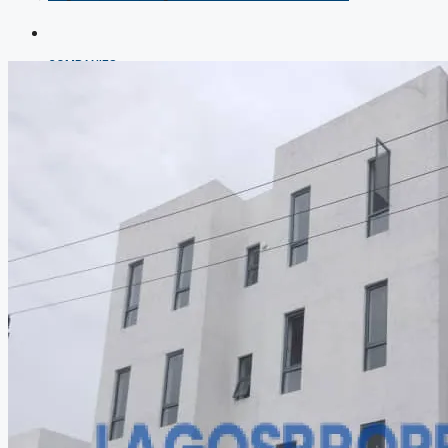
COMPANIES
DEVELOPERS
AGENTS
PROPERTY TRENDS
PROPERTY DEMANDS
MEDIAN PROPERTY PRICE