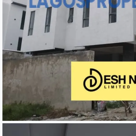
CREATE A LISTING