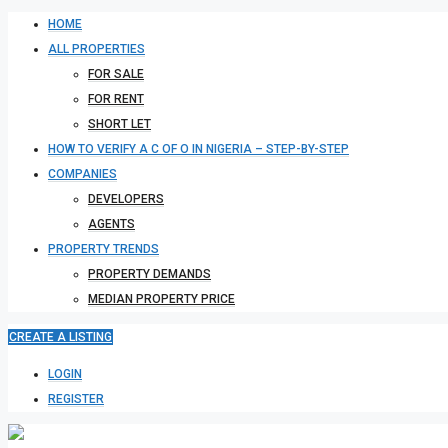
HOME
ALL PROPERTIES
FOR SALE
FOR RENT
SHORT LET
HOW TO VERIFY A C OF O IN NIGERIA – STEP-BY-STEP
COMPANIES
DEVELOPERS
AGENTS
PROPERTY TRENDS
PROPERTY DEMANDS
MEDIAN PROPERTY PRICE
CREATE A LISTING
LOGIN
REGISTER