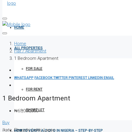
HOME
Home
ALL PROPERTIES
Flat / Apartment
1 Bedroom Apartment
FOR SALE
WHATSAPP
FACEBOOK
TWITTER
PINTEREST
LINKEDIN
EMAIL
FOR RENT
1 Bedroom Apartment
SHORT LET
₦65,000,000
Buy
Ikate, Elegushi, Lekki, Lagos
HOW TO VERIFY A C OF O IN NIGERIA – STEP-BY-STEP