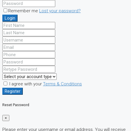
Remember me
Lost your password?
Login
I agree with your
Terms & Conditions
Register
Reset Password
×
Please enter your username or email address. You will receive