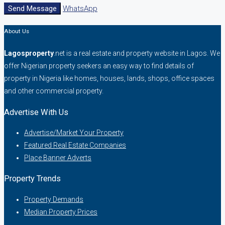
Send Message
WhatsApp
About Us
Lagosproperty
.net is a real estate and property website in Lagos. We
offer Nigerian property seekers an easy way to find details of
property in Nigeria like homes, houses, lands, shops, office spaces
and other commercial property.
Advertise With Us
Advertise/Market Your Property
Featured Real Estate Companies
Place Banner Adverts
Property Trends
Property Demands
Median Property Prices