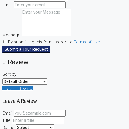
Email
Message
By submitting this form I agree to
Terms of Use
Submit a Tour Request
0 Review
Sort by:
Leave a Review
Leave A Review
Email
Title
Rating