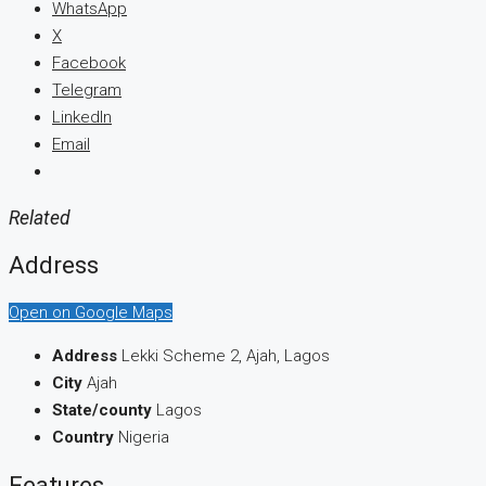
WhatsApp
X
Facebook
Telegram
LinkedIn
Email
Related
Address
Open on Google Maps
Address
Lekki Scheme 2, Ajah, Lagos
City
Ajah
State/county
Lagos
Country
Nigeria
Features