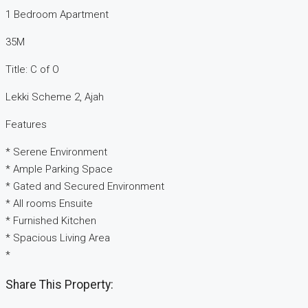
1 Bedroom Apartment
35M
Title: C of O
Lekki Scheme 2, Ajah
Features
* Serene Environment
* Ample Parking Space
* Gated and Secured Environment
* All rooms Ensuite
* Furnished Kitchen
* Spacious Living Area
*
Share This Property: