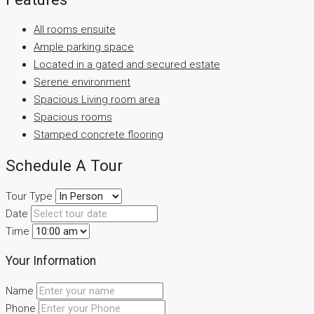
All rooms ensuite
Ample parking space
Located in a gated and secured estate
Serene environment
Spacious Living room area
Spacious rooms
Stamped concrete flooring
Schedule A Tour
Tour Type
Date
Time
Your Information
Name
Phone