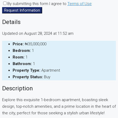
By submitting this form I agree to
Terms of Use
Request Information
Details
Updated on August 28, 2024 at 11:52 am
Price:
₦35,000,000
Bedroom:
1
Room:
1
Bathroom:
1
Property Type:
Apartment
Property Status:
Buy
Description
Explore this exquisite 1-bedroom apartment, boasting sleek
design, top-notch amenities, and a prime location in the heart of
the city, perfect for those seeking a stylish urban lifestyle!