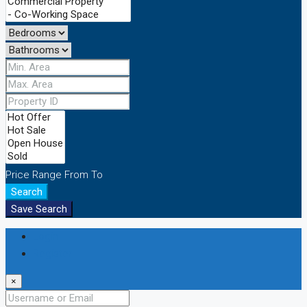
Price Range
From
To
Search
Save Search
Login
Register
×