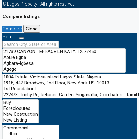
© Lagos Property - All rights reserved
Compare listings
Compare
Close
Search