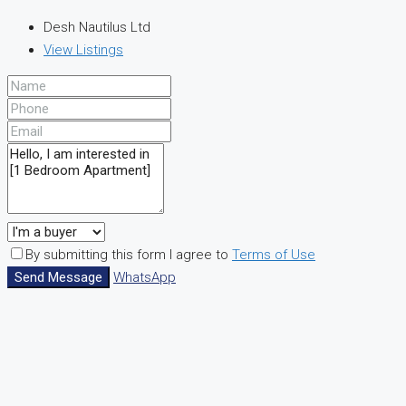
Desh Nautilus Ltd
View Listings
By submitting this form I agree to
Terms of Use
Send Message
WhatsApp