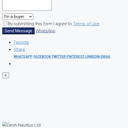
By submitting this form I agree to
Terms of Use
Send Message
WhatsApp
Favorite
Share
WHATSAPP
FACEBOOK
TWITTER
PINTEREST
LINKEDIN
EMAIL
×