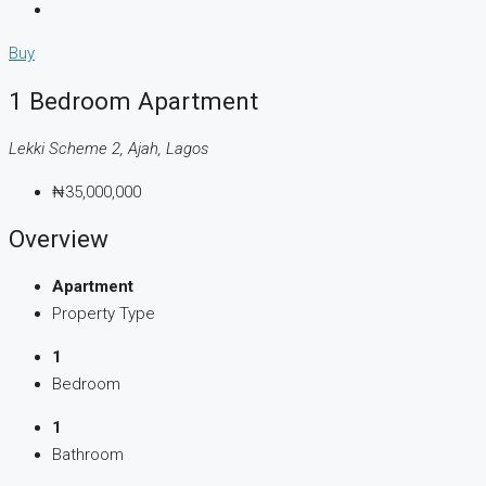
Buy
1 Bedroom Apartment
Lekki Scheme 2, Ajah, Lagos
₦35,000,000
Overview
Apartment
Property Type
1
Bedroom
1
Bathroom