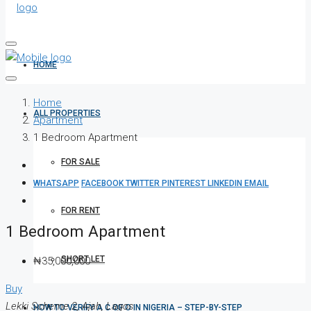
HOME
Home
ALL PROPERTIES
Apartment
1 Bedroom Apartment
FOR SALE
WHATSAPP
FACEBOOK
TWITTER
PINTEREST
LINKEDIN
EMAIL
FOR RENT
1 Bedroom Apartment
SHORT LET
₦35,000,000
Buy
Lekki Scheme 2, Ajah, Lagos
HOW TO VERIFY A C OF O IN NIGERIA – STEP-BY-STEP