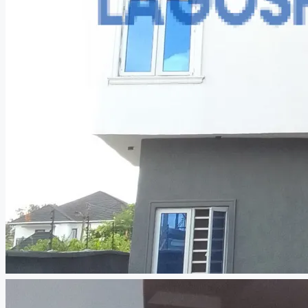
CREATE A LISTING