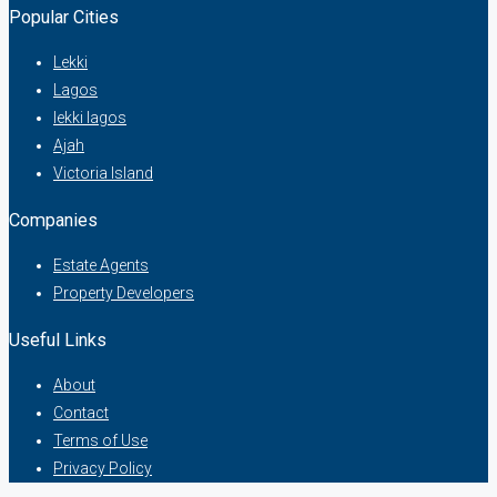
Popular Cities
Lekki
Lagos
lekki lagos
Ajah
Victoria Island
Companies
Estate Agents
Property Developers
Useful Links
About
Contact
Terms of Use
Privacy Policy