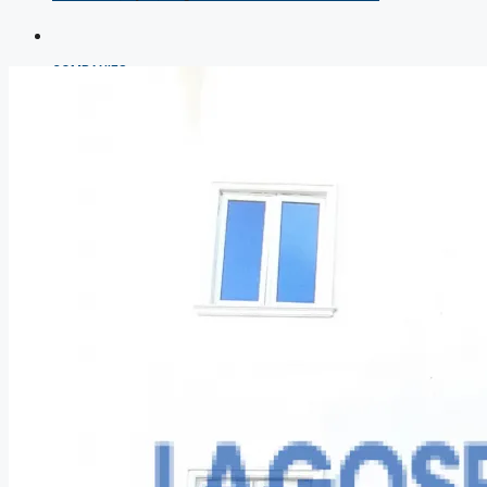
COMPANIES
DEVELOPERS
AGENTS
PROPERTY TRENDS
PROPERTY DEMANDS
MEDIAN PROPERTY PRICE