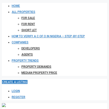
HOME
ALL PROPERTIES
FOR SALE
FOR RENT
SHORT LET
HOW TO VERIFY A C OF O IN NIGERIA – STEP-BY-STEP
COMPANIES
DEVELOPERS
AGENTS
PROPERTY TRENDS
PROPERTY DEMANDS
MEDIAN PROPERTY PRICE
CREATE A LISTING
LOGIN
REGISTER