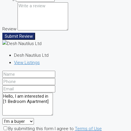
Review
Submit Review
Desh Nautilus Ltd
View Listings
By submitting this form I agree to
Terms of Use