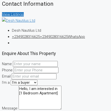
Contact Information
View Listings
Desh Nautilus Ltd
+2349028316625
+2349028316625
WhatsApp
Enquire About This Property
Name
Phone
Email
I'm a
Message