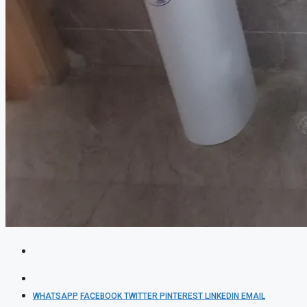
WHATSAPP
FACEBOOK
TWITTER
PINTEREST
LINKEDIN
EMAIL