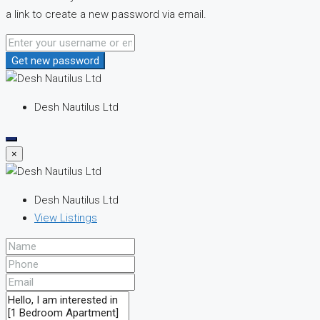
a link to create a new password via email.
Get new password
Desh Nautilus Ltd
×
Desh Nautilus Ltd
View Listings