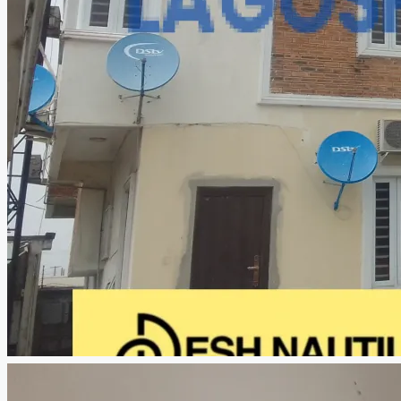
CREATE A LISTING