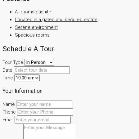
All rooms ensuite
Located in a gated and secured estate
Serene environment
Spacious rooms
Schedule A Tour
Tour Type
Date
Time
Your Information
Name
Phone
Email