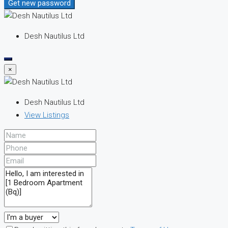
Get new password
Desh Nautilus Ltd
×
Desh Nautilus Ltd
View Listings