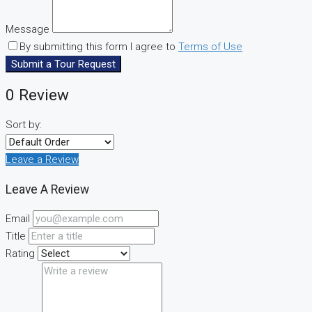
Message
By submitting this form I agree to
Terms of Use
Submit a Tour Request
0 Review
Sort by:
Leave a Review
Leave A Review
Email
Title
Rating