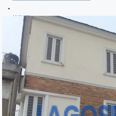
COMPANIES
DEVELOPERS
AGENTS
PROPERTY TRENDS
PROPERTY DEMANDS
MEDIAN PROPERTY PRICE