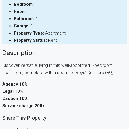
Bedroom:
1
Room:
1
Bathroom:
1
Garage:
1
Property Type:
Apartment
Property Status:
Rent
Description
Discover versatile living in this well-appointed 1-bedroom
apartment, complete with a separate Boys’ Quarters (BQ).
Agency 10%
Legal 10%
Caution 10%
Service charge 200k
Share This Property: