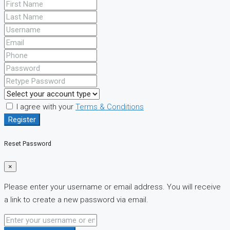
I agree with your
Terms & Conditions
Register
Reset Password
×
Please enter your username or email address. You will receive
a link to create a new password via email.