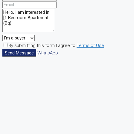
By submitting this form I agree to
Terms of Use
Send Message
WhatsApp