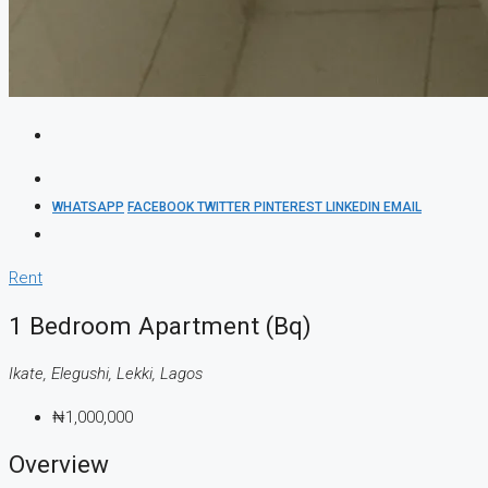
WHATSAPP
FACEBOOK
TWITTER
PINTEREST
LINKEDIN
EMAIL
Rent
1 Bedroom Apartment (Bq)
Ikate, Elegushi, Lekki, Lagos
₦1,000,000
Overview