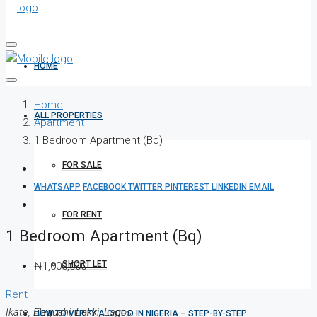
HOME
Home
ALL PROPERTIES
Apartment
1 Bedroom Apartment (Bq)
FOR SALE
WHATSAPP
FACEBOOK
TWITTER
PINTEREST
LINKEDIN
EMAIL
FOR RENT
1 Bedroom Apartment (Bq)
SHORT LET
₦1,000,000
Rent
Ikate, Elegushi, Lekki, Lagos
HOW TO VERIFY A C OF O IN NIGERIA – STEP-BY-STEP