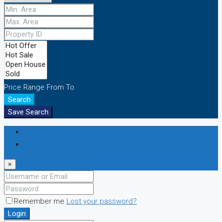
Price Range
From
To
Search
Save Search
Login
Register
×
Remember me
Lost your password?
Login