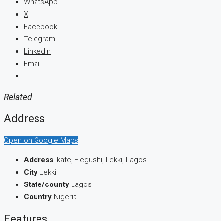
WhatsApp
X
Facebook
Telegram
LinkedIn
Email
Related
Address
Open on Google Maps
Address
Ikate, Elegushi, Lekki, Lagos
City
Lekki
State/county
Lagos
Country
Nigeria
Features