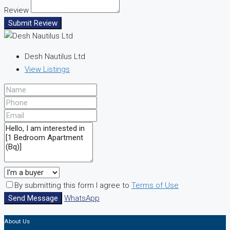
Review
Submit Review
Desh Nautilus Ltd
View Listings
By submitting this form I agree to
Terms of Use
Send Message
WhatsApp
About Us