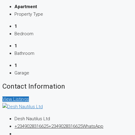
Apartment
Property Type
1
Bedroom
1
Bathroom
1
Garage
Contact Information
View Listings
Desh Nautilus Ltd
+2349028316625
+2349028316625
WhatsApp