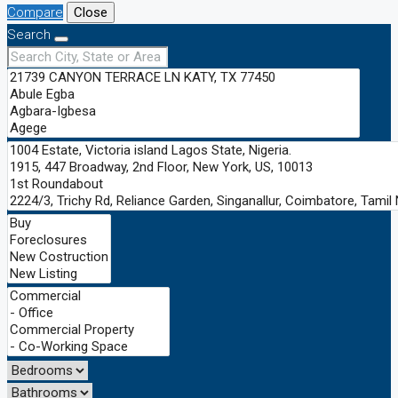
Compare
Close
Search