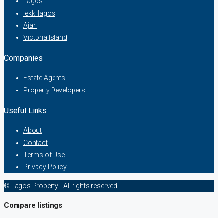
Lagos
lekki lagos
Ajah
Victoria Island
Companies
Estate Agents
Property Developers
Useful Links
About
Contact
Terms of Use
Privacy Policy
© Lagos Property - All rights reserved
Compare listings