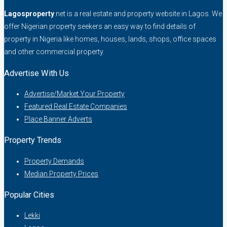
Lagosproperty
.net is a real estate and property website in Lagos. We
offer Nigerian property seekers an easy way to find details of
property in Nigeria like homes, houses, lands, shops, office spaces
and other commercial property.
Advertise With Us
Advertise/Market Your Property
Featured Real Estate Companies
Place Banner Adverts
Property Trends
Property Demands
Median Property Prices
Popular Cities
Lekki