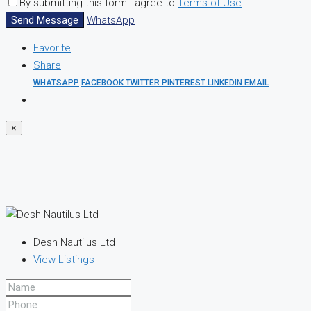
By submitting this form I agree to
Terms of Use
Send Message
WhatsApp
Favorite
Share
WHATSAPP
FACEBOOK
TWITTER
PINTEREST
LINKEDIN
EMAIL
×
Desh Nautilus Ltd
View Listings