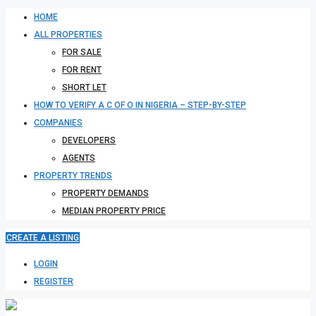
HOME
ALL PROPERTIES
FOR SALE
FOR RENT
SHORT LET
HOW TO VERIFY A C OF O IN NIGERIA – STEP-BY-STEP
COMPANIES
DEVELOPERS
AGENTS
PROPERTY TRENDS
PROPERTY DEMANDS
MEDIAN PROPERTY PRICE
CREATE A LISTING
LOGIN
REGISTER