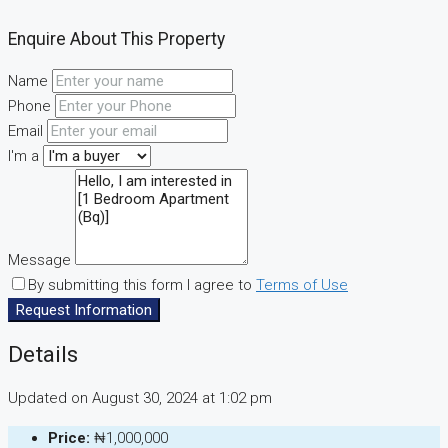
Enquire About This Property
Name
Phone
Email
I'm a
Message
By submitting this form I agree to
Terms of Use
Request Information
Details
Updated on August 30, 2024 at 1:02 pm
Price:
₦1,000,000