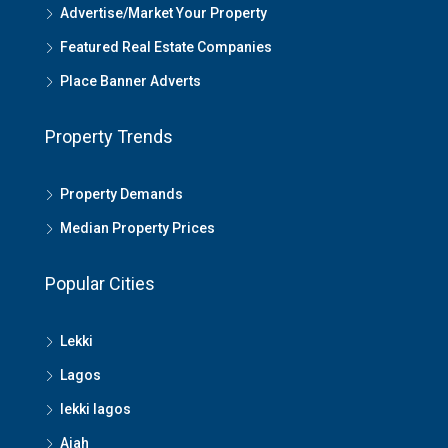
Advertise/Market Your Property
Featured Real Estate Companies
Place Banner Adverts
Property Trends
Property Demands
Median Property Prices
Popular Cities
Lekki
Lagos
lekki lagos
Ajah