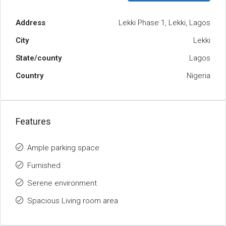
Address
Lekki Phase 1, Lekki, Lagos
City
Lekki
State/county
Lagos
Country
Nigeria
Features
Ample parking space
Furnished
Serene environment
Spacious Living room area