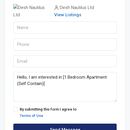
Desh Nautilus Ltd
View Listings
By submitting this form I agree to
Terms of Use
Send Message