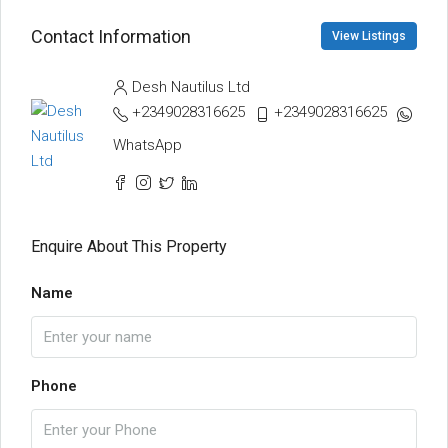
Contact Information
View Listings
Desh Nautilus Ltd
+2349028316625
+2349028316625
WhatsApp
Enquire About This Property
Name
Phone