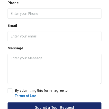
Phone
Email
Message
By submitting this form I agree to
Terms of Use
Submit a Tour Request