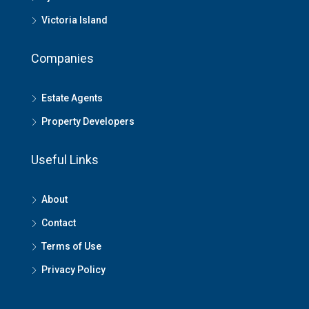
Victoria Island
Companies
Estate Agents
Property Developers
Useful Links
About
Contact
Terms of Use
Privacy Policy