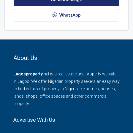
WhatsApp
About Us
Lagosproperty
.net is a real estate and property website
in Lagos. We offer Nigerian property seekers an easy way
to find details of property in Nigeria like homes, houses,
lands, shops, office spaces and other commercial
property.
Advertise With Us