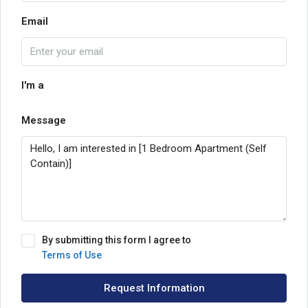
Email
I'm a
Message
By submitting this form I agree to
Terms of Use
Request Information