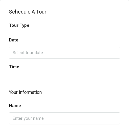
Schedule A Tour
Tour Type
Date
Time
Your Information
Name