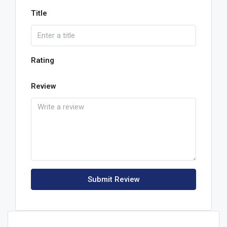
Title
Rating
Review
Submit Review