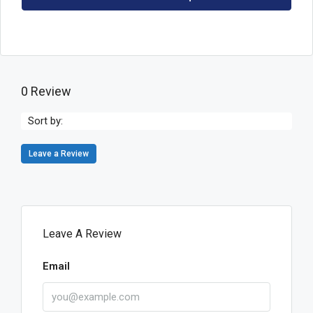
0 Review
Sort by:
Leave a Review
Leave A Review
Email