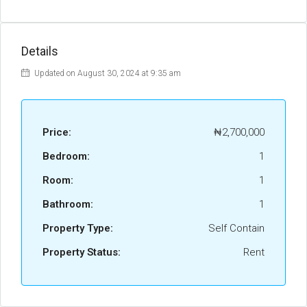
Details
Updated on August 30, 2024 at 9:35 am
Price:
₦2,700,000
Bedroom:
1
Room:
1
Bathroom:
1
Property Type:
Self Contain
Property Status:
Rent