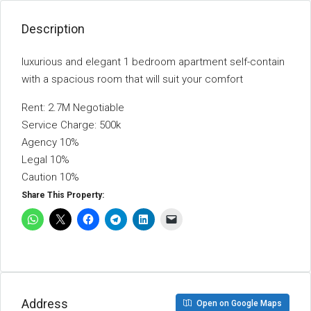
Description
luxurious and elegant 1 bedroom apartment self-contain
with a spacious room that will suit your comfort
Rent: 2.7M Negotiable
Service Charge: 500k
Agency 10%
Legal 10%
Caution 10%
Share This Property:
Address
Open on Google Maps