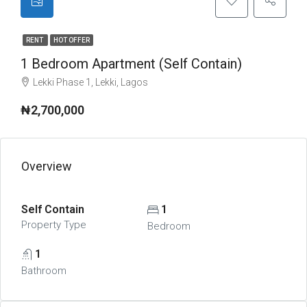
RENT
HOT OFFER
1 Bedroom Apartment (Self Contain)
Lekki Phase 1, Lekki, Lagos
₦2,700,000
Overview
Self Contain
1
Property Type
Bedroom
1
Bathroom