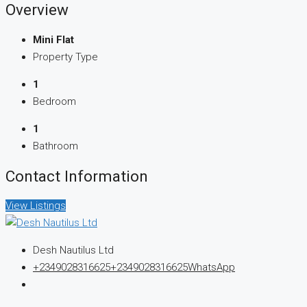
Overview
Mini Flat
Property Type
1
Bedroom
1
Bathroom
Contact Information
View Listings
Desh Nautilus Ltd
+2349028316625
+2349028316625
WhatsApp