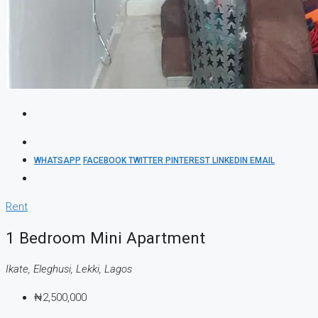
WHATSAPP
FACEBOOK
TWITTER
PINTEREST
LINKEDIN
EMAIL
Rent
1 Bedroom Mini Apartment
Ikate, Eleghusi, Lekki, Lagos
₦2,500,000