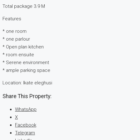
Total package 3.9 M
Features
* one room
* one parlour
* Open plan kitchen
* room ensuite
* Serene environment
* ample parking space
Location: Ikate eleghusi
Share This Property:
WhatsApp
X
Facebook
Telegram