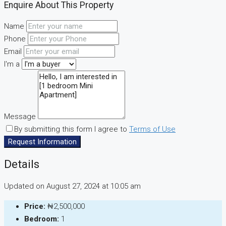
Enquire About This Property
Name
Phone
Email
I'm a
Message
By submitting this form I agree to
Terms of Use
Request Information
Details
Updated on August 27, 2024 at 10:05 am
Price:
₦2,500,000
Bedroom:
1