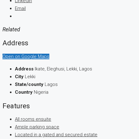
LinkedIn
Email
Related
Address
Open on Google Maps
Address
Ikate, Eleghusi, Lekki, Lagos
City
Lekki
State/county
Lagos
Country
Nigeria
Features
All rooms ensuite
Ample parking space
Located in a gated and secured estate