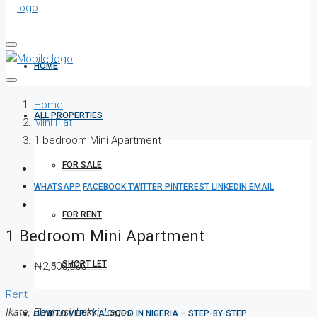
HOME
Home
ALL PROPERTIES
Mini Flat
1 bedroom Mini Apartment
FOR SALE
WHATSAPP
FACEBOOK
TWITTER
PINTEREST
LINKEDIN
EMAIL
FOR RENT
1 Bedroom Mini Apartment
SHORT LET
₦2,500,000
Rent
Ikate, Eleghusi, Lekki, Lagos
HOW TO VERIFY A C OF O IN NIGERIA – STEP-BY-STEP