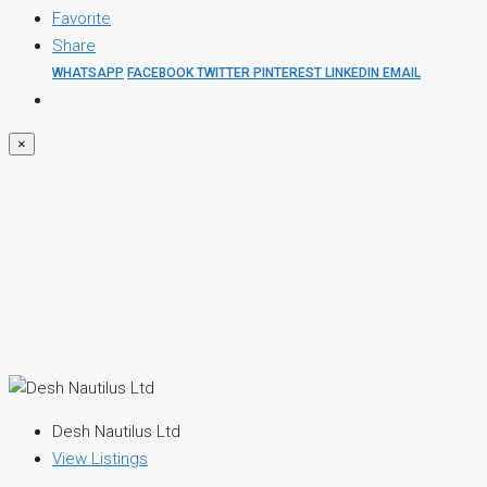
Favorite
Share
WHATSAPP
FACEBOOK
TWITTER
PINTEREST
LINKEDIN
EMAIL
×
Desh Nautilus Ltd
View Listings