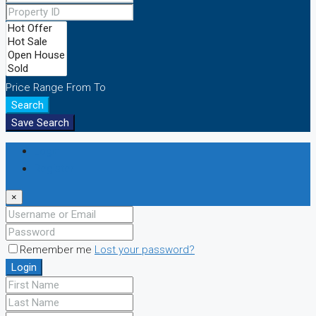
Price Range
From
To
Search
Save Search
Login
Register
×
Remember me
Lost your password?
Login