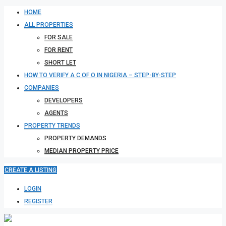
HOME
ALL PROPERTIES
FOR SALE
FOR RENT
SHORT LET
HOW TO VERIFY A C OF O IN NIGERIA – STEP-BY-STEP
COMPANIES
DEVELOPERS
AGENTS
PROPERTY TRENDS
PROPERTY DEMANDS
MEDIAN PROPERTY PRICE
CREATE A LISTING
LOGIN
REGISTER