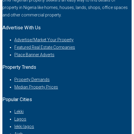
offer Nigerian property seekers an easy way to find details of
property in Nigeria like homes, houses, lands, shops, office spaces
and other commercial property.
Advertise With Us
Advertise/Market Your Property
Featured Real Estate Companies
Place Banner Adverts
Property Trends
Property Demands
Median Property Prices
Popular Cities
Lekki
Lagos
lekki lagos