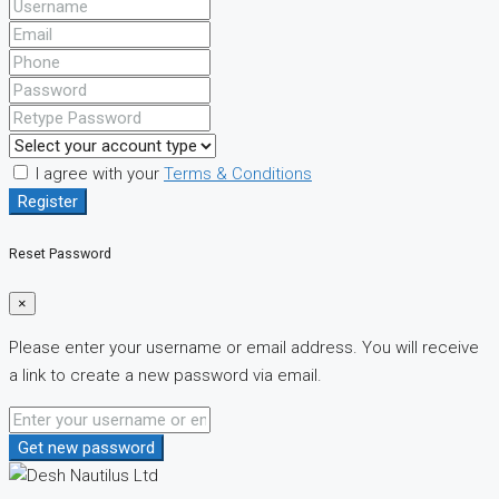
I agree with your
Terms & Conditions
Register
Reset Password
×
Please enter your username or email address. You will receive
a link to create a new password via email.
Get new password