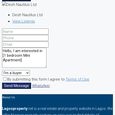
Desh Nautilus Ltd
View Listings
By submitting this form I agree to
Terms of Use
Send Message
WhatsApp
About Us
Lagosproperty
.net is a real estate and property website in Lagos. We