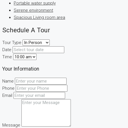
Portable water supply
Serene environment
Spacious Living room area
Schedule A Tour
Tour Type
Date
Time
Your Information
Name
Phone
Email
Message