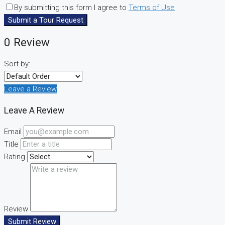
By submitting this form I agree to
Terms of Use
Submit a Tour Request
0 Review
Sort by:
Leave a Review
Leave A Review
Email
Title
Rating
Review
Submit Review