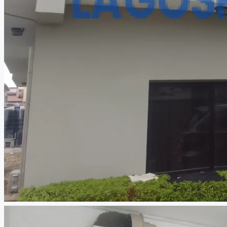
CREATE A LISTING