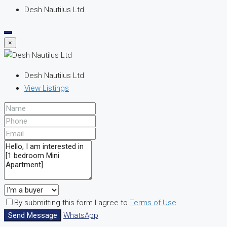
Desh Nautilus Ltd
×
Desh Nautilus Ltd
View Listings
By submitting this form I agree to
Terms of Use
Send Message
WhatsApp