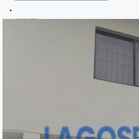
COMPANIES
DEVELOPERS
AGENTS
PROPERTY TRENDS
PROPERTY DEMANDS
MEDIAN PROPERTY PRICE