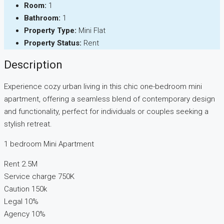
Room:
1
Bathroom:
1
Property Type:
Mini Flat
Property Status:
Rent
Description
Experience cozy urban living in this chic one-bedroom mini
apartment, offering a seamless blend of contemporary design
and functionality, perfect for individuals or couples seeking a
stylish retreat.
1 bedroom Mini Apartment
Rent 2.5M
Service charge 750K
Caution 150k
Legal 10%
Agency 10%