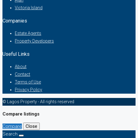
Ajah
Victoria Island
Companies
Estate Agents
Property Developers
Useful Links
About
Contact
Terms of Use
Privacy Policy
© Lagos Property - All rights reserved
Compare listings
Compare
Close
Search