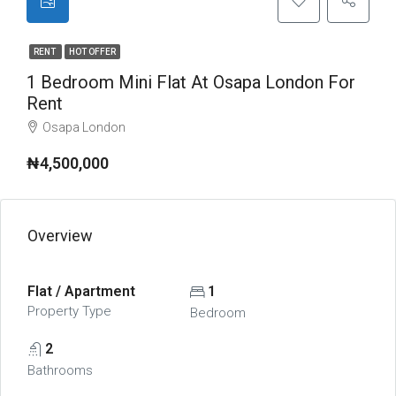
RENT
HOT OFFER
1 Bedroom Mini Flat At Osapa London For
Rent
Osapa London
₦4,500,000
Overview
Flat / Apartment
1
Property Type
Bedroom
2
Bathrooms