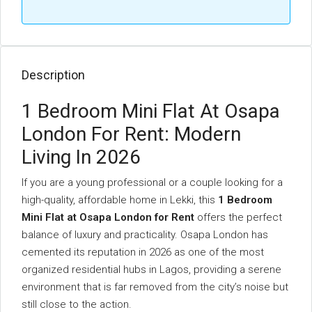
Description
1 Bedroom Mini Flat At Osapa
London For Rent: Modern
Living In 2026
If you are a young professional or a couple looking for a
high-quality, affordable home in Lekki, this
1 Bedroom
Mini Flat at Osapa London for Rent
offers the perfect
balance of luxury and practicality. Osapa London has
cemented its reputation in 2026 as one of the most
organized residential hubs in Lagos, providing a serene
environment that is far removed from the city’s noise but
still close to the action.