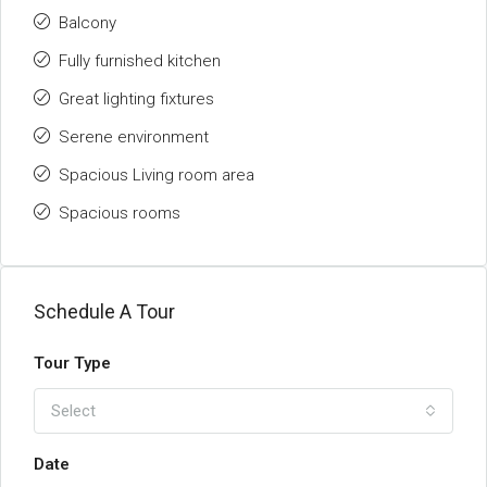
Balcony
Fully furnished kitchen
Great lighting fixtures
Serene environment
Spacious Living room area
Spacious rooms
Schedule A Tour
Tour Type
Select
Date