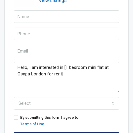
View Listings
Select
By submitting this form I agree to
Terms of Use