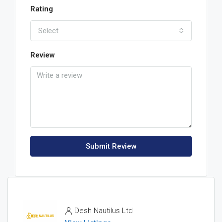
Rating
Select
Review
Submit Review
Desh Nautilus Ltd