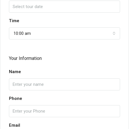
Time
10:00 am
Your Information
Name
Phone
Email