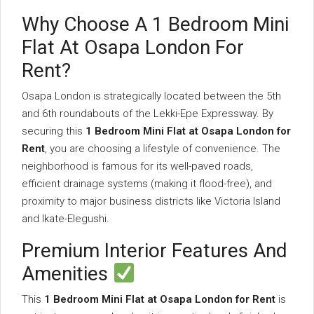
Why Choose A 1 Bedroom Mini
Flat At Osapa London For
Rent?
Osapa London is strategically located between the 5th
and 6th roundabouts of the Lekki-Epe Expressway. By
securing this
1 Bedroom Mini Flat at Osapa London for
Rent
, you are choosing a lifestyle of convenience. The
neighborhood is famous for its well-paved roads,
efficient drainage systems (making it flood-free), and
proximity to major business districts like Victoria Island
and Ikate-Elegushi.
Premium Interior Features And
Amenities
This
1 Bedroom Mini Flat at Osapa London for Rent
is