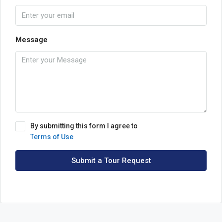
Message
By submitting this form I agree to
Terms of Use
Submit a Tour Request