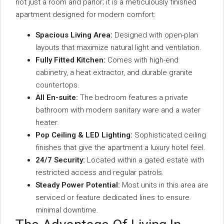
not just a room and parlor; it is a meticulously finished
apartment designed for modern comfort:
Spacious Living Area:
Designed with open-plan
layouts that maximize natural light and ventilation.
Fully Fitted Kitchen:
Comes with high-end
cabinetry, a heat extractor, and durable granite
countertops.
All En-suite:
The bedroom features a private
bathroom with modern sanitary ware and a water
heater.
Pop Ceiling & LED Lighting:
Sophisticated ceiling
finishes that give the apartment a luxury hotel feel.
24/7 Security:
Located within a gated estate with
restricted access and regular patrols.
Steady Power Potential:
Most units in this area are
serviced or feature dedicated lines to ensure
minimal downtime.