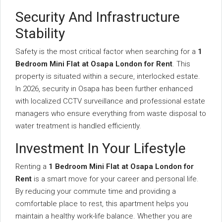
Security And Infrastructure
Stability
Safety is the most critical factor when searching for a
1
Bedroom Mini Flat at Osapa London for Rent
. This
property is situated within a secure, interlocked estate.
In 2026, security in Osapa has been further enhanced
with localized CCTV surveillance and professional estate
managers who ensure everything from waste disposal to
water treatment is handled efficiently.
Investment In Your Lifestyle
Renting a
1 Bedroom Mini Flat at Osapa London for
Rent
is a smart move for your career and personal life.
By reducing your commute time and providing a
comfortable place to rest, this apartment helps you
maintain a healthy work-life balance. Whether you are