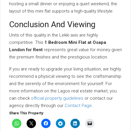
hosting a small dinner or enjoying a quiet weekend, the
layout of this mini flat supports a high-quality lifestyle.
Conclusion And Viewing
Units of this quality in the Lekki axis are highly
competitive. This
1 Bedroom Mini Flat at Osapa
London for Rent
represents great value for money given
the premium finishes and the prestigious location.
If you are ready to upgrade your living situation, we highly
recommend a physical viewing to see the craftsmanship
and the serenity of the environment for yourself. For
more information on the Lagos real estate market, you
can check
official property guidelines
or contact our
agency directly through our
Contact Page
.
Share This Property: