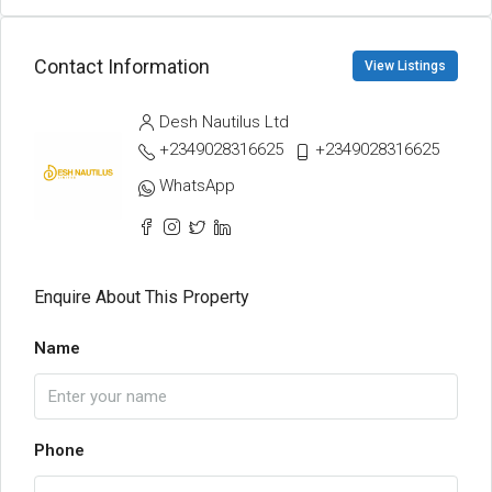
Contact Information
View Listings
Desh Nautilus Ltd
+2349028316625
+2349028316625
WhatsApp
Enquire About This Property
Name
Phone