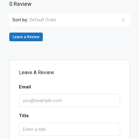
0 Review
Sort by:
Default Order
Leave a Review
Leave A Review
Email
Title