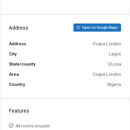
Address
Open on Google Maps
Address
Osapa London
City
Lagos
State/county
Eti,osa
Area
Osapa London
Country
Nigeria
Features
All rooms ensuite