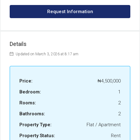
Request Information
Details
Updated on March 3, 2026 at 8:17 am
Price:
₦4,500,000
Bedroom:
1
Rooms:
2
Bathrooms:
2
Property Type:
Flat / Apartment
Property Status:
Rent