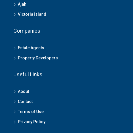
Ajah
Victoria Island
Companies
Estate Agents
Property Developers
Useful Links
About
Contact
Terms of Use
Privacy Policy