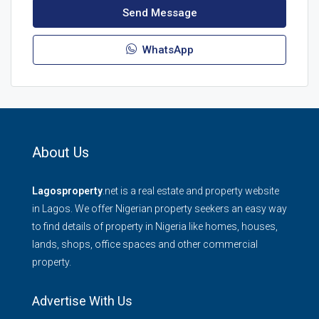
Send Message
WhatsApp
About Us
Lagosproperty
.net is a real estate and property website
in Lagos. We offer Nigerian property seekers an easy way
to find details of property in Nigeria like homes, houses,
lands, shops, office spaces and other commercial
property.
Advertise With Us