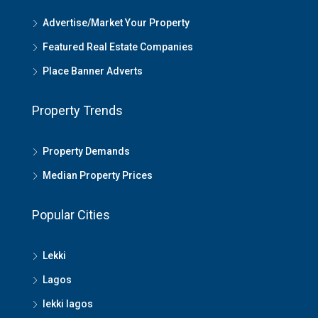
Advertise/Market Your Property
Featured Real Estate Companies
Place Banner Adverts
Property Trends
Property Demands
Median Property Prices
Popular Cities
Lekki
Lagos
lekki lagos