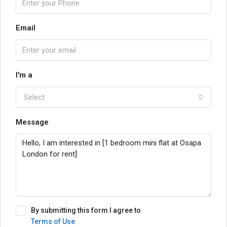
Email
I'm a
Select
Message
By submitting this form I agree to
Terms of Use