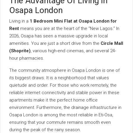
The Advantage Of Living In
Osapa London
Living in a
1 Bedroom Mini Flat at Osapa London for
Rent
means you are at the heart of the “New Lagos.” In
2026, Osapa has seen a massive upgrade in local
amenities. You are just a short drive from the
Circle Mall
(Shoprite)
, various high-end cinemas, and several 24-
hour pharmacies.
The community atmosphere in Osapa London is one of
its biggest draws. It is a neighborhood that values
quietude and order. For those who work remotely, the
reliable internet connectivity and stable power in these
apartments make it the perfect home office
environment. Furthermore, the drainage infrastructure in
Osapa London is among the most reliable in Eti-Osa,
ensuring that your commute remains smooth even
during the peak of the rainy season.