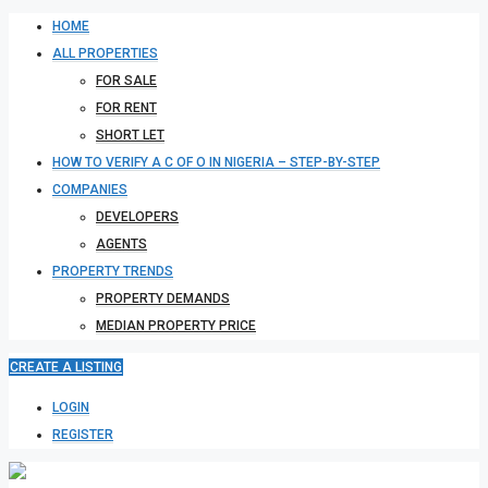
HOME
ALL PROPERTIES
FOR SALE
FOR RENT
SHORT LET
HOW TO VERIFY A C OF O IN NIGERIA – STEP-BY-STEP
COMPANIES
DEVELOPERS
AGENTS
PROPERTY TRENDS
PROPERTY DEMANDS
MEDIAN PROPERTY PRICE
CREATE A LISTING
LOGIN
REGISTER