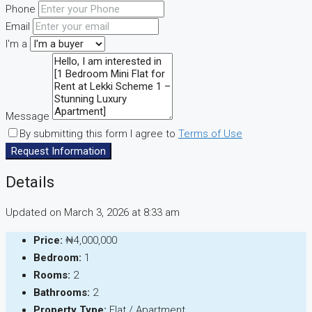
Phone
Email
I'm a
Message
By submitting this form I agree to
Terms of Use
Request Information
Details
Updated on March 3, 2026 at 8:33 am
Price:
₦4,000,000
Bedroom:
1
Rooms:
2
Bathrooms:
2
Property Type:
Flat / Apartment