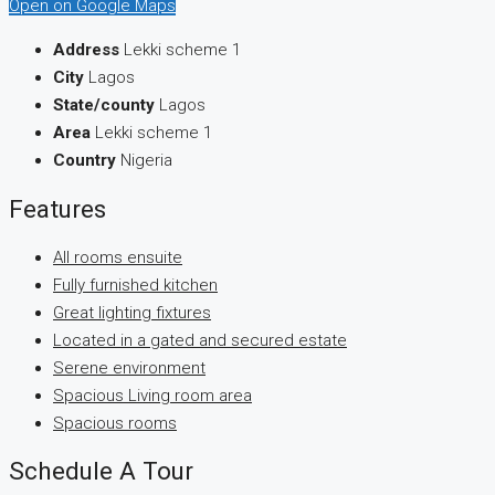
Open on Google Maps
Address
Lekki scheme 1
City
Lagos
State/county
Lagos
Area
Lekki scheme 1
Country
Nigeria
Features
All rooms ensuite
Fully furnished kitchen
Great lighting fixtures
Located in a gated and secured estate
Serene environment
Spacious Living room area
Spacious rooms
Schedule A Tour