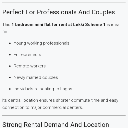
Perfect For Professionals And Couples
This
1 bedroom mini flat for rent at Lekki Scheme 1
is ideal
for:
Young working professionals
Entrepreneurs
Remote workers
Newly married couples
Individuals relocating to Lagos
Its central location ensures shorter commute time and easy
connection to major commercial centers.
Strong Rental Demand And Location