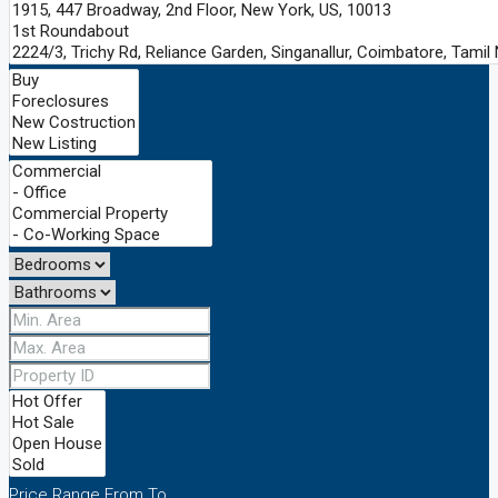
Price Range
From
To