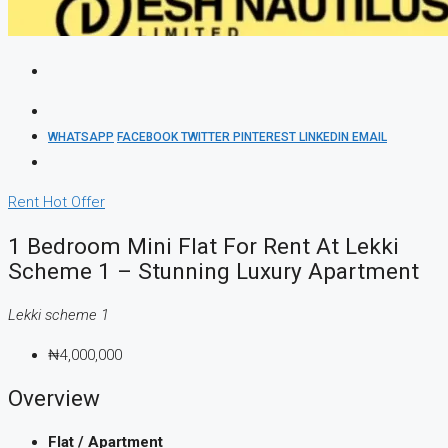
WHATSAPP
FACEBOOK
TWITTER
PINTEREST
LINKEDIN
EMAIL
Rent
Hot Offer
1 Bedroom Mini Flat For Rent At Lekki
Scheme 1 – Stunning Luxury Apartment
Lekki scheme 1
₦4,000,000
Overview
Flat / Apartment