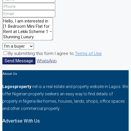
By submitting this form I agree to
Terms of Use
Send Message
WhatsApp
About Us
Lagosproperty
.net is a real estate and property website in Lagos. We
offer Nigerian property seekers an easy way to find details of
property in Nigeria like homes, houses, lands, shops, office spaces
and other commercial property.
Advertise With Us