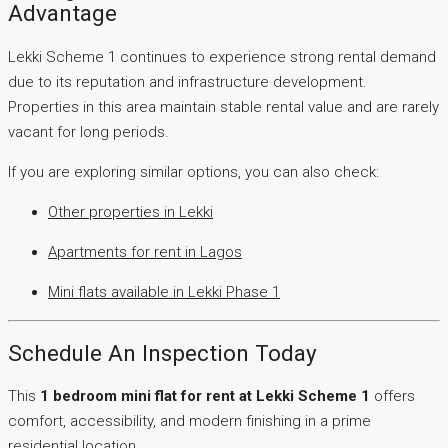
Advantage
Lekki Scheme 1 continues to experience strong rental demand
due to its reputation and infrastructure development.
Properties in this area maintain stable rental value and are rarely
vacant for long periods.
If you are exploring similar options, you can also check:
Other properties in Lekki
Apartments for rent in Lagos
Mini flats available in Lekki Phase 1
Schedule An Inspection Today
This
1 bedroom mini flat for rent at Lekki Scheme 1
offers
comfort, accessibility, and modern finishing in a prime
residential location.