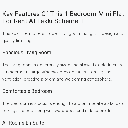
Key Features Of This 1 Bedroom Mini Flat
For Rent At Lekki Scheme 1
This apartment offers modern living with thoughtful design and
quality finishing.
Spacious Living Room
The living room is generously sized and allows flexible furniture
arrangement. Large windows provide natural lighting and
ventilation, creating a bright and welcoming atmosphere.
Comfortable Bedroom
The bedroom is spacious enough to accommodate a standard
or king-size bed along with wardrobes and side cabinets.
All Rooms En-Suite