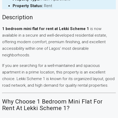
Property Status:
Rent
Description
1 bedroom mini flat for rent at Lekki Scheme 1
is now
available in a secure and well-developed residential estate,
offering modern comfort, premium finishing, and excellent
accessibility within one of Lagos’ most desirable
neighborhoods.
If you are searching for a well-maintained and spacious
apartment in a prime location, this property is an excellent
choice. Lekki Scheme 1 is known for its organized layout, good
road network, and high demand for quality rental properties.
Why Choose 1 Bedroom Mini Flat For
Rent At Lekki Scheme 1?