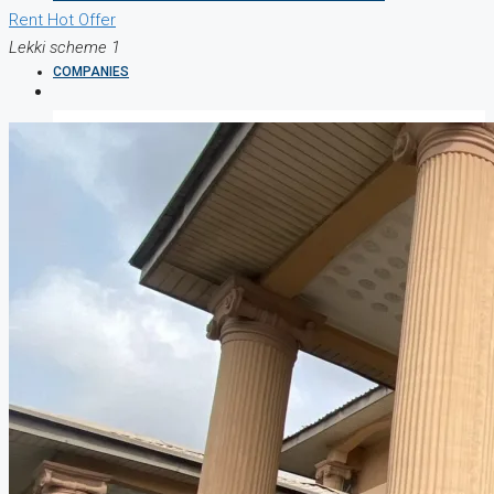
Rent
Hot Offer
Lekki scheme 1
COMPANIES
DEVELOPERS
AGENTS
PROPERTY TRENDS
PROPERTY DEMANDS
MEDIAN PROPERTY PRICE