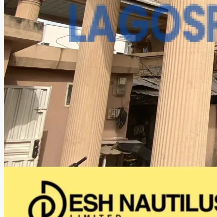
CREATE A LISTING