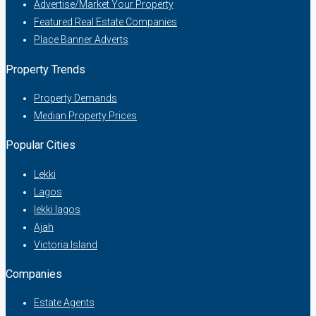
Advertise/Market Your Property
Featured Real Estate Companies
Place Banner Adverts
Property Trends
Property Demands
Median Property Prices
Popular Cities
Lekki
Lagos
lekki lagos
Ajah
Victoria Island
Companies
Estate Agents