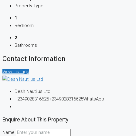
Property Type
1
Bedroom
2
Bathrooms
Contact Information
View Listings
Desh Nautilus Ltd
+2349028316625
+2349028316625
WhatsApp
Enquire About This Property
Name