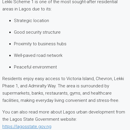
Lekki Scheme 1 is one of the most sought-after residential
areas in Lagos due to its:
Strategic location
Good security structure
Proximity to business hubs
Well-paved road network
Peaceful environment
Residents enjoy easy access to Victoria Island, Chevron, Lekki
Phase 1, and Admiralty Way. The area is surrounded by
supermarkets, banks, restaurants, gyms, and healthcare
facilities, making everyday living convenient and stress-free.
You can also read more about Lagos urban development from
the Lagos State Government website:
https://lagosstate.gov.ng