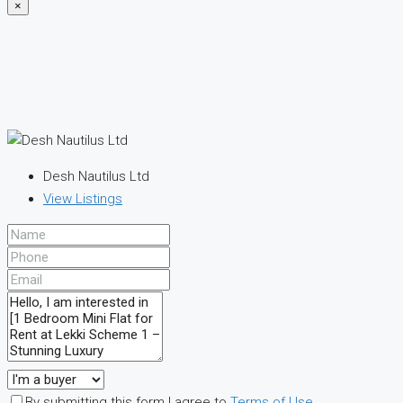
×
Desh Nautilus Ltd
View Listings
By submitting this form I agree to
Terms of Use