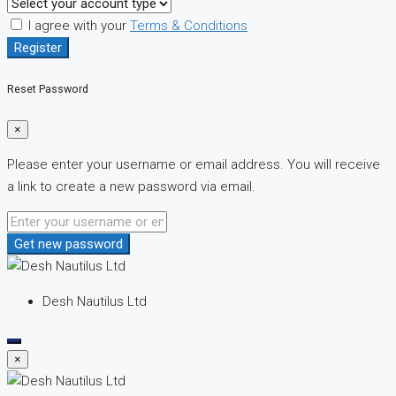
I agree with your
Terms & Conditions
Register
Reset Password
×
Please enter your username or email address. You will receive
a link to create a new password via email.
Get new password
Desh Nautilus Ltd
×