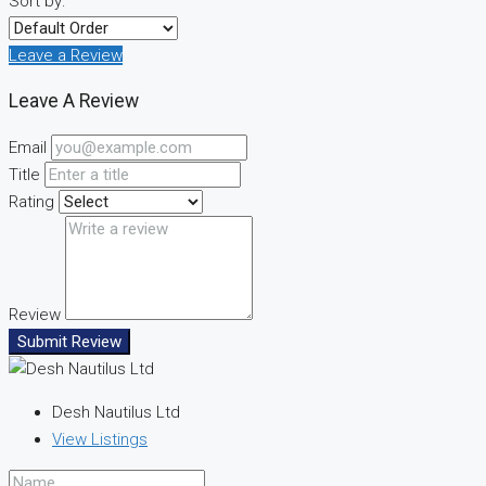
Sort by:
Leave a Review
Leave A Review
Email
Title
Rating
Review
Submit Review
Desh Nautilus Ltd
View Listings