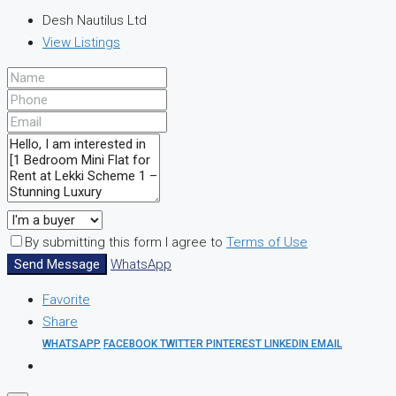
Desh Nautilus Ltd
View Listings
By submitting this form I agree to
Terms of Use
Send Message
WhatsApp
Favorite
Share
WHATSAPP
FACEBOOK
TWITTER
PINTEREST
LINKEDIN
EMAIL