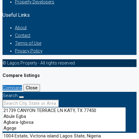
Property Developers
Useful Links
About
Contact
Terms of Use
Privacy Policy
© Lagos Property - All rights reserved
Compare listings
Compare
Close
Search