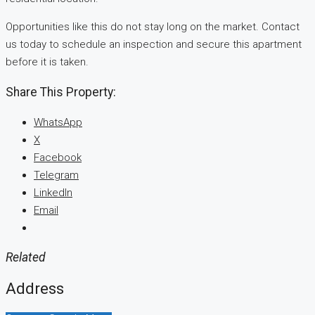
Opportunities like this do not stay long on the market. Contact
us today to schedule an inspection and secure this apartment
before it is taken.
Share This Property:
WhatsApp
X
Facebook
Telegram
LinkedIn
Email
Related
Address