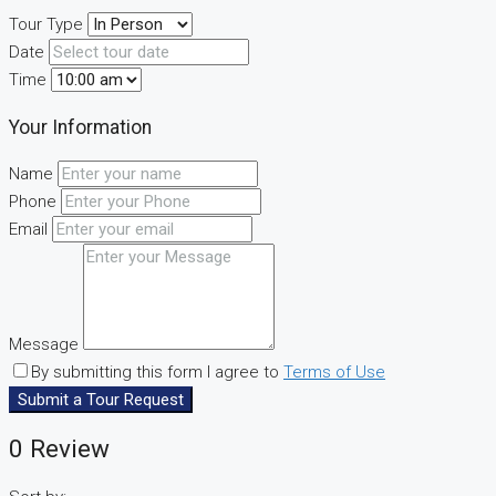
Tour Type
Date
Time
Your Information
Name
Phone
Email
Message
By submitting this form I agree to
Terms of Use
Submit a Tour Request
0 Review