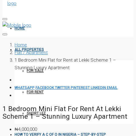
HOME
Home
ALL PROPERTIES
Flat / Apartment
1 Bedroom Mini Flat for Rent at Lekki Scheme 1 –
Stunning Luxury Apartment
FOR SALE
WHATSAPP
FACEBOOK
TWITTER
PINTEREST
LINKEDIN
EMAIL
FOR RENT
1 Bedroom Mini Flat For Rent At Lekki
SHORT LET
Scheme 1 – Stunning Luxury Apartment
₦4,000,000
HOW TO VERIFY A C OF O IN NIGERIA – STEP-BY-STEP