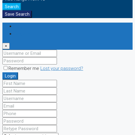
Search
Save Search
Login
Register
×
Remember me
Lost your password?
Login