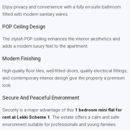
Enjoy privacy and convenience with a fully en-suite bathroom
fitted with modern sanitary wares.
POP Ceiling Design
The stylish POP ceiling enhances the interior aesthetics and
adds a modern luxury feel to the apartment.
Modern Finishing
High-quality floor tiles, well-fitted doors, quality electrical fittings,
and contemporary interior design give the property a premium
look.
Secure And Peaceful Environment
Security is a major advantage of this
1 bedroom mini flat for
rent at Lekki Scheme 1
. The estate offers a calm and safe
environment suitable for professionals and young families.