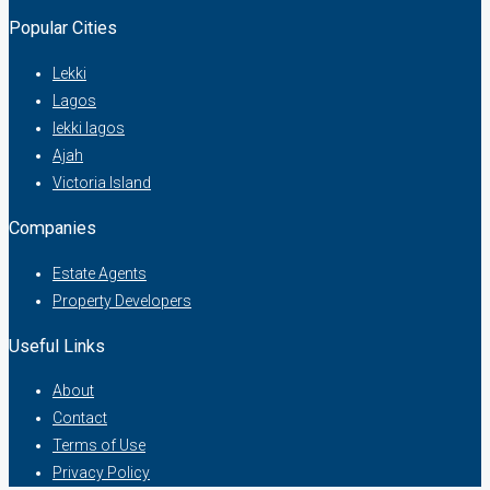
Popular Cities
Lekki
Lagos
lekki lagos
Ajah
Victoria Island
Companies
Estate Agents
Property Developers
Useful Links
About
Contact
Terms of Use
Privacy Policy