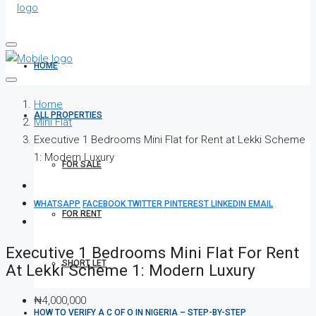
HOME
Home
ALL PROPERTIES
Mini Flat
Executive 1 Bedrooms Mini Flat for Rent at Lekki Scheme
1: Modern Luxury
FOR SALE
WHATSAPP
FACEBOOK
TWITTER
PINTEREST
LINKEDIN
EMAIL
FOR RENT
Executive 1 Bedrooms Mini Flat For Rent
SHORT LET
At Lekki Scheme 1: Modern Luxury
₦4,000,000
HOW TO VERIFY A C OF O IN NIGERIA – STEP-BY-STEP