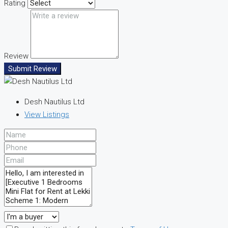
Rating
Review
Submit Review
Desh Nautilus Ltd
View Listings