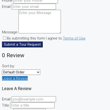
Phone
Email
Message
By submitting this form I agree to
Terms of Use
Submit a Tour Request
0 Review
Sort by:
Leave a Review
Leave A Review
Email
Title