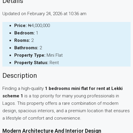
Details
Updated on February 24, 2026 at 10:36 am
Price:
₦4,000,000
Bedroom:
1
Rooms:
2
Bathrooms:
2
Property Type:
Mini Flat
Property Status:
Rent
Description
Finding a high-quality
1 bedrooms mini flat for rent at Lekki
scheme 1
is a top priority for many young professionals in
Lagos. This property offers a rare combination of modern
design, spacious interiors, and a premium location that ensures
a lifestyle of comfort and convenience.
Modern Architecture And Interior Design