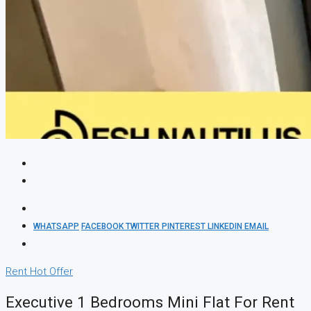
WHATSAPP
FACEBOOK
TWITTER
PINTEREST
LINKEDIN
EMAIL
Rent
Hot Offer
Executive 1 Bedrooms Mini Flat For Rent