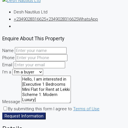
Desh Nautilus Ltd
+2349028316625
+2349028316625
WhatsApp
Enquire About This Property
Name
Phone
Email
I'm a
Message
By submitting this form I agree to
Terms of Use
Request Information