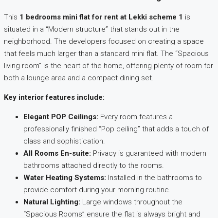
This
1 bedrooms mini flat for rent at Lekki scheme 1
is
situated in a “Modern structure” that stands out in the
neighborhood. The developers focused on creating a space
that feels much larger than a standard mini flat. The “Spacious
living room” is the heart of the home, offering plenty of room for
both a lounge area and a compact dining set.
Key interior features include:
Elegant POP Ceilings:
Every room features a
professionally finished “Pop ceiling” that adds a touch of
class and sophistication.
All Rooms En-suite:
Privacy is guaranteed with modern
bathrooms attached directly to the rooms.
Water Heating Systems:
Installed in the bathrooms to
provide comfort during your morning routine.
Natural Lighting:
Large windows throughout the
“Spacious Rooms” ensure the flat is always bright and