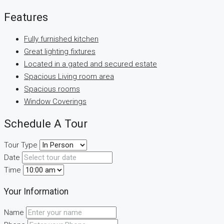
Features
Fully furnished kitchen
Great lighting fixtures
Located in a gated and secured estate
Spacious Living room area
Spacious rooms
Window Coverings
Schedule A Tour
Tour Type
Date
Time
Your Information
Name