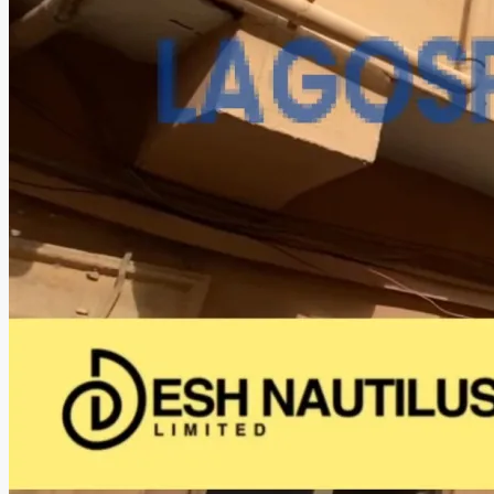
CREATE A LISTING