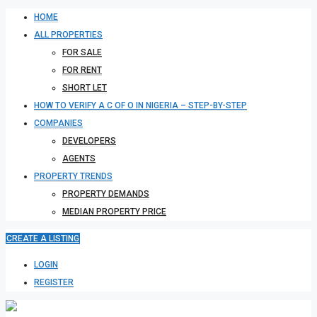
HOME
ALL PROPERTIES
FOR SALE
FOR RENT
SHORT LET
HOW TO VERIFY A C OF O IN NIGERIA – STEP-BY-STEP
COMPANIES
DEVELOPERS
AGENTS
PROPERTY TRENDS
PROPERTY DEMANDS
MEDIAN PROPERTY PRICE
CREATE A LISTING
LOGIN
REGISTER