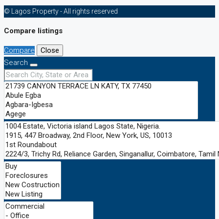
© Lagos Property - All rights reserved
Compare listings
Compare
Close
Search