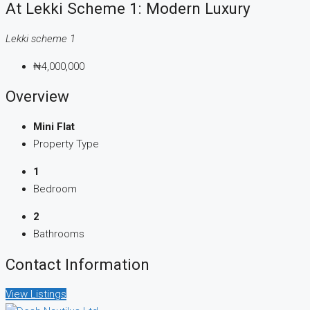
At Lekki Scheme 1: Modern Luxury
Lekki scheme 1
₦4,000,000
Overview
Mini Flat
Property Type
1
Bedroom
2
Bathrooms
Contact Information
View Listings