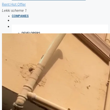
Rent
Hot Offer
Lekki scheme 1
COMPANIES
DEVELOPERS
AGENTS
PROPERTY TRENDS
PROPERTY DEMANDS
MEDIAN PROPERTY PRICE