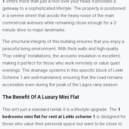
1
offers more than just a roof over your head; it provides a
gateway to a sophisticated lifestyle. The property is positioned
in a serene street that avoids the heavy noise of the main
commercial avenues while remaining close enough for a 2-
minute drive to major landmarks.
The structural integrity of this building ensures that you enjoy a
peaceful living environment. With thick walls and high-quality
“Pop ceiling” installations, the acoustic insulation is excellent,
making it perfect for those who work remotely or value quiet
evenings. The drainage systems in this specific block of Lekki
Scheme 1 are well-maintained, ensuring that the road remains
accessible even during the peak of the Lagos rainy season.
The Benefit Of A Luxury Mini Flat
This isn’t just a standard rental; it is a lifestyle upgrade. The
1
bedrooms mini flat for rent at Lekki scheme 1
is designed for
those who value their personal space but want to be close to