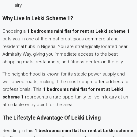
airy.
Why Live In Lekki Scheme 1?
Choosing a
1 bedrooms mini flat for rent at Lekki scheme 1
puts you in one of the most prestigious commercial and
residential hubs in Nigeria. You are strategically located near
Admiralty Way, giving you immediate access to the best
shopping malls, restaurants, and fitness centers in the city.
The neighborhood is known for its stable power supply and
well-paved roads, making it the most sought-after address for
professionals. This
1 bedrooms mini flat for rent at Lekki
scheme 1
represents a rare opportunity to live in luxury at an
affordable entry point for the area.
The Lifestyle Advantage Of Lekki Living
Residing in this
1 bedrooms mini flat for rent at Lekki scheme