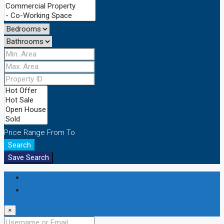
Price Range
From
To
Search
Save Search
Login
Register
×