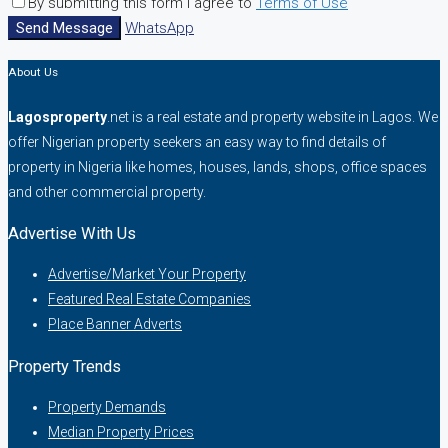
By submitting this form I agree to
Terms of Use
Send Message
WhatsApp
About Us
Lagosproperty
.net is a real estate and property website in Lagos. We
offer Nigerian property seekers an easy way to find details of
property in Nigeria like homes, houses, lands, shops, office spaces
and other commercial property.
Advertise With Us
Advertise/Market Your Property
Featured Real Estate Companies
Place Banner Adverts
Property Trends
Property Demands
Median Property Prices