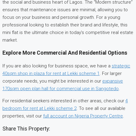
the social and business heart of Lagos. The “Modern structure”
ensures that maintenance issues are minimal, allowing you to
focus on your business and personal growth. For a young
professional looking to establish their brand and lifestyle, this
mini flat is the ultimate choice in today’s competitive real estate
market.
Explore More Commercial And Residential Options
If you are also looking for business space, we have a
strategic
40sqm shop in plaza for rent at Lekki scheme 1
. For larger
corporate needs, you might be interested in our
expansive
170sqm open plan hall for commercial use in Sangotedo
.
For residential seekers interested in other areas, check our
4
bedroom for rent at Lekki scheme 2
. To see all our available
properties, visit our
full account on Nigeria Property Centre
.
Share This Property: