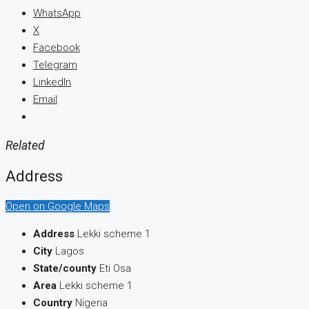
WhatsApp
X
Facebook
Telegram
LinkedIn
Email
Related
Address
Open on Google Maps
Address
Lekki scheme 1
City
Lagos
State/county
Eti Osa
Area
Lekki scheme 1
Country
Nigeria