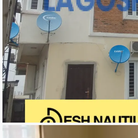
CREATE A LISTING