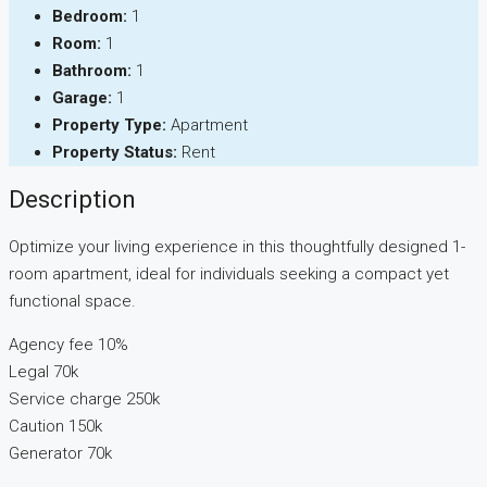
Bedroom:
1
Room:
1
Bathroom:
1
Garage:
1
Property Type:
Apartment
Property Status:
Rent
Description
Optimize your living experience in this thoughtfully designed 1-
room apartment, ideal for individuals seeking a compact yet
functional space.
Agency fee 10%
Legal 70k
Service charge 250k
Caution 150k
Generator 70k