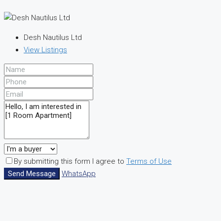
Desh Nautilus Ltd
View Listings
By submitting this form I agree to
Terms of Use
Send Message
WhatsApp