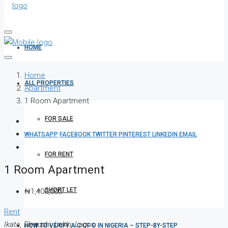
HOME
Home
ALL PROPERTIES
Apartment
1 Room Apartment
FOR SALE
WHATSAPP
FACEBOOK
TWITTER
PINTEREST
LINKEDIN
EMAIL
FOR RENT
1 Room Apartment
SHORT LET
₦1,400,000
Rent
Ikate, Elegushi, Lekki, Lagos
HOW TO VERIFY A C OF O IN NIGERIA – STEP-BY-STEP