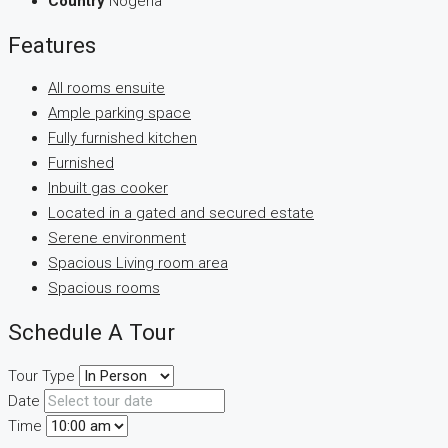
Country
Nogeria
Features
All rooms ensuite
Ample parking space
Fully furnished kitchen
Furnished
Inbuilt gas cooker
Located in a gated and secured estate
Serene environment
Spacious Living room area
Spacious rooms
Schedule A Tour
Tour Type
Date
Time