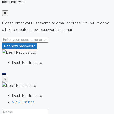
Reset Password
×
Please enter your username or email address. You will receive
a link to create a new password via email.
Get new password
Desh Nautilus Ltd
×
Desh Nautilus Ltd
View Listings