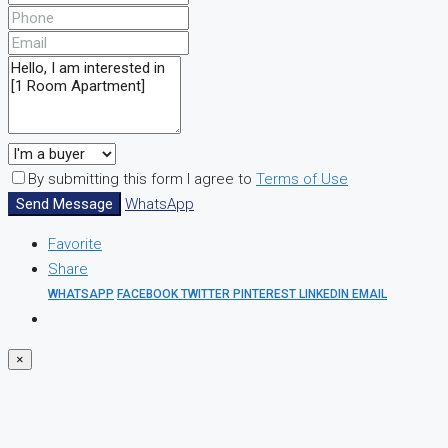
By submitting this form I agree to
Terms of Use
Send Message
WhatsApp
Favorite
Share
WHATSAPP
FACEBOOK
TWITTER
PINTEREST
LINKEDIN
EMAIL
×