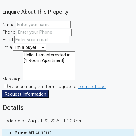
Enquire About This Property
Name
Phone
Email
I'm a
Message
By submitting this form I agree to
Terms of Use
Request Information
Details
Updated on August 30, 2024 at 1:08 pm
Price:
₦1,400,000