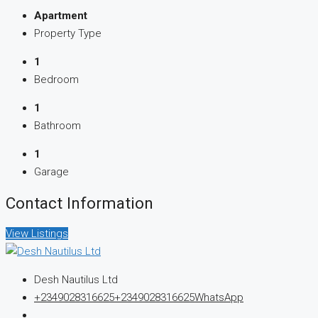
Apartment
Property Type
1
Bedroom
1
Bathroom
1
Garage
Contact Information
View Listings
Desh Nautilus Ltd
+2349028316625
+2349028316625
WhatsApp