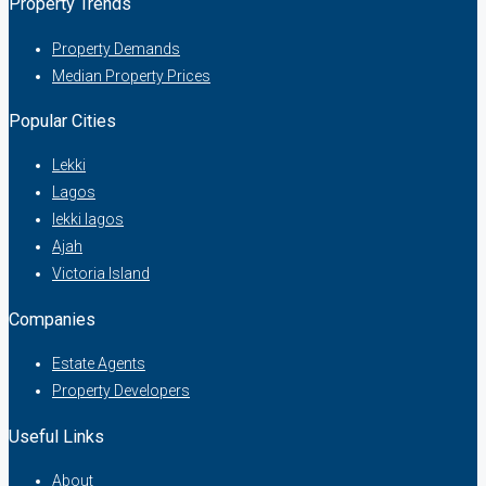
Property Trends
Property Demands
Median Property Prices
Popular Cities
Lekki
Lagos
lekki lagos
Ajah
Victoria Island
Companies
Estate Agents
Property Developers
Useful Links
About