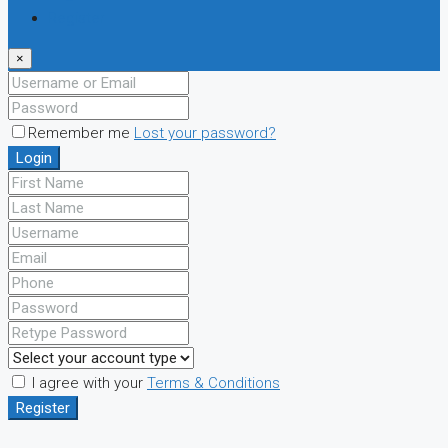
Register
×
Remember me
Lost your password?
Login
I agree with your
Terms & Conditions
Register