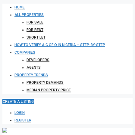
HOME
ALL PROPERTIES
FOR SALE
FOR RENT
SHORT LET
HOW TO VERIFY A C OF O IN NIGERIA – STEP-BY-STEP
COMPANIES
DEVELOPERS
AGENTS
PROPERTY TRENDS
PROPERTY DEMANDS
MEDIAN PROPERTY PRICE
CREATE A LISTING
LOGIN
REGISTER