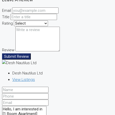
Email
Title
Rating
Review
Submit Review
Desh Nautilus Ltd
View Listings