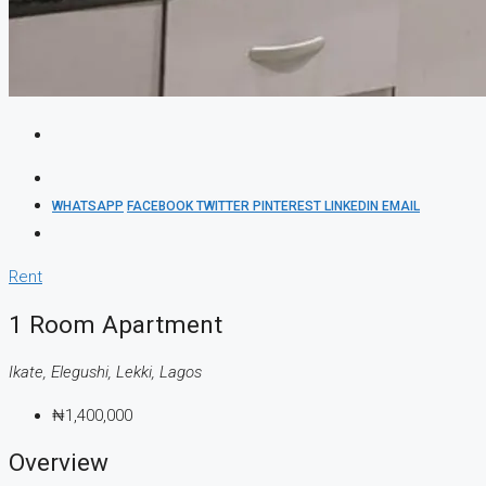
WHATSAPP
FACEBOOK
TWITTER
PINTEREST
LINKEDIN
EMAIL
Rent
1 Room Apartment
Ikate, Elegushi, Lekki, Lagos
₦1,400,000
Overview