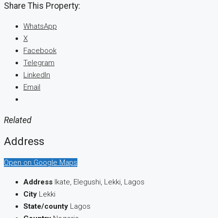
Share This Property:
WhatsApp
X
Facebook
Telegram
LinkedIn
Email
Related
Address
Open on Google Maps
Address
Ikate, Elegushi, Lekki, Lagos
City
Lekki
State/county
Lagos