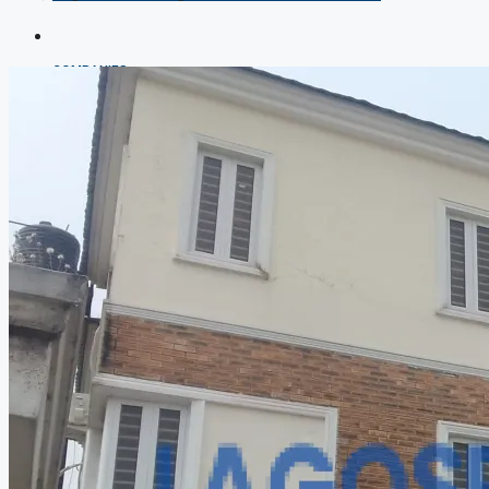
COMPANIES
DEVELOPERS
AGENTS
PROPERTY TRENDS
PROPERTY DEMANDS
MEDIAN PROPERTY PRICE