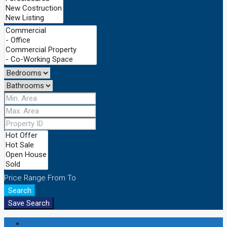
Price Range
From
To
Search
Save Search
Login