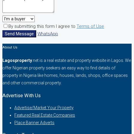
By submitting this form I agree to
Terms of Use
Send Message
WhatsApp
About Us
Lagosproperty
.net is a real estate and property website in Lagos. We
offer Nigerian property seekers an easy way to find details of
property in Nigeria like homes, houses, lands, shops, office spaces
and other commercial property.
Advertise With Us
Advertise/Market Your Property
Featured Real Estate Companies
Place Banner Adverts