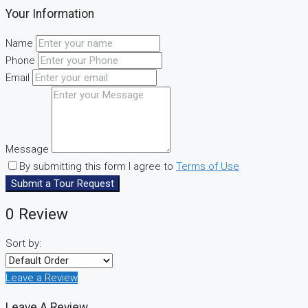
Your Information
Name
Phone
Email
Message
By submitting this form I agree to
Terms of Use
Submit a Tour Request
0 Review
Sort by:
Leave a Review
Leave A Review