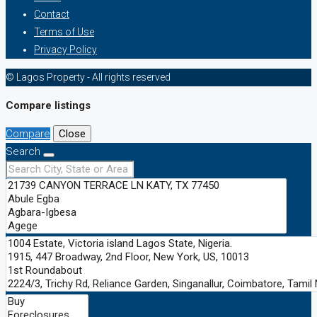
Contact
Terms of Use
Privacy Policy
© Lagos Property - All rights reserved
Compare listings
Compare
Close
Search